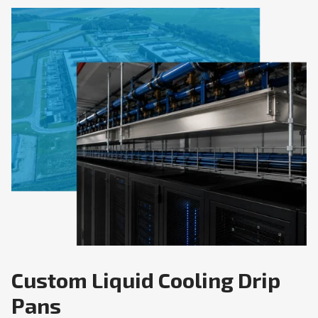
Custom Liquid Cooling Drip
Pans