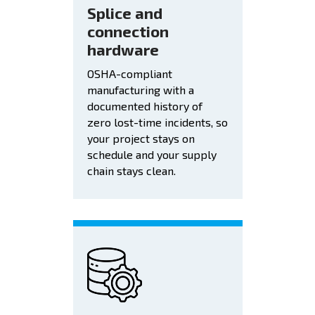
Splice and
connection
hardware
OSHA-compliant
manufacturing with a
documented history of
zero lost-time incidents, so
your project stays on
schedule and your supply
chain stays clean.