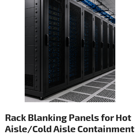
Rack Blanking Panels for Hot
Aisle/Cold Aisle Containment