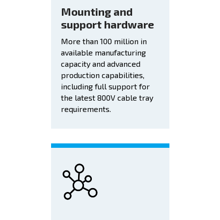
Mounting and
support hardware
More than 100 million in
available manufacturing
capacity and advanced
production capabilities,
including full support for
the latest 800V cable tray
requirements.