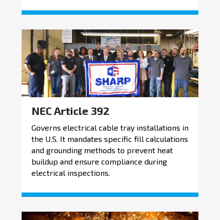
NEC Article 392
Governs electrical cable tray installations in
the U.S. It mandates specific fill calculations
and grounding methods to prevent heat
buildup and ensure compliance during
electrical inspections.