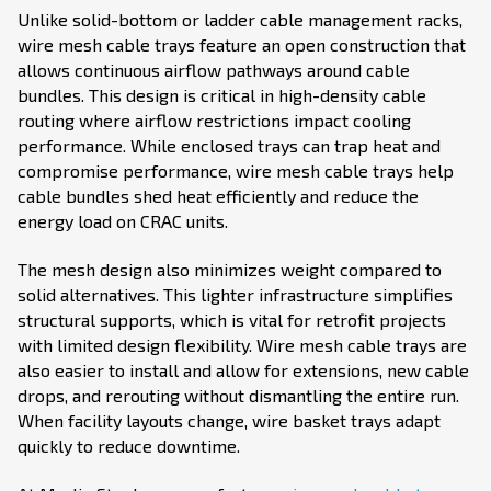
Unlike solid-bottom or ladder cable management racks,
wire mesh cable trays feature an open construction that
allows continuous airflow pathways around cable
bundles. This design is critical in high-density cable
routing where airflow restrictions impact cooling
performance. While enclosed trays can trap heat and
compromise performance, wire mesh cable trays help
cable bundles shed heat efficiently and reduce the
energy load on CRAC units.
The mesh design also minimizes weight compared to
solid alternatives. This lighter infrastructure simplifies
structural supports, which is vital for retrofit projects
with limited design flexibility. Wire mesh cable trays are
also easier to install and allow for extensions, new cable
drops, and rerouting without dismantling the entire run.
When facility layouts change, wire basket trays adapt
quickly to reduce downtime.