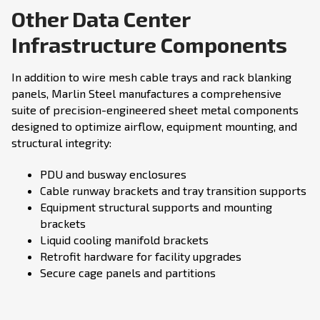
Other Data Center
Infrastructure Components
In addition to wire mesh cable trays and rack blanking
panels, Marlin Steel manufactures a comprehensive
suite of precision-engineered sheet metal components
designed to optimize airflow, equipment mounting, and
structural integrity:
PDU and busway enclosures
Cable runway brackets and tray transition supports
Equipment structural supports and mounting
brackets
Liquid cooling manifold brackets
Retrofit hardware for facility upgrades
Secure cage panels and partitions