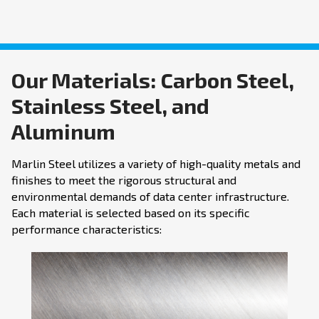
Our Materials: Carbon Steel,
Stainless Steel, and
Aluminum
Marlin Steel utilizes a variety of high-quality metals and
finishes to meet the rigorous structural and
environmental demands of data center infrastructure.
Each material is selected based on its specific
performance characteristics: