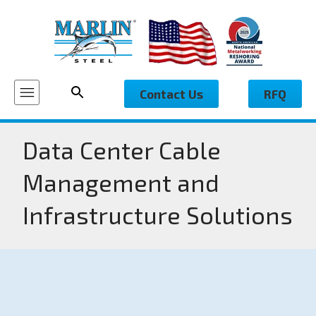
Contact Us
RFQ
Data Center Cable
Management and
Infrastructure Solutions