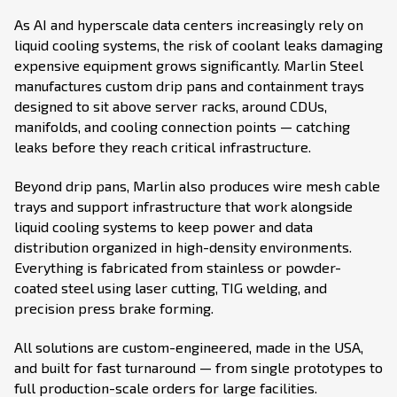
As AI and hyperscale data centers increasingly rely on
liquid cooling systems, the risk of coolant leaks damaging
expensive equipment grows significantly. Marlin Steel
manufactures custom drip pans and containment trays
designed to sit above server racks, around CDUs,
manifolds, and cooling connection points — catching
leaks before they reach critical infrastructure.
Beyond drip pans, Marlin also produces wire mesh cable
trays and support infrastructure that work alongside
liquid cooling systems to keep power and data
distribution organized in high-density environments.
Everything is fabricated from stainless or powder-
coated steel using laser cutting, TIG welding, and
precision press brake forming.
All solutions are custom-engineered, made in the USA,
and built for fast turnaround — from single prototypes to
full production-scale orders for large facilities.