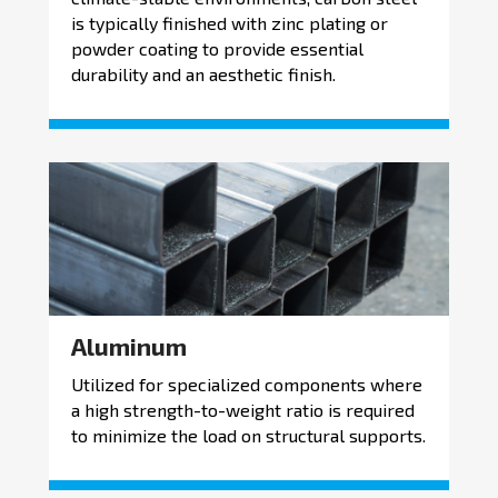
is typically finished with zinc plating or
powder coating to provide essential
durability and an aesthetic finish.
Aluminum
Utilized for specialized components where
a high strength-to-weight ratio is required
to minimize the load on structural supports.