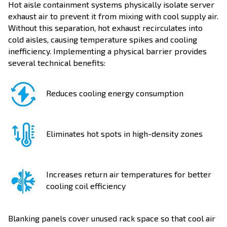
Hot aisle containment systems physically isolate server
exhaust air to prevent it from mixing with cool supply air.
Without this separation, hot exhaust recirculates into
cold aisles, causing temperature spikes and cooling
inefficiency. Implementing a physical barrier provides
several technical benefits:
Reduces cooling energy consumption
Eliminates hot spots in high-density zones
Increases return air temperatures for better
cooling coil efficiency
Blanking panels cover unused rack space so that cool air