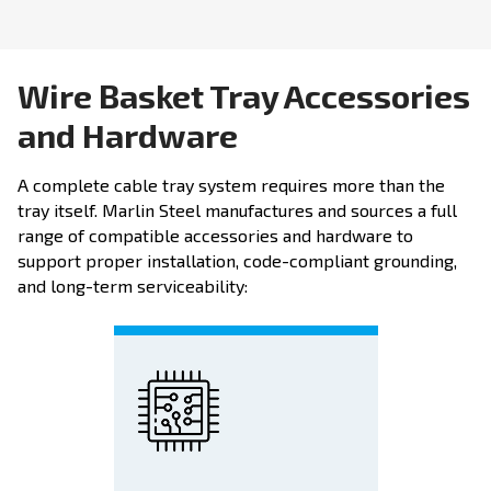
Wire Basket Tray Accessories
and Hardware
A complete cable tray system requires more than the
tray itself. Marlin Steel manufactures and sources a full
range of compatible accessories and hardware to
support proper installation, code-compliant grounding,
and long-term serviceability: