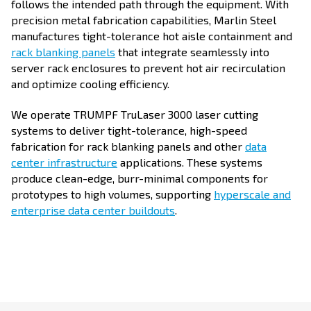
follows the intended path through the equipment. With
precision metal fabrication capabilities, Marlin Steel
manufactures tight-tolerance hot aisle containment and
rack blanking panels
that integrate seamlessly into
server rack enclosures to prevent hot air recirculation
and optimize cooling efficiency.
We operate TRUMPF TruLaser 3000 laser cutting
systems to deliver tight-tolerance, high-speed
fabrication for rack blanking panels and other
data
center infrastructure
applications. These systems
produce clean-edge, burr-minimal components for
prototypes to high volumes, supporting
hyperscale and
enterprise data center buildouts
.