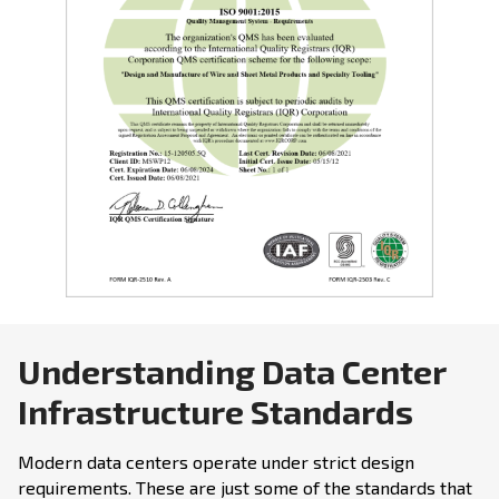
Understanding Data Center
Infrastructure Standards
Modern data centers operate under strict design
requirements. These are just some of the standards that