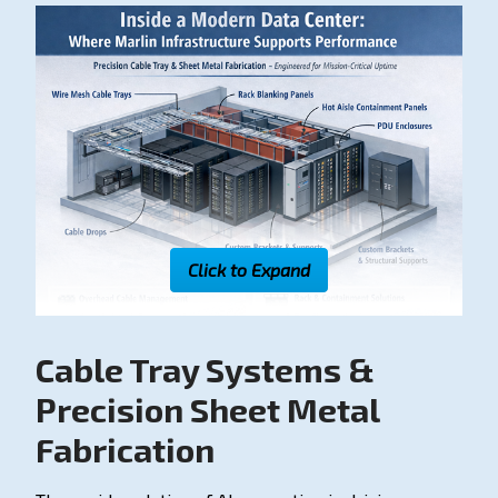
Click to Expand
Cable Tray Systems &
Precision Sheet Metal
Fabrication