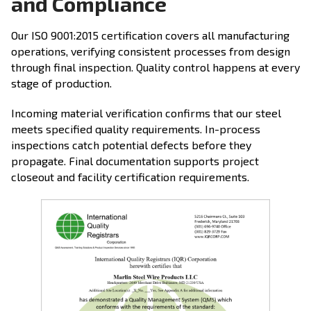
and Compliance
Our ISO 9001:2015 certification covers all manufacturing
operations, verifying consistent processes from design
through final inspection. Quality control happens at every
stage of production.
Incoming material verification confirms that our steel
meets specified quality requirements. In-process
inspections catch potential defects before they
propagate. Final documentation supports project
closeout and facility certification requirements.