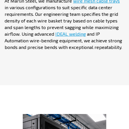
At Marlin Steel, we manufacture
wire mesh cable trays
in various configurations to suit specific data center
requirements. Our engineering team specifies the grid
density of each wire basket tray based on cable types
and span lengths to prevent sagging while maximizing
airflow. Using advanced
IDEAL welding
and IP
Automation wire-bending equipment, we achieve strong
bonds and precise bends with exceptional repeatability.