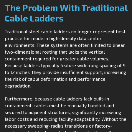
The Problem With Traditional
Cable Ladders
Traditional steel cable ladders no longer represent best
practice for modern high-density data center
environments. These systems are often limited to linear,
two-dimensional routing that lacks the vertical
containment required for greater cable volumes.
Because ladders typically feature wide rung spacing of 9
to 12 inches, they provide insufficient support, increasing
the risk of cable deformation and performance
degradation.
Furthermore, because cable ladders lack built-in
containment, cables must be manually bundled and
secured to adjacent structures, significantly increasing
labor costs and reducing facility adaptability. Without the
necessary sweeping-radius transitions or factory-