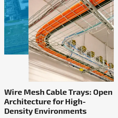
Wire Mesh Cable Trays: Open
Architecture for High-
Density Environments