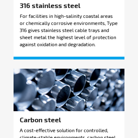
316 stainless steel
For facilities in high-salinity coastal areas
or chemically corrosive environments, Type
316 gives stainless steel cable trays and
sheet metal the highest level of protection
against oxidation and degradation.
Carbon steel
A cost-effective solution for controlled,
climate-stable environments, carbon steel