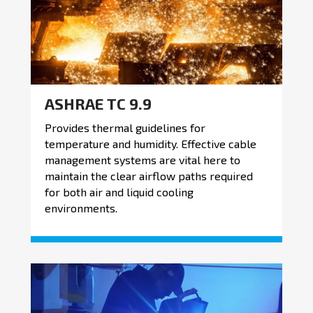
ASHRAE TC 9.9
Provides thermal guidelines for
temperature and humidity. Effective cable
management systems are vital here to
maintain the clear airflow paths required
for both air and liquid cooling
environments.