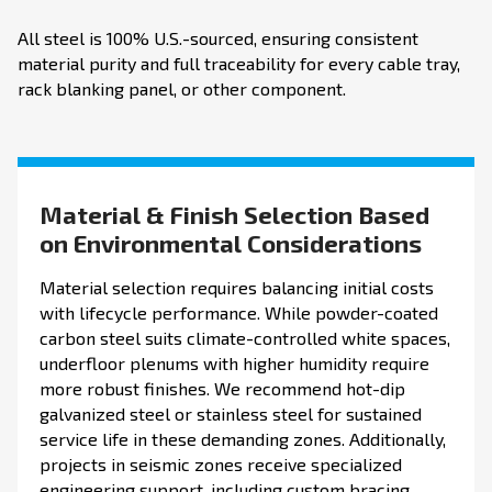
All steel is 100% U.S.-sourced, ensuring consistent
material purity and full traceability for every cable tray,
rack blanking panel, or other component.
Material & Finish Selection Based
on Environmental Considerations
Material selection requires balancing initial costs
with lifecycle performance. While powder-coated
carbon steel suits climate-controlled white spaces,
underfloor plenums with higher humidity require
more robust finishes. We recommend hot-dip
galvanized steel or stainless steel for sustained
service life in these demanding zones. Additionally,
projects in seismic zones receive specialized
engineering support, including custom bracing