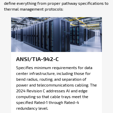
define everything from proper pathway specifications to
thermal management protocols:
ANSI/TIA-942-C
Specifies minimum requirements for data
center infrastructure, including those for
bend radius, routing, and separation of
power and telecommunications cabling. The
2024 Revision C addresses AI and edge
computing so that cable trays meet the
specified Rated-1 through Rated-4
redundancy level.