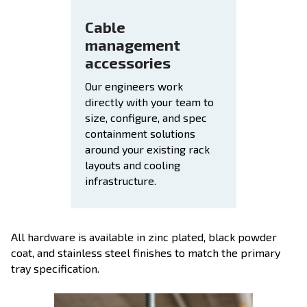
Cable
management
accessories
Our engineers work
directly with your team to
size, configure, and spec
containment solutions
around your existing rack
layouts and cooling
infrastructure.
All hardware is available in zinc plated, black powder
coat, and stainless steel finishes to match the primary
tray specification.