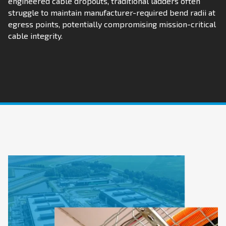
engineered cable dropouts, traditional ladders often
struggle to maintain manufacturer-required bend radii at
egress points, potentially compromising mission-critical
cable integrity.