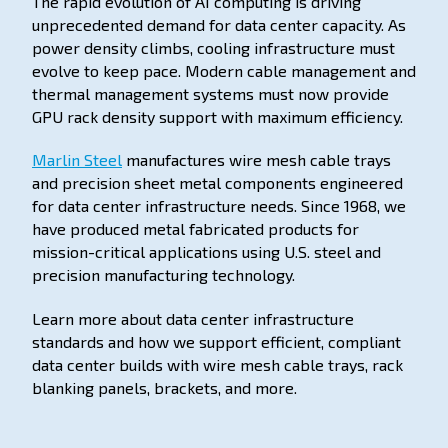
The rapid evolution of AI computing is driving
unprecedented demand for data center capacity. As
power density climbs, cooling infrastructure must
evolve to keep pace. Modern cable management and
thermal management systems must now provide
GPU rack density support with maximum efficiency.
Marlin Steel
manufactures wire mesh cable trays
and precision sheet metal components engineered
for data center infrastructure needs. Since 1968, we
have produced metal fabricated products for
mission-critical applications using U.S. steel and
precision manufacturing technology.
Learn more about data center infrastructure
standards and how we support efficient, compliant
data center builds with wire mesh cable trays, rack
blanking panels, brackets, and more.