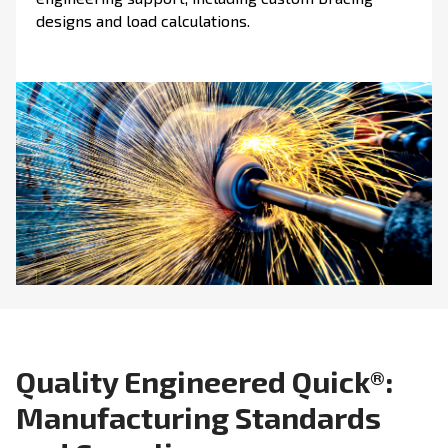
designs and load calculations.
Quality Engineered Quick®:
Manufacturing Standards