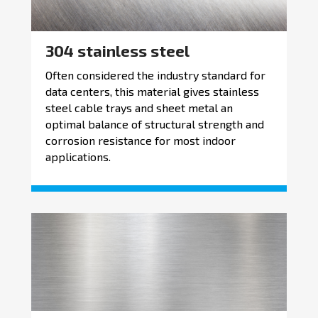
304 stainless steel
Often considered the industry standard for
data centers, this material gives stainless
steel cable trays and sheet metal an
optimal balance of structural strength and
corrosion resistance for most indoor
applications.