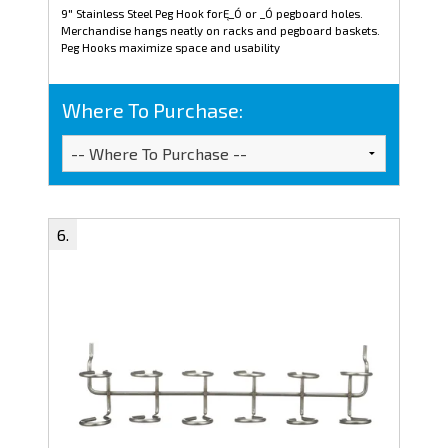
9" Stainless Steel Peg Hook forĘ_Ó or _Ó pegboard holes.
Merchandise hangs neatly on racks and pegboard baskets.
Peg Hooks maximize space and usability
Where To Purchase: