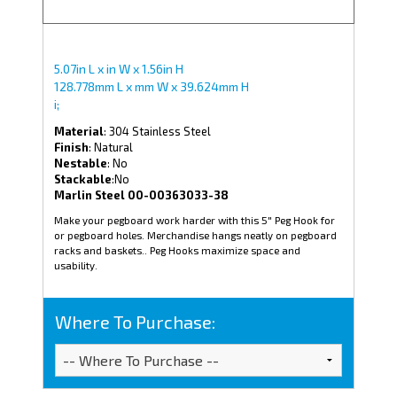
5.07in L x in W x 1.56in H
128.778mm L x mm W x 39.624mm H
i;
Material
: 304 Stainless Steel
Finish
: Natural
Nestable
: No
Stackable
:No
Marlin Steel 00-00363033-38
Make your pegboard work harder with this 5" Peg Hook for
or pegboard holes. Merchandise hangs neatly on pegboard
racks and baskets.. Peg Hooks maximize space and
usability.
Where To Purchase: