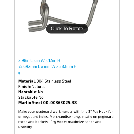
2.98in L x in W x 1.5in H
75.692mm L x mm W x 38.1mm H
i;
Material
: 304 Stainless Steel
Finish
: Natural
Nestable
: No
Stackable
:No
Marlin Steel 00-00363025-38
Make your pegboard work harder with this 3" Peg Hook for
or pegboard holes. Merchandise hangs neatly on pegboard
racks and baskets.. Peg Hooks maximize space and
usability.