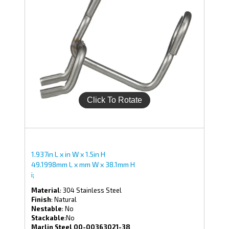
1.937in L x in W x 1.5in H
49.1998mm L x mm W x 38.1mm H
i;
Material
: 304 Stainless Steel
Finish
: Natural
Nestable
: No
Stackable
:No
Marlin Steel 00-00363021-38