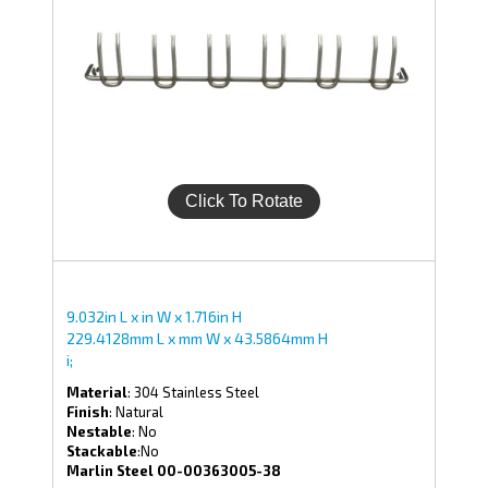
9.032in L x in W x 1.716in H
229.4128mm L x mm W x 43.5864mm H
i;
Material
: 304 Stainless Steel
Finish
: Natural
Nestable
: No
Stackable
:No
Marlin Steel 00-00363005-38