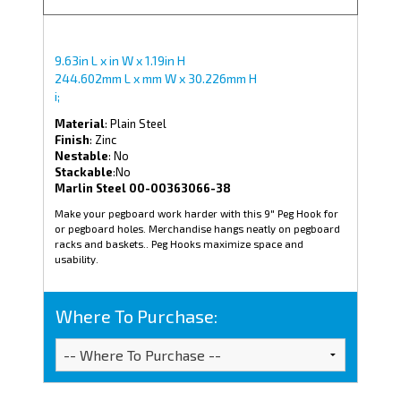
9.63in L x in W x 1.19in H
244.602mm L x mm W x 30.226mm H
i;
Material
: Plain Steel
Finish
: Zinc
Nestable
: No
Stackable
:No
Marlin Steel 00-00363066-38
Make your pegboard work harder with this 9" Peg Hook for
or pegboard holes. Merchandise hangs neatly on pegboard
racks and baskets.. Peg Hooks maximize space and
usability.
Where To Purchase: