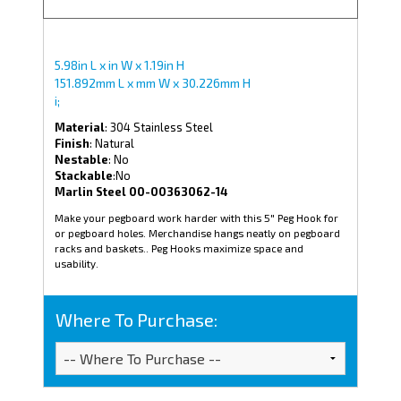
5.98in L x in W x 1.19in H
151.892mm L x mm W x 30.226mm H
i;
Material
: 304 Stainless Steel
Finish
: Natural
Nestable
: No
Stackable
:No
Marlin Steel 00-00363062-14
Make your pegboard work harder with this 5" Peg Hook for
or pegboard holes. Merchandise hangs neatly on pegboard
racks and baskets.. Peg Hooks maximize space and
usability.
Where To Purchase: