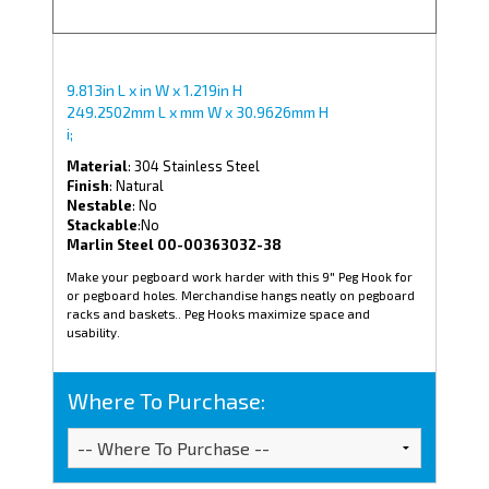
9.813in L x in W x 1.219in H
249.2502mm L x mm W x 30.9626mm H
i;
Material
: 304 Stainless Steel
Finish
: Natural
Nestable
: No
Stackable
:No
Marlin Steel 00-00363032-38
Make your pegboard work harder with this 9" Peg Hook for
or pegboard holes. Merchandise hangs neatly on pegboard
racks and baskets.. Peg Hooks maximize space and
usability.
Where To Purchase: