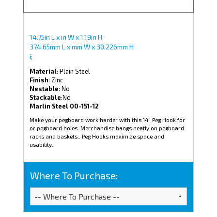
14.75in L x in W x 1.19in H
374.65mm L x mm W x 30.226mm H
i;
Material
: Plain Steel
Finish
: Zinc
Nestable
: No
Stackable
:No
Marlin Steel 00-151-12
Make your pegboard work harder with this 14" Peg Hook for
or pegboard holes. Merchandise hangs neatly on pegboard
racks and baskets.. Peg Hooks maximize space and
usability.
Where To Purchase: