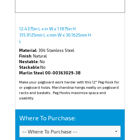
12.4375in L x in W x 1.1875in H
315.9125mm L x mm W x 30.1625mm H
i;
Material
: 304 Stainless Steel
Finish
: Natural
Nestable
: No
Stackable
:No
Marlin Steel 00-00363029-38
Make your pegboard work harder with this 12" Peg Hook for
or pegboard holes. Merchandise hangs neatly on pegboard
racks and baskets.. Peg Hooks maximize space and
usability.
Where To Purchase: