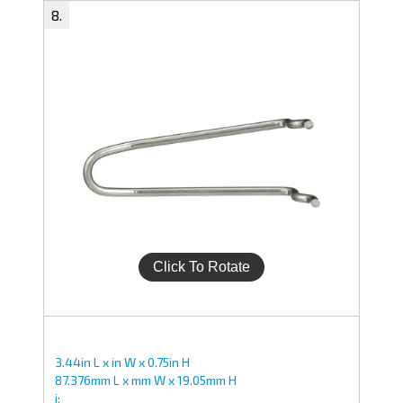
3.44in L x in W x 0.75in H
87.376mm L x mm W x 19.05mm H
i;