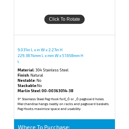
9.031in L x in W x 2.27in H
229.3874mm L x mm W x 57.658mm H
i;
Material
: 304 Stainless Steel
Finish
: Natural
Nestable
: No
Stackable
:No
Marlin Steel 00-00363014-38
9" Stainless Steel Peg Hook forĘ_Ó or _Ó pegboard holes.
Merchandise hangs neatly on racks and pegboard baskets.
Peg Hooks maximize space and usability
Where To Purchase: