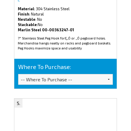
Material
: 304 Stainless Steel
Finish
: Natural
Nestable
: No
Stackable
:No
Marlin Steel 00-00363247-01
7" Stainless Steel Peg Hook forĘ_Ó or _Ó pegboard holes.
Merchandise hangs neatly on racks and pegboard baskets.
Peg Hooks maximize space and usability
Where To Purchase: