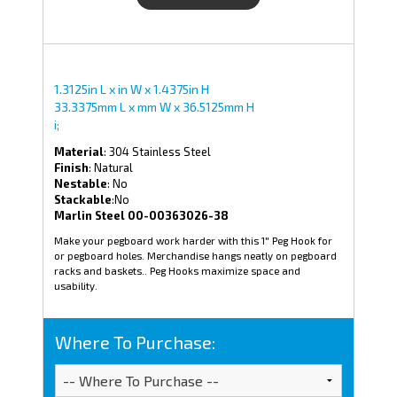
1.3125in L x in W x 1.4375in H
33.3375mm L x mm W x 36.5125mm H
i;
Material
: 304 Stainless Steel
Finish
: Natural
Nestable
: No
Stackable
:No
Marlin Steel 00-00363026-38
Make your pegboard work harder with this 1" Peg Hook for
or pegboard holes. Merchandise hangs neatly on pegboard
racks and baskets.. Peg Hooks maximize space and
usability.
Where To Purchase: