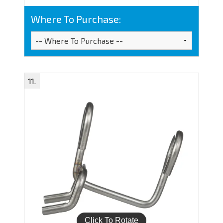
Where To Purchase: