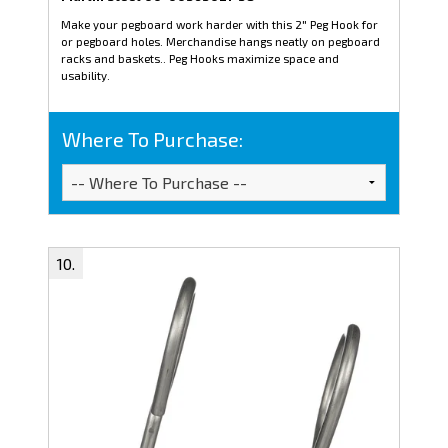
Make your pegboard work harder with this 2" Peg Hook for
or pegboard holes. Merchandise hangs neatly on pegboard
racks and baskets.. Peg Hooks maximize space and
usability.
Where To Purchase: