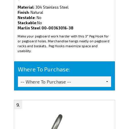
Material
: 304 Stainless Steel
Finish
: Natural
Nestable
: No
Stackable
:No
Marlin Steel 00-00363016-38
Make your pegboard work harder with this 3" Peg Hook for
or pegboard holes. Merchandise hangs neatly on pegboard
racks and baskets.. Peg Hooks maximize space and
usability.
Where To Purchase: