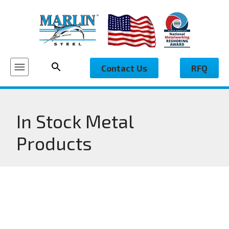
Contact Us
RFQ
In Stock Metal
Products