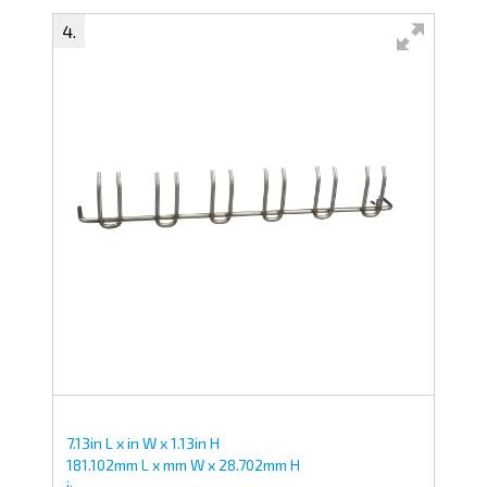
Swipe to spin
7.13in L x in W x 1.13in H
181.102mm L x mm W x 28.702mm H
i;