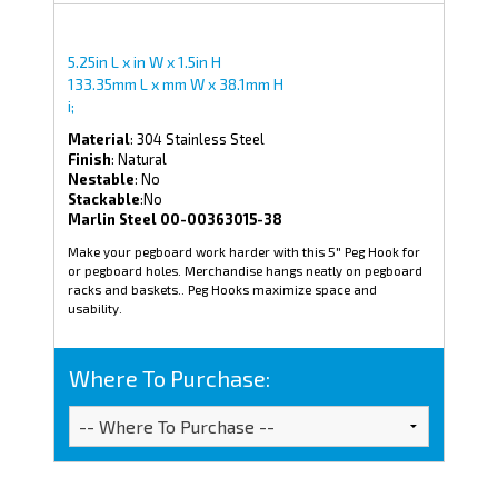
5.25in L x in W x 1.5in H
133.35mm L x mm W x 38.1mm H
i;
Material
: 304 Stainless Steel
Finish
: Natural
Nestable
: No
Stackable
:No
Marlin Steel 00-00363015-38
Make your pegboard work harder with this 5" Peg Hook for
or pegboard holes. Merchandise hangs neatly on pegboard
racks and baskets.. Peg Hooks maximize space and
usability.
Where To Purchase: