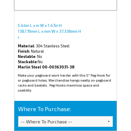
5.44in L x in W x 1.47in H
138.176mm L x mm W x 37.338mm H
i;
Material
: 304 Stainless Steel
Finish
: Natural
Nestable
: No
Stackable
:No
Marlin Steel 00-00363031-38
Make your pegboard work harder with this 5" Peg Hook for
or pegboard holes. Merchandise hangs neatly on pegboard
racks and baskets.. Peg Hooks maximize space and
usability.
Where To Purchase: