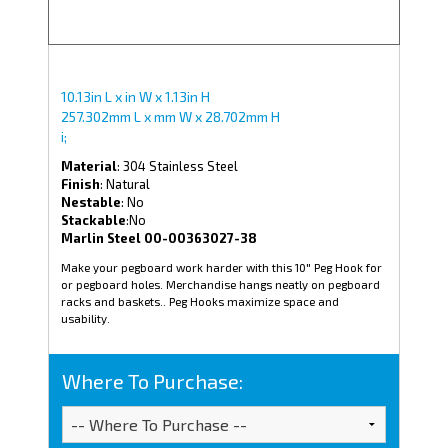
10.13in L x in W x 1.13in H
257.302mm L x mm W x 28.702mm H
i;
Material
: 304 Stainless Steel
Finish
: Natural
Nestable
: No
Stackable
:No
Marlin Steel 00-00363027-38
Make your pegboard work harder with this 10" Peg Hook for
or pegboard holes. Merchandise hangs neatly on pegboard
racks and baskets.. Peg Hooks maximize space and
usability.
Where To Purchase: