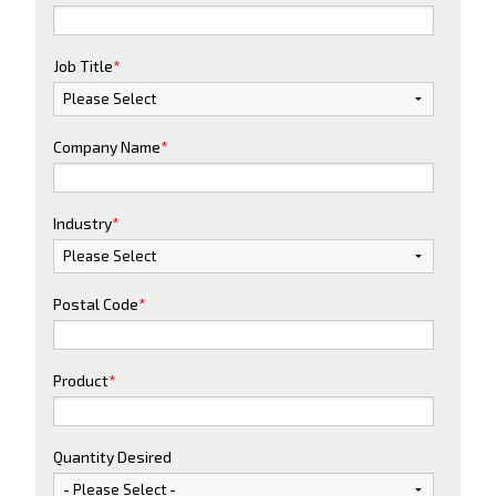
Job Title
*
Company Name
*
Industry
*
Postal Code
*
Product
*
Quantity Desired