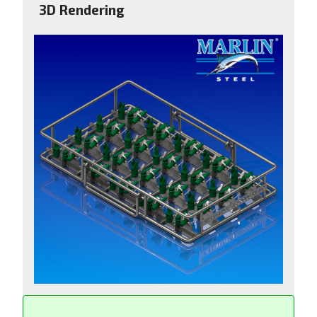
3D Rendering