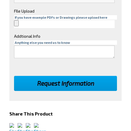
FIle Upload
If you have example PDFs or Drawings please upload here
Addtional Info
Anything else you need us to know
Share This Product