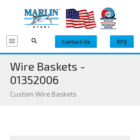
Contact Us
RFQ
Wire Baskets -
01352006
Custom Wire Baskets