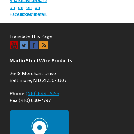
Translate This Page
Marlin Steel Wire Products
2648 Merchant Drive
Baltimore, MD 21230-3307
Phone
(410) 644-7456
Fax
(410) 630-7797