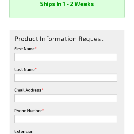
Ships In 1 - 2 Weeks
Product Information Request
First Name
*
Last Name
*
Email Address
*
Phone Number
*
Extension