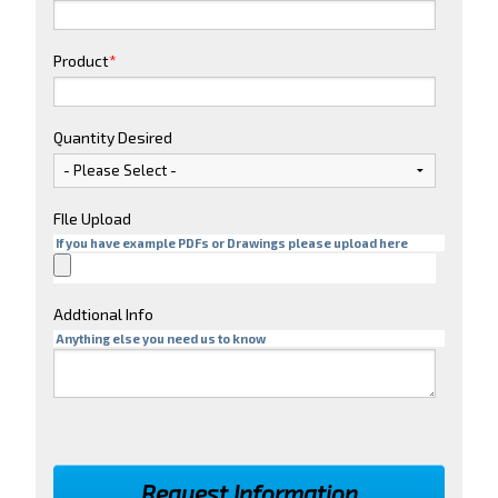
Product
*
Quantity Desired
FIle Upload
If you have example PDFs or Drawings please upload here
Addtional Info
Anything else you need us to know