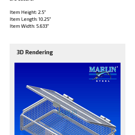
Item Height: 2.5"
Item Length: 10.25"
Item Width: 5.633"
3D Rendering