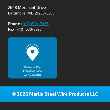
2648 Merchant Drive
Baltimore, MD 21230-3307
Phone
(410) 644-7456
Fax
(410) 630-7797
© 2026 Marlin Steel Wire Products LLC