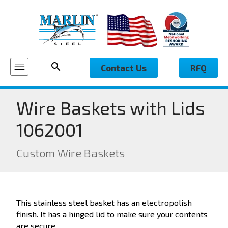
Contact Us
RFQ
Wire Baskets with Lids
1062001
Custom Wire Baskets
This stainless steel basket has an electropolish
finish. It has a hinged lid to make sure your contents
are secure.