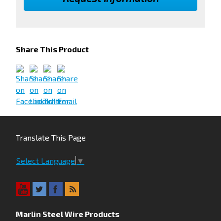
Share This Product
Translate This Page
Select Language
▼
Marlin Steel Wire Products