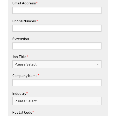
Email Address
*
Phone Number
*
Extension
Job Title
*
Company Name
*
Industry
*
Postal Code
*