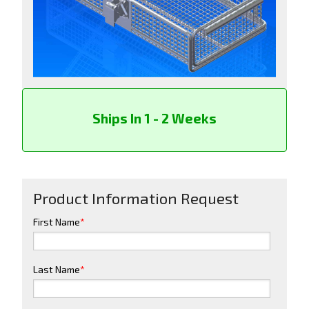
Ships In 1 - 2 Weeks
Product Information Request
First Name
*
Last Name
*