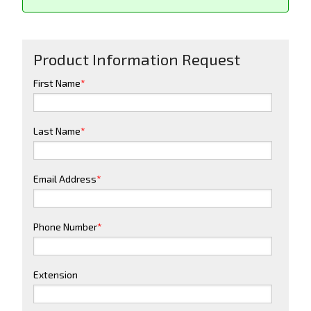
Product Information Request
First Name
*
Last Name
*
Email Address
*
Phone Number
*
Extension