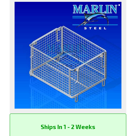
Ships In 1 - 2 Weeks