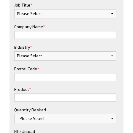
Job Title
*
Company Name
*
Industry
*
Postal Code
*
Product
*
Quantity Desired
FIle Upload