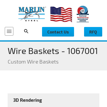
Contact Us
RFQ
Wire Baskets - 1067001
Custom Wire Baskets
3D Rendering