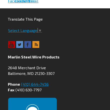
Translate This Page
Select Language
▼
Marlin Steel Wire Products
2648 Merchant Drive
Baltimore, MD 21230-3307
Phone
(410) 644-7456
Fax
(410) 630-7797