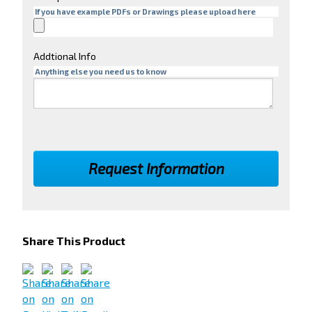
If you have example PDFs or Drawings please upload here
Addtional Info
Anything else you need us to know
Share This Product