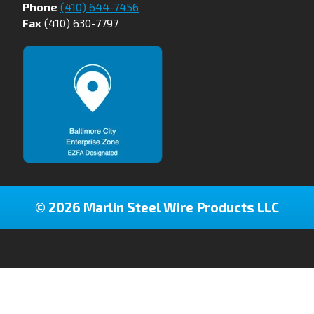
Phone
(410) 644-7456
Fax
(410) 630-7797
© 2026 Marlin Steel Wire Products LLC