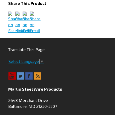
Share This Product
Translate This Page
Select Language
▼
Marlin Steel Wire Products
2648 Merchant Drive
Baltimore, MD 21230-3307