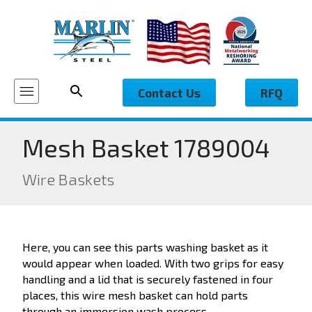
Contact Us
RFQ
Mesh Basket 1789004
Wire Baskets
Here, you can see this parts washing basket as it
would appear when loaded. With two grips for easy
handling and a lid that is securely fastened in four
places, this wire mesh basket can hold parts
through an immersion wash process.