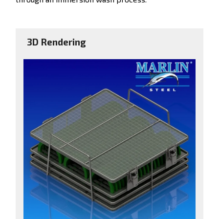
3D Rendering