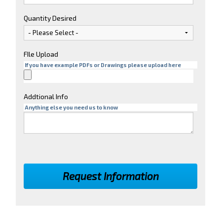
Quantity Desired
FIle Upload
If you have example PDFs or Drawings please upload here
Addtional Info
Anything else you need us to know