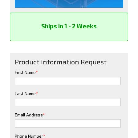
Ships In 1 - 2 Weeks
Product Information Request
First Name
*
Last Name
*
Email Address
*
Phone Number
*