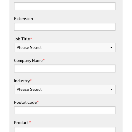
Extension
Job Title
*
Company Name
*
Industry
*
Postal Code
*
Product
*