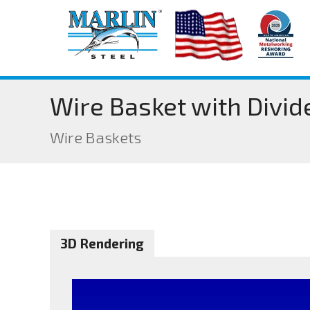
Wire Basket with Divid
Wire Baskets
3D Rendering