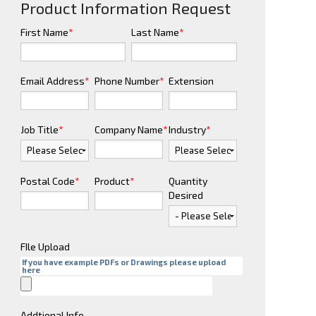
Product Information Request
First Name
*
Last Name
*
Email Address
*
Phone Number
*
Extension
Job Title
*
Company Name
*
Industry
*
Postal Code
*
Product
*
Quantity
Desired
FIle Upload
If you have example PDFs or Drawings please upload
here
Addtional Info