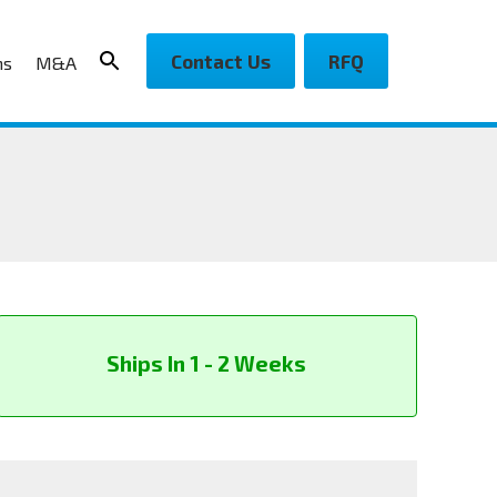
Contact Us
RFQ
ns
M&A
Ships In 1 - 2 Weeks