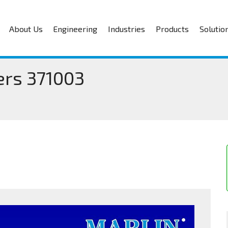
About Us
Engineering
Industries
Products
Solutio
ers 371003