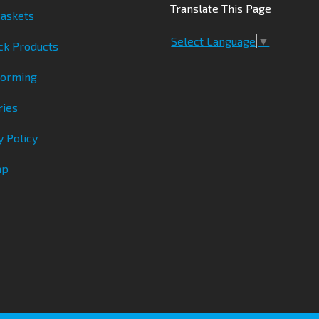
Translate This Page
askets
Select Language
▼
ck Products
Forming
ries
y Policy
ap