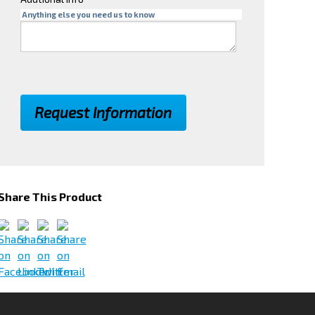
Anything else you need us to know
Share This Product