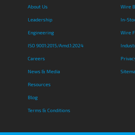
About Us
Wire B
Leadership
In-Sto
Engineering
Wire 
ISO 9001:2015/Amd.1:2024
Indust
Careers
Privac
News & Media
Sitem
Resources
Blog
Terms & Conditions