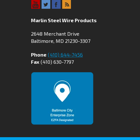
Marlin Steel Wire Products
2648 Merchant Drive
Baltimore, MD 21230-3307
Phone
(410) 644-7456
Fax
(410) 630-7797