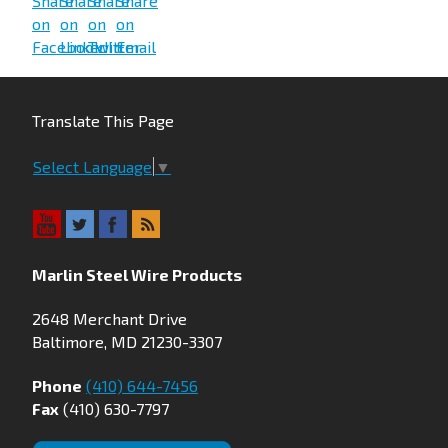
Translate This Page
Select Language
▼
Marlin Steel Wire Products
2648 Merchant Drive
Baltimore, MD 21230-3307
Phone
(410) 644-7456
Fax
(410) 630-7797