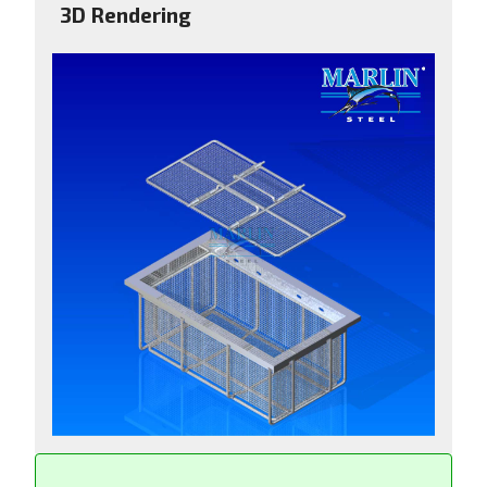
3D Rendering