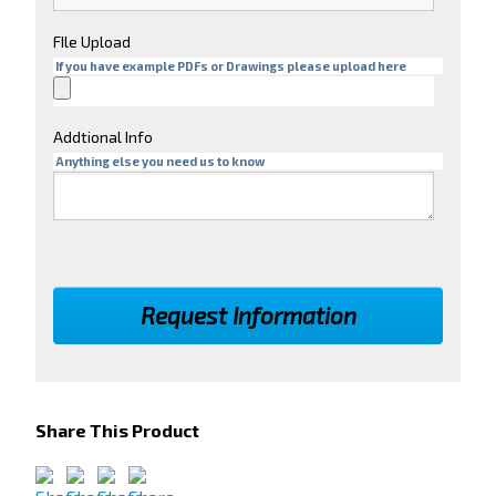
FIle Upload
If you have example PDFs or Drawings please upload here
Addtional Info
Anything else you need us to know
Share This Product