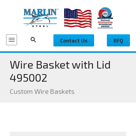
Contact Us
RFQ
Wire Basket with Lid
495002
Custom Wire Baskets