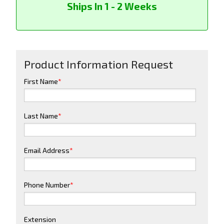
Ships In 1 - 2 Weeks
Product Information Request
First Name
*
Last Name
*
Email Address
*
Phone Number
*
Extension