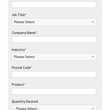
Job Title
*
Company Name
*
Industry
*
Postal Code
*
Product
*
Quantity Desired