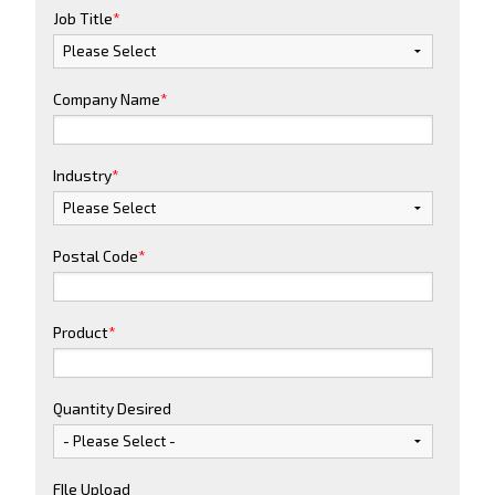
Job Title
*
Company Name
*
Industry
*
Postal Code
*
Product
*
Quantity Desired
FIle Upload