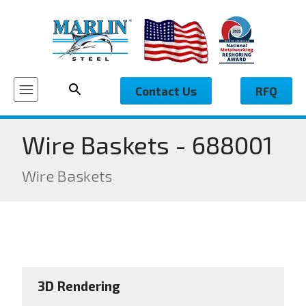
Contact Us
RFQ
Wire Baskets - 688001
Wire Baskets
3D Rendering