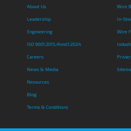
About Us
Wire B
Leadership
In-Sto
Engineering
Wire 
ISO 9001:2015/Amd.1:2024
Indust
Careers
Privac
News & Media
Sitem
Resources
Blog
Terms & Conditions