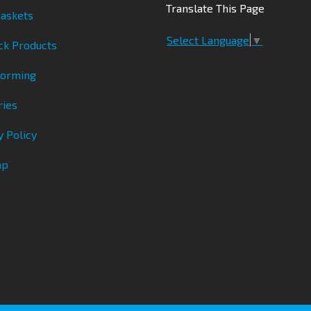
Translate This Page
askets
Select Language
▼
ck Products
Forming
ries
y Policy
ap