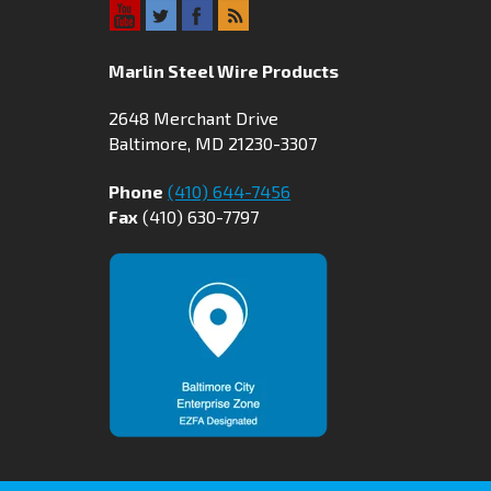
Marlin Steel Wire Products
2648 Merchant Drive
Baltimore, MD 21230-3307
Phone
(410) 644-7456
Fax
(410) 630-7797