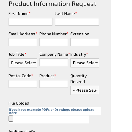
Product Information Request
First Name
*
Last Name
*
Email Address
*
Phone Number
*
Extension
Job Title
*
Company Name
*
Industry
*
Postal Code
*
Product
*
Quantity
Desired
FIle Upload
If you have example PDFs or Drawings please upload
here
Addtional Info