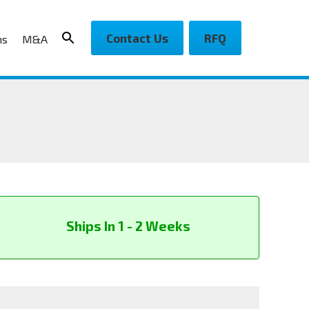
Contact Us
RFQ
ns
M&A
Ships In 1 - 2 Weeks