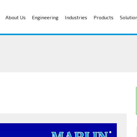
About Us
Engineering
Industries
Products
Solutio