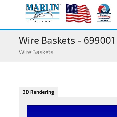
Wire Baskets - 699001
Wire Baskets
3D Rendering