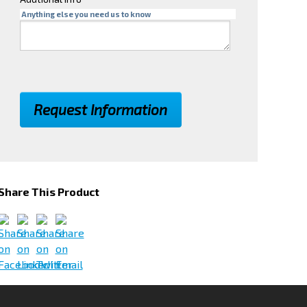
Anything else you need us to know
Share This Product