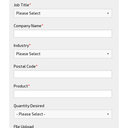
Job Title
*
Company Name
*
Industry
*
Postal Code
*
Product
*
Quantity Desired
FIle Upload