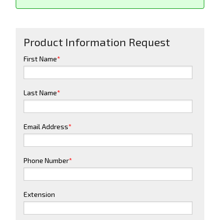
Product Information Request
First Name
*
Last Name
*
Email Address
*
Phone Number
*
Extension