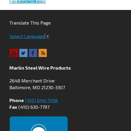
Translate This Page
Select Language
▼
Marlin Steel Wire Products
2648 Merchant Drive
Baltimore, MD 21230-3307
Phone
(410) 644-7456
Fax
(410) 630-7797