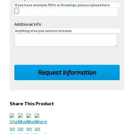
If you have example PDFs or Drawings please upload here
Addtional Info
Anything else you need us to know
Share This Product