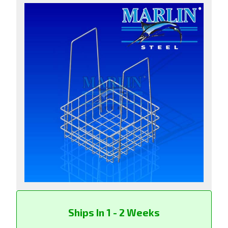
Ships In 1 - 2 Weeks