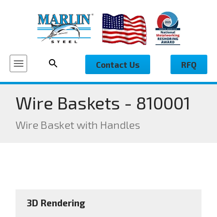
Contact Us
RFQ
Wire Baskets - 810001
Wire Basket with Handles
3D Rendering