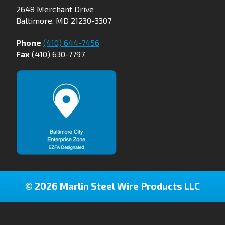
2648 Merchant Drive
Baltimore, MD 21230-3307
Phone
(410) 644-7456
Fax
(410) 630-7797
© 2026 Marlin Steel Wire Products LLC