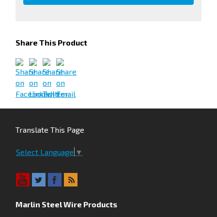
Share This Product
Translate This Page
Select Language
▼
Marlin Steel Wire Products