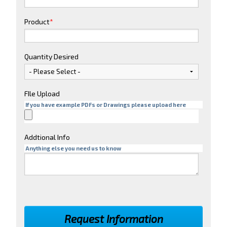
Product
*
Quantity Desired
FIle Upload
If you have example PDFs or Drawings please upload here
Addtional Info
Anything else you need us to know