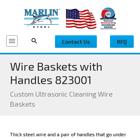
Contact Us
RFQ
Wire Baskets with
Handles 823001
Custom Ultrasonic Cleaning Wire
Baskets
Thick steel wire and a pair of handles that go under