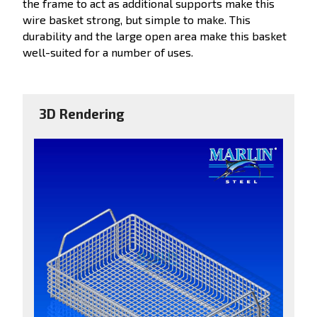
the frame to act as additional supports make this
wire basket strong, but simple to make. This
durability and the large open area make this basket
well-suited for a number of uses.
3D Rendering