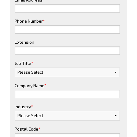
Phone Number
*
Extension
Job Title
*
Company Name
*
Industry
*
Postal Code
*