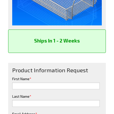
Ships In 1 - 2 Weeks
Product Information Request
First Name
*
Last Name
*
Email Address
*