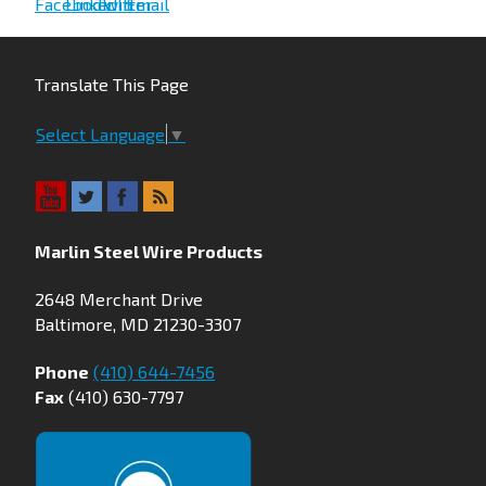
Translate This Page
Select Language
▼
Marlin Steel Wire Products
2648 Merchant Drive
Baltimore, MD 21230-3307
Phone
(410) 644-7456
Fax
(410) 630-7797