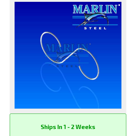
Ships In 1 - 2 Weeks