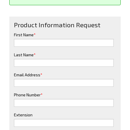
Product Information Request
First Name
*
Last Name
*
Email Address
*
Phone Number
*
Extension