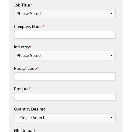
Job Title
*
Company Name
*
Industry
*
Postal Code
*
Product
*
Quantity Desired
FIle Upload