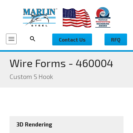
Contact Us
RFQ
Wire Forms - 460004
Custom S Hook
3D Rendering