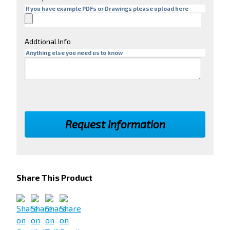
If you have example PDFs or Drawings please upload here
Addtional Info
Anything else you need us to know
Share This Product