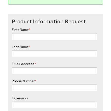
Product Information Request
First Name
*
Last Name
*
Email Address
*
Phone Number
*
Extension