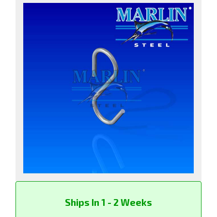
Ships In 1 - 2 Weeks