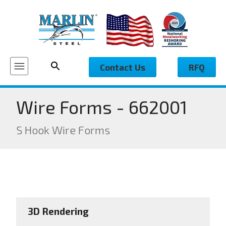
Contact Us
RFQ
Wire Forms - 662001
S Hook Wire Forms
3D Rendering