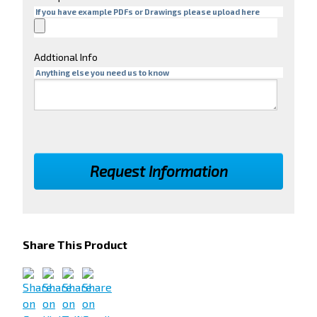
If you have example PDFs or Drawings please upload here
Addtional Info
Anything else you need us to know
Share This Product