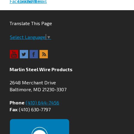
Translate This Page
Select Language
▼
Marlin Steel Wire Products
2648 Merchant Drive
Baltimore, MD 21230-3307
Phone
(410) 644-7456
Fax
(410) 630-7797