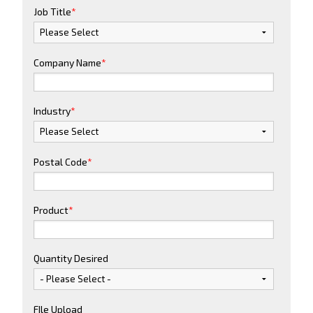
Job Title
*
Company Name
*
Industry
*
Postal Code
*
Product
*
Quantity Desired
FIle Upload