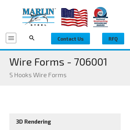
Contact Us
RFQ
Wire Forms - 706001
S Hooks Wire Forms
3D Rendering