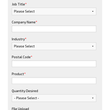
Job Title
*
Company Name
*
Industry
*
Postal Code
*
Product
*
Quantity Desired
FIle Upload