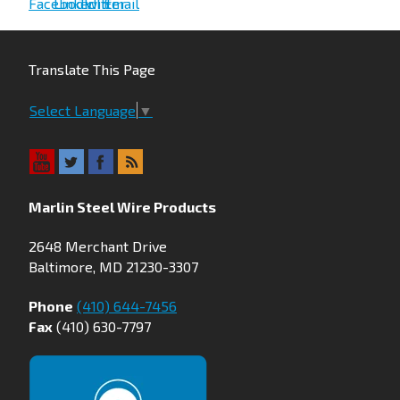
Translate This Page
Select Language
▼
Marlin Steel Wire Products
2648 Merchant Drive
Baltimore, MD 21230-3307
Phone
(410) 644-7456
Fax
(410) 630-7797