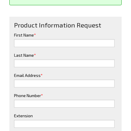
Product Information Request
First Name
*
Last Name
*
Email Address
*
Phone Number
*
Extension