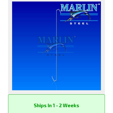
Ships In 1 - 2 Weeks