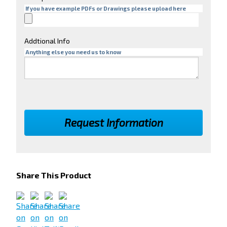
If you have example PDFs or Drawings please upload here
Addtional Info
Anything else you need us to know
Share This Product