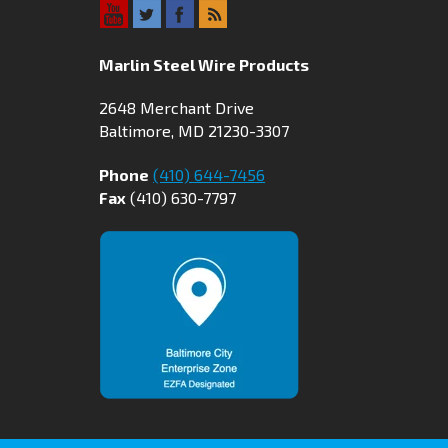
Marlin Steel Wire Products
2648 Merchant Drive
Baltimore, MD 21230-3307
Phone
(410) 644-7456
Fax
(410) 630-7797