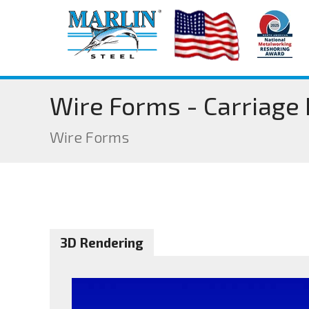
Wire Forms - Carriage
Wire Forms
3D Rendering