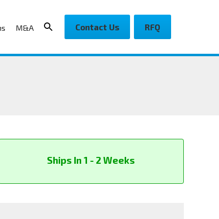
Contact Us
RFQ
ns
M&A
Ships In 1 - 2 Weeks