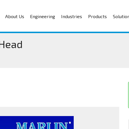
About Us
Engineering
Industries
Products
Solutio
 Head