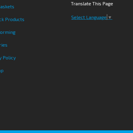
Translate This Page
askets
Select Language
▼
ck Products
Forming
ries
y Policy
ap