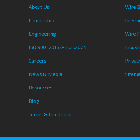
About Us
Wire B
Leadership
In-Sto
Engineering
Wire 
ISO 9001:2015/Amd.1:2024
Indust
Careers
Privac
News & Media
Sitem
Resources
Blog
Terms & Conditions