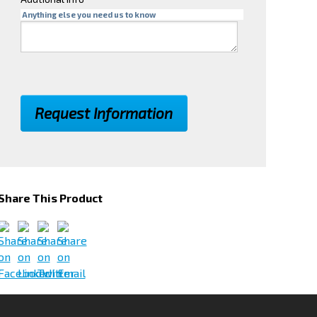
Anything else you need us to know
Share This Product