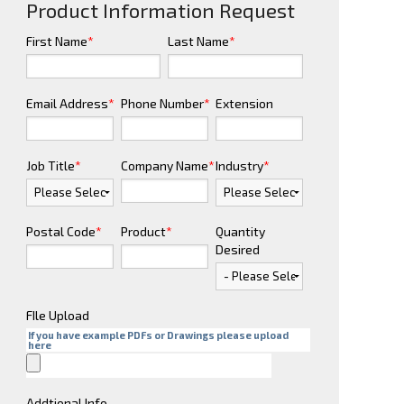
Product Information Request
First Name
*
Last Name
*
Email Address
*
Phone Number
*
Extension
Job Title
*
Company Name
*
Industry
*
Postal Code
*
Product
*
Quantity
Desired
FIle Upload
If you have example PDFs or Drawings please upload
here
Addtional Info