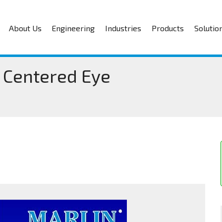
About Us
Engineering
Industries
Products
Solutio
 Centered Eye