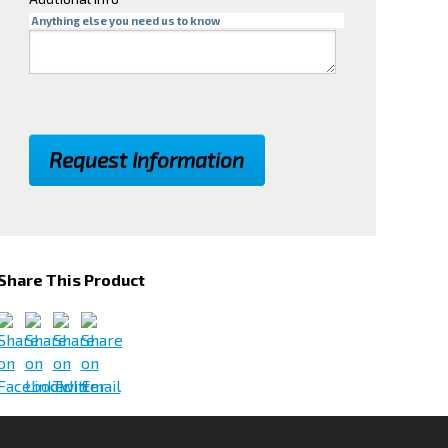
Anything else you need us to know
Share This Product