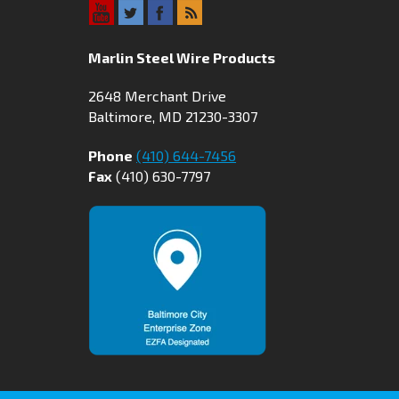
Marlin Steel Wire Products
2648 Merchant Drive
Baltimore, MD 21230-3307
Phone
(410) 644-7456
Fax
(410) 630-7797