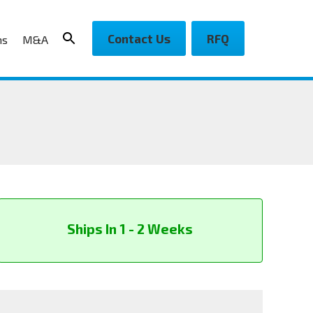
Contact Us
RFQ
ns
M&A
Ships In 1 - 2 Weeks