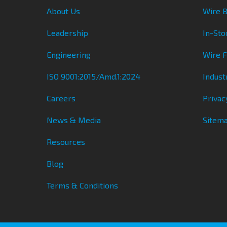
About Us
Wire B
Leadership
In-Sto
Engineering
Wire 
ISO 9001:2015/Amd.1:2024
Indust
Careers
Privac
News & Media
Sitem
Resources
Blog
Terms & Conditions