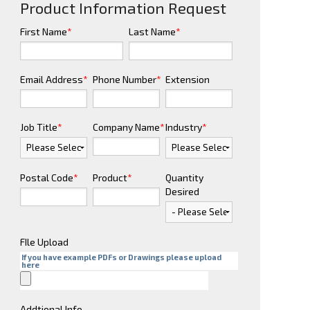
Product Information Request
First Name
*
Last Name
*
Email Address
*
Phone Number
*
Extension
Job Title
*
Company Name
*
Industry
*
Postal Code
*
Product
*
Quantity
Desired
FIle Upload
If you have example PDFs or Drawings please upload
here
Addtional Info