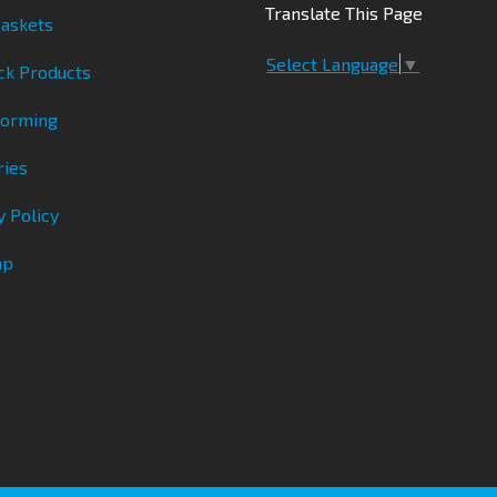
Translate This Page
askets
Select Language
▼
ck Products
Forming
ries
y Policy
ap