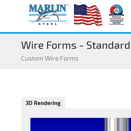
Wire Forms - Standard
Custom Wire Forms
3D Rendering