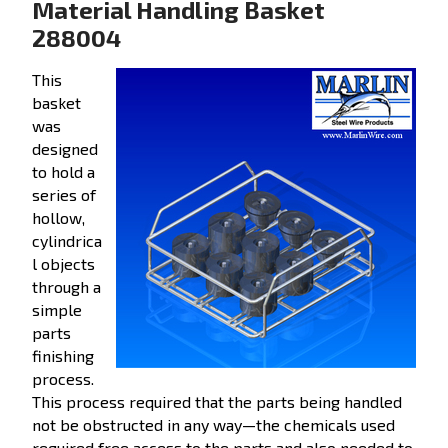
Material Handling Basket
288004
This
basket
was
designed
to hold a
series of
hollow,
cylindrica
l objects
through a
simple
parts
finishing
process.
This process required that the parts being handled
not be obstructed in any way—the chemicals used
required free access to the parts and also needed to