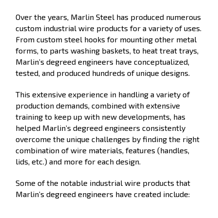
Over the years, Marlin Steel has produced numerous
custom industrial wire products for a variety of uses.
From custom steel hooks for mounting other metal
forms, to parts washing baskets, to heat treat trays,
Marlin’s degreed engineers have conceptualized,
tested, and produced hundreds of unique designs.
This extensive experience in handling a variety of
production demands, combined with extensive
training to keep up with new developments, has
helped Marlin’s degreed engineers consistently
overcome the unique challenges by finding the right
combination of wire materials, features (handles,
lids, etc.) and more for each design.
Some of the notable industrial wire products that
Marlin’s degreed engineers have created include: