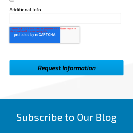
Additional Info
Subscribe to Our Blog