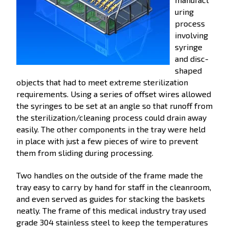
uring
process
involving
syringe
and disc-
shaped
objects that had to meet extreme sterilization
requirements. Using a series of offset wires allowed
the syringes to be set at an angle so that runoff from
the sterilization/cleaning process could drain away
easily. The other components in the tray were held
in place with just a few pieces of wire to prevent
them from sliding during processing.
Two handles on the outside of the frame made the
tray easy to carry by hand for staff in the cleanroom,
and even served as guides for stacking the baskets
neatly. The frame of this medical industry tray used
grade 304 stainless steel to keep the temperatures