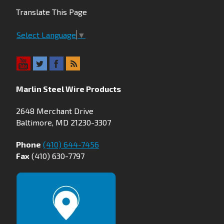
Translate This Page
Select Language
▼
Marlin Steel Wire Products
2648 Merchant Drive
Baltimore, MD 21230-3307
Phone
(410) 644-7456
Fax
(410) 630-7797