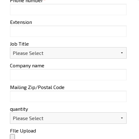
Phone number
*
Extension
Job Title
Company name
Mailing Zip/Postal Code
quantity
FIle Upload