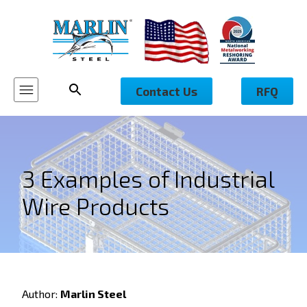
Contact Us
RFQ
3 Examples of Industrial
Wire Products
Author:
Marlin Steel