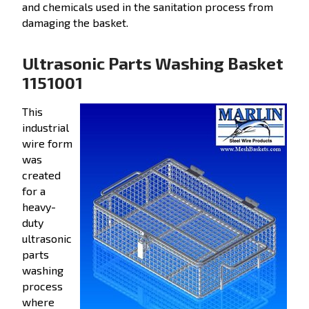
and chemicals used in the sanitation process from
damaging the basket.
Ultrasonic Parts Washing Basket
1151001
This
industrial
wire form
was
created
for a
heavy-
duty
ultrasonic
parts
washing
process
where