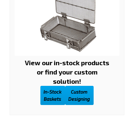
View our in-stock products
or find your custom
solution!
In-Stock
Custom
Baskets
Designing