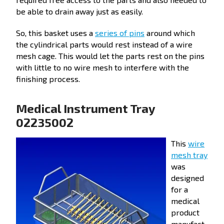
be able to drain away just as easily.
So, this basket uses a
series of pins
around which
the cylindrical parts would rest instead of a wire
mesh cage. This would let the parts rest on the pins
with little to no wire mesh to interfere with the
finishing process.
Medical Instrument Tray
02235002
This
wire
mesh tray
was
designed
for a
medical
product
manufact