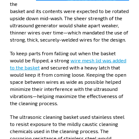
the
basket and its contents were expected to be rotated
upside down mid-wash. The sheer strength of the
ultrasound generator would shake apart weaker,
thinner wires over time—which mandated the use of
strong, thick, securely-welded wires for the design.
To keep parts from falling out when the basket
would be flipped, a strong
wire mesh lid was added
to the basket
and secured with a heavy latch that
would keep it from coming loose. Keeping the open
space between wires as wide as possible helped
minimize their interference with the ultrasound
vibrations—helping maximize the effectiveness of
the cleaning process.
The ultrasonic cleaning basket used stainless steel
to resist exposure to the mildly caustic cleaning
chemicals used in the cleaning process. The
corrosion resistance of stainless steel would