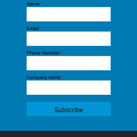
Name
*
Email
*
Phone Number
*
Company name
*