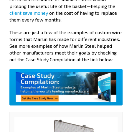
prolong the useful life of the basket—helping the
client save money
on the cost of having to replace
them every few months.
These are just a few of the examples of custom wire
forms that Marlin has made for different industries.
See more examples of how Marlin Steel helped
other manufacturers meet their goals by checking
out the Case Study Compilation at the link below.