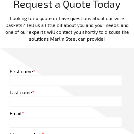
Request a Quote Today
Looking for a quote or have questions about our wire
baskets? Tell us a little bit about you and your needs, and
one of our experts will contact you shortly to discuss the
solutions Marlin Steel can provide!
First name
*
Last name
*
Email
*