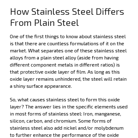
How Stainless Steel Differs
From Plain Steel
One of the first things to know about stainless steel
is that there are countless formulations of it on the
market. What separates one of these stainless steel
alloys from a plain steel alloy (aside from having
different component metals in different ratios) is
that protective oxide layer of film. As long as this
oxide layer remains unhindered, the steel will retain
a shiny surface appearance.
So, what causes stainless steel to form this oxide
layer? The answer lies in the specific elements used
in most forms of stainless steel: Iron, manganese,
silicon, carbon, and chromium. Some forms of
stainless steel also add nickel and/or molybdenum
to further enhance the performance of the oxide