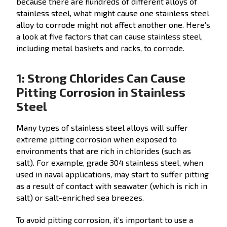
because there are hundreds of different alloys of
stainless steel, what might cause one stainless steel
alloy to corrode might not affect another one. Here’s
a look at five factors that can cause stainless steel,
including metal baskets and racks, to corrode.
1: Strong Chlorides Can Cause
Pitting Corrosion in Stainless
Steel
Many types of stainless steel alloys will suffer
extreme pitting corrosion when exposed to
environments that are rich in chlorides (such as
salt). For example, grade 304 stainless steel, when
used in naval applications, may start to suffer pitting
as a result of contact with seawater (which is rich in
salt) or salt-enriched sea breezes.
To avoid pitting corrosion, it’s important to use a