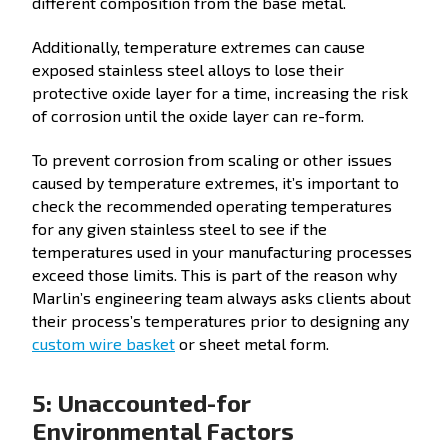
different composition from the base metal.
Additionally, temperature extremes can cause
exposed stainless steel alloys to lose their
protective oxide layer for a time, increasing the risk
of corrosion until the oxide layer can re-form.
To prevent corrosion from scaling or other issues
caused by temperature extremes, it’s important to
check the recommended operating temperatures
for any given stainless steel to see if the
temperatures used in your manufacturing processes
exceed those limits. This is part of the reason why
Marlin’s engineering team always asks clients about
their process’s temperatures prior to designing any
custom wire basket
or sheet metal form.
5: Unaccounted-for
Environmental Factors