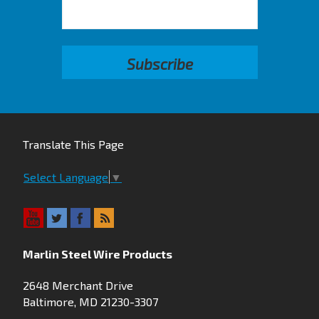
Translate This Page
Select Language
▼
Marlin Steel Wire Products
2648 Merchant Drive
Baltimore, MD 21230-3307