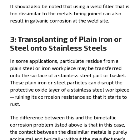
It should also be noted that using a weld filler that is
too dissimilar to the metals being joined can also
result in galvanic corrosion at the weld site.
3: Transplanting of Plain Iron or
Steel onto Stainless Steels
In some applications, particulate residue from a
plain steel or iron workpiece may be transferred
onto the surface of a stainless steel part or basket.
These plain iron or steel particles can disrupt the
protective oxide layer of a stainless steel workpiece
—ruining its corrosion resistance so that it starts to
rust.
The difference between this and the bimetallic
corrosion problem listed above is that in this case,
the contact between the dissimilar metals is purely
accidental and typically without the manufacturer’s