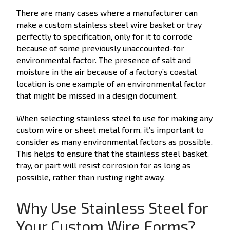
There are many cases where a manufacturer can
make a custom stainless steel wire basket or tray
perfectly to specification, only for it to corrode
because of some previously unaccounted-for
environmental factor. The presence of salt and
moisture in the air because of a factory’s coastal
location is one example of an environmental factor
that might be missed in a design document.
When selecting stainless steel to use for making any
custom wire or sheet metal form, it’s important to
consider as many environmental factors as possible.
This helps to ensure that the stainless steel basket,
tray, or part will resist corrosion for as long as
possible, rather than rusting right away.
Why Use Stainless Steel for
Your Custom Wire Forms?