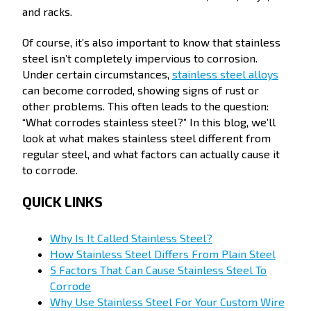
and racks.
Of course, it’s also important to know that stainless
steel isn’t completely impervious to corrosion.
Under certain circumstances,
stainless steel alloys
can become corroded, showing signs of rust or
other problems. This often leads to the question:
“What corrodes stainless steel?” In this blog, we’ll
look at what makes stainless steel different from
regular steel, and what factors can actually cause it
to corrode.
QUICK LINKS
Why Is It Called Stainless Steel?
How Stainless Steel Differs From Plain Steel
5 Factors That Can Cause Stainless Steel To
Corrode
Why Use Stainless Steel For Your Custom Wire