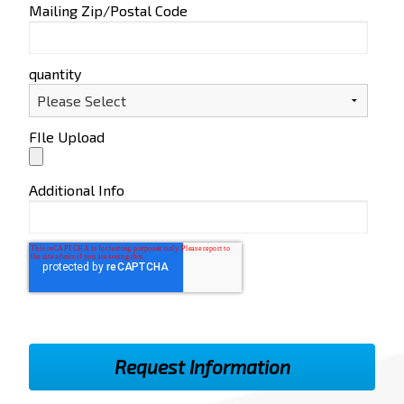
Mailing Zip/Postal Code
quantity
FIle Upload
Additional Info