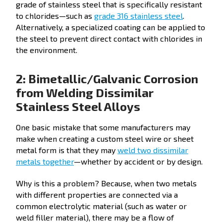
grade of stainless steel that is specifically resistant
to chlorides—such as
grade 316 stainless steel
.
Alternatively, a specialized coating can be applied to
the steel to prevent direct contact with chlorides in
the environment.
2: Bimetallic/Galvanic Corrosion
from Welding Dissimilar
Stainless Steel Alloys
One basic mistake that some manufacturers may
make when creating a custom steel wire or sheet
metal form is that they may
weld two dissimilar
metals together
—whether by accident or by design.
Why is this a problem? Because, when two metals
with different properties are connected via a
common electrolytic material (such as water or
weld filler material), there may be a flow of