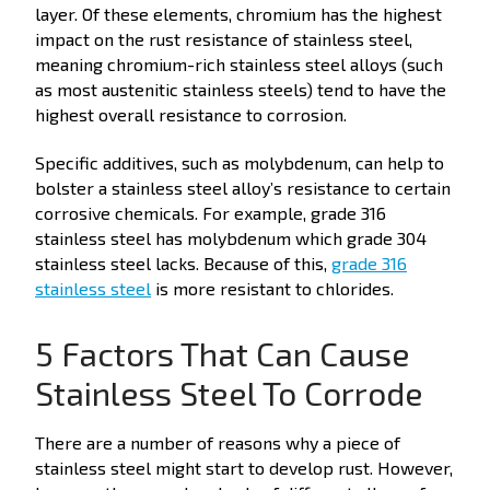
layer. Of these elements, chromium has the highest
impact on the rust resistance of stainless steel,
meaning chromium-rich stainless steel alloys (such
as most austenitic stainless steels) tend to have the
highest overall resistance to corrosion.
Specific additives, such as molybdenum, can help to
bolster a stainless steel alloy’s resistance to certain
corrosive chemicals. For example, grade 316
stainless steel has molybdenum which grade 304
stainless steel lacks. Because of this,
grade 316
stainless steel
is more resistant to chlorides.
5 Factors That Can Cause
Stainless Steel To Corrode
There are a number of reasons why a piece of
stainless steel might start to develop rust. However,