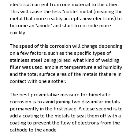
electrical current from one material to the other.
This will cause the less “noble” metal (meaning the
metal that more readily accepts new electrons) to
become an “anode” and start to corrode more
quickly.
The speed of this corrosion will change depending
on a few factors, such as the specific types of
stainless steel being joined, what kind of welding
filler was used, ambient temperature and humidity,
and the total surface area of the metals that are in
contact with one another.
The best preventative measure for bimetallic
corrosion is to avoid joining two dissimilar metals
permanently in the first place. A close second is to
add a coating to the metals to seal them off with a
coating to prevent the flow of electrons from the
cathode to the anode.