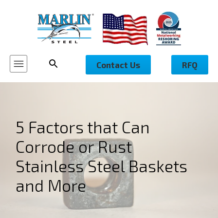
Contact Us
RFQ
5 Factors that Can
Corrode or Rust
Stainless Steel Baskets
and More