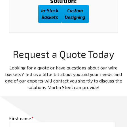
solution!
In-Stock
Custom
Baskets
Designing
Request a Quote Today
Looking for a quote or have questions about our wire
baskets? Tell us a little bit about you and your needs, and
one of our experts will contact you shortly to discuss the
solutions Marlin Steel can provide!
First name
*