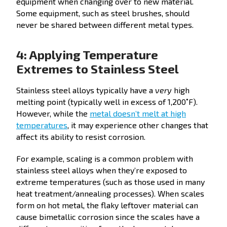
equipment when changing over to new material.
Some equipment, such as steel brushes, should
never be shared between different metal types.
4: Applying Temperature
Extremes to Stainless Steel
Stainless steel alloys typically have a
very
high
melting point (typically well in excess of 1,200˚F).
However, while the
metal doesn’t melt at high
temperatures
, it may experience other changes that
affect its ability to resist corrosion.
For example, scaling is a common problem with
stainless steel alloys when they’re exposed to
extreme temperatures (such as those used in many
heat treatment/annealing processes). When scales
form on hot metal, the flaky leftover material can
cause bimetallic corrosion since the scales have a