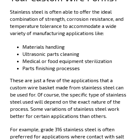
Stainless steel is often able to offer the ideal
combination of strength, corrosion resistance, and
temperature tolerance to accommodate a wide
variety of manufacturing applications like:
Materials handling
Ultrasonic parts cleaning
Medical or food equipment sterilization
Parts finishing processes
These are just a few of the applications that a
custom wire basket made from stainless steel can
be used for. Of course, the specific type of stainless
steel used will depend on the exact nature of the
process. Some variations of stainless steel work
better for certain applications than others.
For example, grade 316 stainless steel is often
preferred for applications where contact with salt