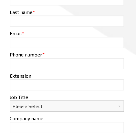
Last name
*
Email
*
Phone number
*
Extension
Job Title
Company name