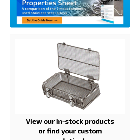
View our in-stock products
or find your custom