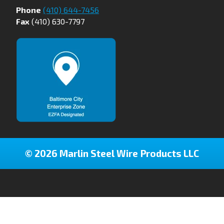
Phone
(410) 644-7456
Fax
(410) 630-7797
© 2026 Marlin Steel Wire Products LLC