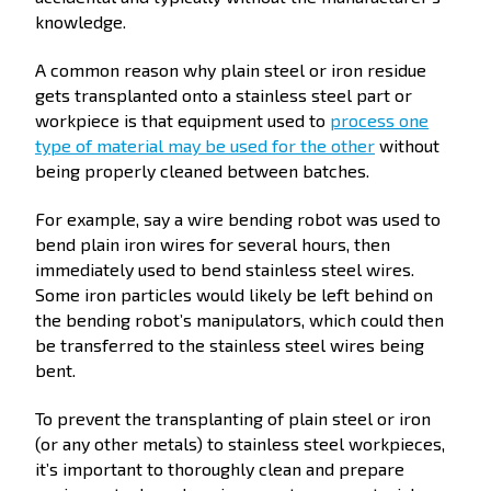
knowledge.
A common reason why plain steel or iron residue
gets transplanted onto a stainless steel part or
workpiece is that equipment used to
process one
type of material may be used for the other
without
being properly cleaned between batches.
For example, say a wire bending robot was used to
bend plain iron wires for several hours, then
immediately used to bend stainless steel wires.
Some iron particles would likely be left behind on
the bending robot’s manipulators, which could then
be transferred to the stainless steel wires being
bent.
To prevent the transplanting of plain steel or iron
(or any other metals) to stainless steel workpieces,
it’s important to thoroughly clean and prepare