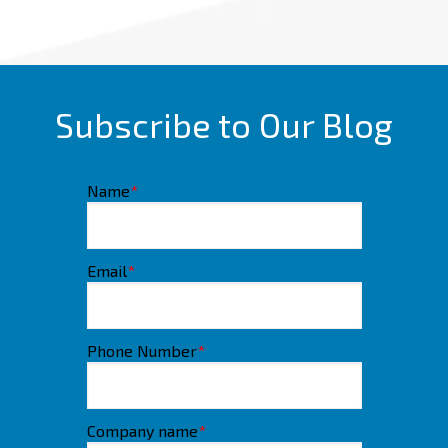
Subscribe to Our Blog
Name
*
Email
*
Phone Number
*
Company name
*