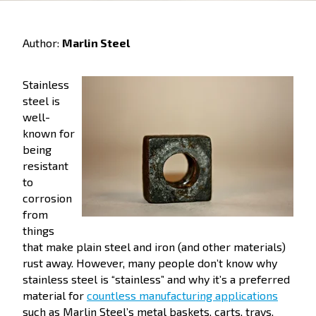
Author:
Marlin Steel
Stainless
steel is
well-
known for
being
resistant
to
corrosion
from
things
that make plain steel and iron (and other materials)
rust away. However, many people don’t know why
stainless steel is “stainless” and why it’s a preferred
material for
countless manufacturing applications
such as Marlin Steel’s metal baskets, carts, trays,