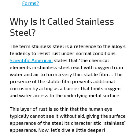
Forms?
Why Is It Called Stainless
Steel?
The term stainless steel is a reference to the alloy’s
tendency to resist rust under normal conditions.
Scientific American
states that “the chemical
elements in stainless steel react with oxygen from
water and air to form a very thin, stable film … The
presence of the stable film prevents additional
corrosion by acting as a barrier that limits oxygen
and water access to the underlying metal surface.
This layer of rust is so thin that the human eye
typically cannot see it without aid, giving the surface
appearance of the steel its characteristic “stainless”
appearance. Now, let’s dive a little deeper!