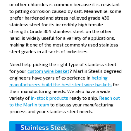
or other chlorides is common because it is resistant
to pitting corrosion caused by salt. Meanwhile, some
prefer hardened and stress relieved grade 430
stainless steel for its incredibly high tensile
strength. Grade 304 stainless steel, on the other
hand, is widely useful for a variety of applications,
making it one of the most commonly used stainless
steel grades in all sorts of industries.
Need help picking the right type of stainless steel
for your
custom wire basket
? Marlin Steel’s degreed
engineers have years of experience in
helping
manufacturers build the best steel wire baskets
for
their manufacturing needs. We also have a wide
variety of
in-stock products
ready to ship.
Reach out
to the Marlin team
to discuss your manufacturing
process and your stainless steel needs.