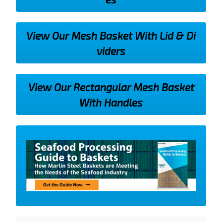
View Our Mesh Basket With Lid & Di
viders
View Our Rectangular Mesh Basket
With Handles