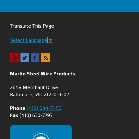
Translate This Page
Select Language
▼
Marlin Steel Wire Products
2648 Merchant Drive
Baltimore, MD 21230-3307
Phone
(410) 644-7456
Fax
(410) 630-7797