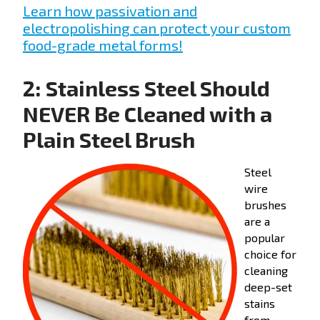
Learn how passivation and
electropolishing can protect your custom
food-grade metal forms!
2: Stainless Steel Should
NEVER Be Cleaned with a
Plain Steel Brush
Steel
wire
brushes
are a
popular
choice for
cleaning
deep-set
stains
from