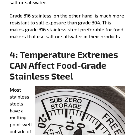
salt or saltwater.
Grade 316 stainless, on the other hand, is much more
resistant to salt exposure than grade 304. This
makes grade 316 stainless steel preferable for food
makers that use salt or saltwater in their products.
4: Temperature Extremes
CAN Affect Food-Grade
Stainless Steel
Most
stainless
steels
have a
melting
point well
outside of