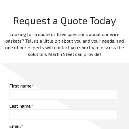
Request a Quote Today
Looking for a quote or have questions about our wire
baskets? Tell us a little bit about you and your needs, and
one of our experts will contact you shortly to discuss the
solutions Marlin Steel can provide!
First name
*
Last name
*
Email
*