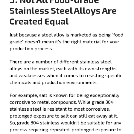
Stainless Steel Alloys Are
Created Equal
Just because a steel alloy is marketed as being “food
grade” doesn’t mean it’s the right material for your
production process.
There are a number of different stainless steel
alloys on the market, each with its own strengths
and weaknesses when it comes to resisting specific
chemicals and production environments.
For example, salt is known for being exceptionally
corrosive to metal compounds. While grade 304
stainless steel is resistant to most corrosives,
prolonged exposure to salt can still eat away at it.
So, grade 304 stainless wouldn’t be suitable for any
process requiring repeated, prolonged exposure to