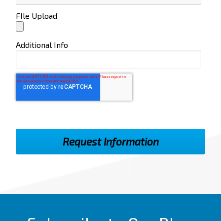
FIle Upload
Additional Info