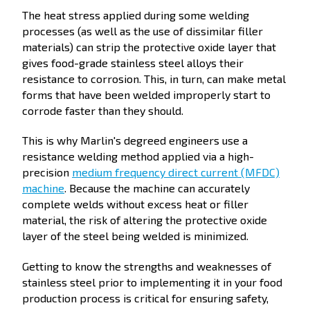
The heat stress applied during some welding
processes (as well as the use of dissimilar filler
materials) can strip the protective oxide layer that
gives food-grade stainless steel alloys their
resistance to corrosion. This, in turn, can make metal
forms that have been welded improperly start to
corrode faster than they should.
This is why Marlin's degreed engineers use a
resistance welding method applied via a high-
precision
medium frequency direct current (MFDC)
machine
. Because the machine can accurately
complete welds without excess heat or filler
material, the risk of altering the protective oxide
layer of the steel being welded is minimized.
Getting to know the strengths and weaknesses of
stainless steel prior to implementing it in your food
production process is critical for ensuring safety,