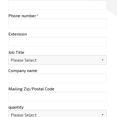
Phone number
*
Extension
Job Title
Company name
Mailing Zip/Postal Code
quantity