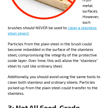
metal
surfaces.
However,
such
brushes should NEVER be used to
clean a stainless
steel object
.
Particles from the plain steel in the brush could
become imbedded in the surface of the stainless
steel, compromising the integrity of the protective
oxide layer. Over time, this will allow the “stainless”
steel to rust like ordinary steel.
Additionally, you should avoid using the same tools to
clean both stainless and ordinary steels. Particles
picked up from the plain steel could transfer to the
stainless.
3: Not All Food-Grade