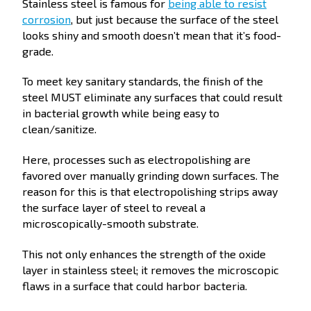
Stainless steel is famous for
being able to resist
corrosion
, but just because the surface of the steel
looks shiny and smooth doesn’t mean that it’s food-
grade.
To meet key sanitary standards, the finish of the
steel MUST eliminate any surfaces that could result
in bacterial growth while being easy to
clean/sanitize.
Here, processes such as electropolishing are
favored over manually grinding down surfaces. The
reason for this is that electropolishing strips away
the surface layer of steel to reveal a
microscopically-smooth substrate.
This not only enhances the strength of the oxide
layer in stainless steel; it removes the microscopic
flaws in a surface that could harbor bacteria.