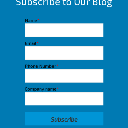
Subscribe to Our Blog
Name
*
Email
*
Phone Number
*
Company name
*