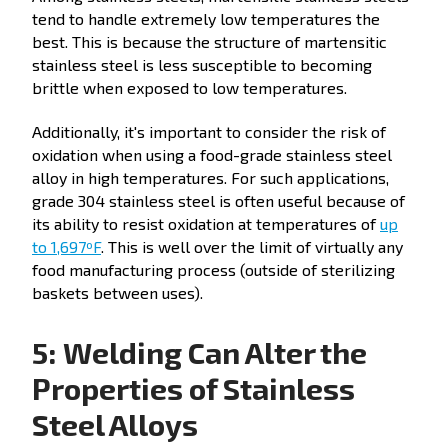
tend to handle extremely low temperatures the
best. This is because the structure of martensitic
stainless steel is less susceptible to becoming
brittle when exposed to low temperatures.
Additionally, it's important to consider the risk of
oxidation when using a food-grade stainless steel
alloy in high temperatures. For such applications,
grade 304 stainless steel is often useful because of
its ability to resist oxidation at temperatures of
up
to 1,697ºF
. This is well over the limit of virtually any
food manufacturing process (outside of sterilizing
baskets between uses).
5: Welding Can Alter the
Properties of Stainless
Steel Alloys