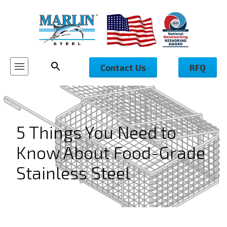
Contact Us
RFQ
5 Things You Need to
Know About Food-Grade
Stainless Steel