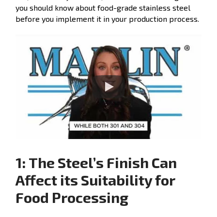
you should know about food-grade stainless steel
before you implement it in your production process.
1: The Steel’s Finish Can
Affect its Suitability for
Food Processing