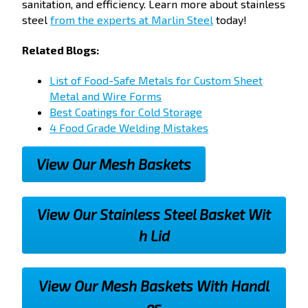
sanitation, and efficiency. Learn more about stainless
steel
from the experts at Marlin Steel
today!
Related Blogs:
List of Food-Safe Metals for Custom Sheet
Metal and Wire Forms
Best Coatings for Cold Storage
4 Food Grade Welding Mistakes
View Our Mesh Baskets
View Our Stainless Steel Basket Wit
h Lid
View Our Mesh Baskets With Handl
es