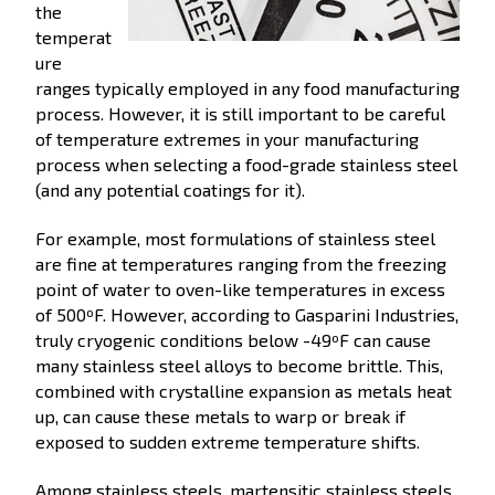
the
temperat
ure
ranges typically employed in any food manufacturing
process. However, it is still important to be careful
of temperature extremes in your manufacturing
process when selecting a food-grade stainless steel
(and any potential coatings for it).
For example, most formulations of stainless steel
are fine at temperatures ranging from the freezing
point of water to oven-like temperatures in excess
of 500ºF. However, according to Gasparini Industries,
truly cryogenic conditions below -49ºF can cause
many stainless steel alloys to become brittle. This,
combined with crystalline expansion as metals heat
up, can cause these metals to warp or break if
exposed to sudden extreme temperature shifts.
Among stainless steels, martensitic stainless steels