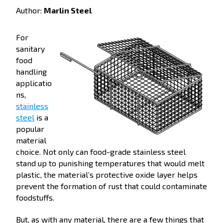
Author:
Marlin Steel
For
sanitary
food
handling
applicatio
ns,
stainless
steel
is a
popular
material
choice. Not only can food-grade stainless steel
stand up to punishing temperatures that would melt
plastic, the material’s protective oxide layer helps
prevent the formation of rust that could contaminate
foodstuffs.
But, as with any material, there are a few things that