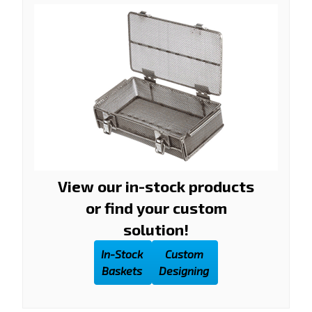
View our in-stock products
or find your custom
solution!
In-Stock
Custom
Baskets
Designing