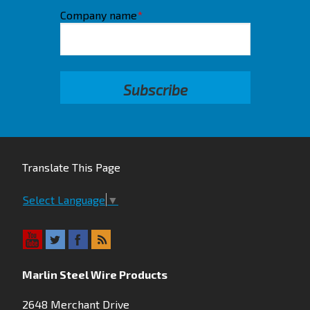
Company name
*
Translate This Page
Select Language
▼
Marlin Steel Wire Products
2648 Merchant Drive