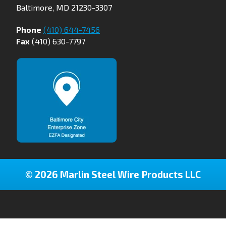
Baltimore, MD 21230-3307
Phone
(410) 644-7456
Fax
(410) 630-7797
© 2026 Marlin Steel Wire Products LLC