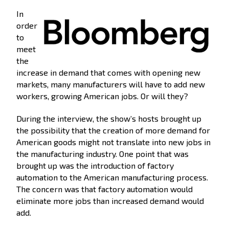
In
order
to
meet
the
increase in demand that comes with opening new
markets, many manufacturers will have to add new
workers, growing American jobs. Or will they?
During the interview, the show’s hosts brought up
the possibility that the creation of more demand for
American goods might not translate into new jobs in
the manufacturing industry. One point that was
brought up was the introduction of factory
automation to the American manufacturing process.
The concern was that factory automation would
eliminate more jobs than increased demand would
add.