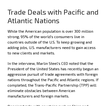
Trade Deals with Pacific and
Atlantic Nations
While the American population is over 300 million
strong, 95% of the world’s consumers live in
countries outside of the U.S. To keep growing and
adding jobs, U.S. manufacturers need to gain access
to new clients and markets.
In the interview, Marlin Steel’s CEO noted that the
President of the United States has recently begun an
aggressive pursuit of trade agreements with foreign
nations throughout the Pacific and Atlantic regions. If
completed, the Trans-Pacific Partnership (TPP) will
eliminate obstacles between American
manufacturers and foreign markets.