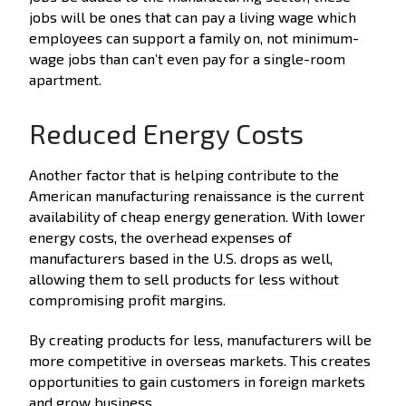
jobs will be ones that can pay a living wage which
employees can support a family on, not minimum-
wage jobs than can’t even pay for a single-room
apartment.
Reduced Energy Costs
Another factor that is helping contribute to the
American manufacturing renaissance is the current
availability of cheap energy generation. With lower
energy costs, the overhead expenses of
manufacturers based in the U.S. drops as well,
allowing them to sell products for less without
compromising profit margins.
By creating products for less, manufacturers will be
more competitive in overseas markets. This creates
opportunities to gain customers in foreign markets
and grow business.