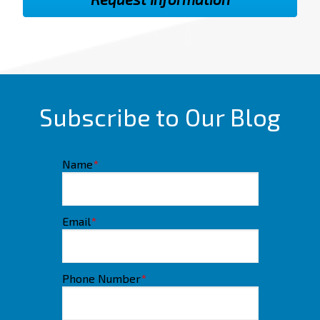
Subscribe to Our Blog
Name
*
Email
*
Phone Number
*