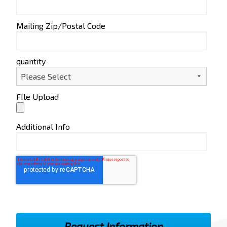
Mailing Zip/Postal Code
quantity
FIle Upload
Additional Info