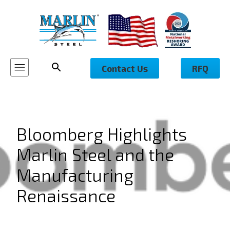
Contact Us
RFQ
Bloomberg Highlights
Marlin Steel and the
Manufacturing
Renaissance