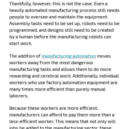
Thankfully, however, this is not the case. Even a
heavily automated manufacturing process still needs
people to oversee and maintain the equipment.
Assembly tasks need to be set up, robots need to be
programmed, and designs still need to be created
by a human before the manufacturing robots can
start work.
The addition of
manufacturing automation
moves
workers away from the most dangerous
manufacturing tasks and allows them to do more
rewarding and cerebral work. Additionally, individual
workers who use factory automation equipment are
many times more efficient than purely manual
laborers.
Because these workers are more efficient,
manufacturers can afford to pay them more than a
less-efficient worker. This means that not only will
jobs be added to the manufacturing sector, these