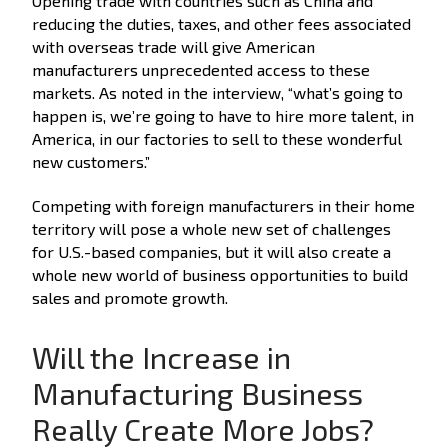
Opening trade with countries such as China and
reducing the duties, taxes, and other fees associated
with overseas trade will give American
manufacturers unprecedented access to these
markets. As noted in the interview, “what’s going to
happen is, we’re going to have to hire more talent, in
America, in our factories to sell to these wonderful
new customers.”
Competing with foreign manufacturers in their home
territory will pose a whole new set of challenges
for U.S.-based companies, but it will also create a
whole new world of business opportunities to build
sales and promote growth.
Will the Increase in
Manufacturing Business
Really Create More Jobs?