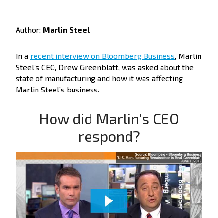
Author:
Marlin Steel
In a
recent interview on Bloomberg Business
, Marlin
Steel’s CEO, Drew Greenblatt, was asked about the
state of manufacturing and how it was affecting
Marlin Steel’s business.
How did Marlin’s CEO
respond?