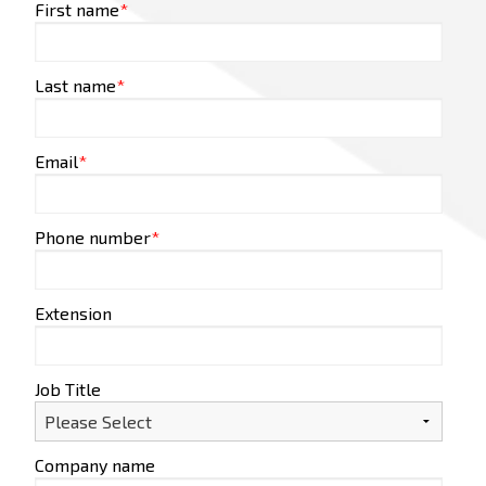
First name
*
Last name
*
Email
*
Phone number
*
Extension
Job Title
Company name