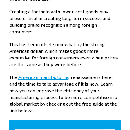
Creating a foothold with lower-cost goods may
prove critical in creating long-term success and
building brand recognition among foreign
consumers.
This has been offset somewhat by the strong
American dollar, which makes goods more
expensive for foreign consumers even when prices
are the same as they were before.
The
American manufacturing
renaissance is here,
and the time to take advantage of it is now. Learn
how you can improve the efficiency of your
manufacturing process to be more competitive in a
global market by checking out the free guide at the
link below: