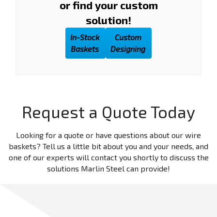
or find your custom
solution!
In-Stock
Custom
Baskets
Designing
Request a Quote Today
Looking for a quote or have questions about our wire
baskets? Tell us a little bit about you and your needs, and
one of our experts will contact you shortly to discuss the
solutions Marlin Steel can provide!