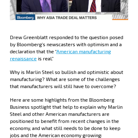
Drew Greenblatt responded to the question posed
by Bloomberg’s newscasters with optimism and a
declaration that the “
American manufacturing
renaissance
is real.”
Why is Marlin Steel so bullish and optimistic about
manufacturing? What are some of the challenges
that manufacturers will still have to overcome?
Here are some highlights from the Bloomberg
Business spotlight that help to explain why Marlin
Steel and other American manufacturers are
positioned to benefit from recent changes in the
economy, and what still needs to be done to keep
jobs and the American economy growing: