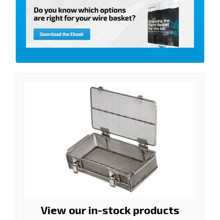
View our in-stock products