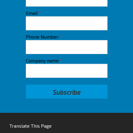
Email
*
Phone Number
*
Company name
*
Translate This Page