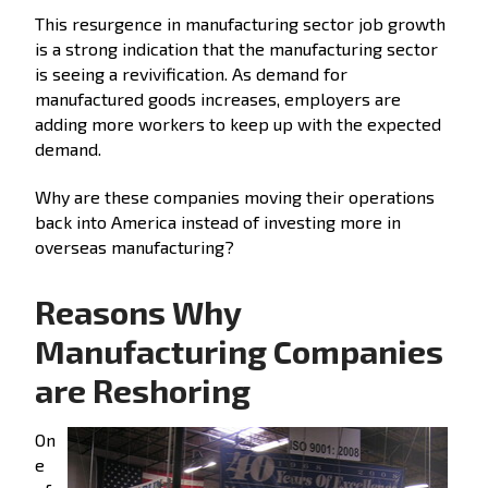
This resurgence in manufacturing sector job growth
is a strong indication that the manufacturing sector
is seeing a revivification. As demand for
manufactured goods increases, employers are
adding more workers to keep up with the expected
demand.
Why are these companies moving their operations
back into America instead of investing more in
overseas manufacturing?
Reasons Why
Manufacturing Companies
are Reshoring
On
e