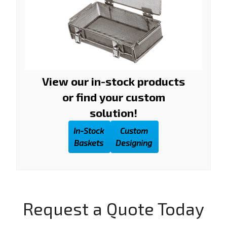
View our in-stock products
or find your custom
solution!
In-Stock
Custom
Baskets
Designing
Request a Quote Today