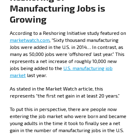
Manufacturing Jobs is
Growing
According to a Reshoring Initiative study featured on
marketwatch.com
, “Sixty thousand manufacturing
Jobs were added in the U.S. in 2014… In contrast, as
many as 50,000 jobs were ‘offshored’ last year.” This
represents a net increase of roughly 10,000 new
jobs being added to the
U.S. manufacturing job
market
last year.
As stated in the Market Watch article, this
represents “the first net gain in at least 20 years.”
To put this in perspective, there are people now
entering the job market who were born and became
young adults in the time it took to finally see a net
gain in the number of manufacturing jobs in the U.S.