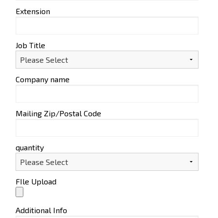
Extension
Job Title
Company name
Mailing Zip/Postal Code
quantity
FIle Upload
Additional Info