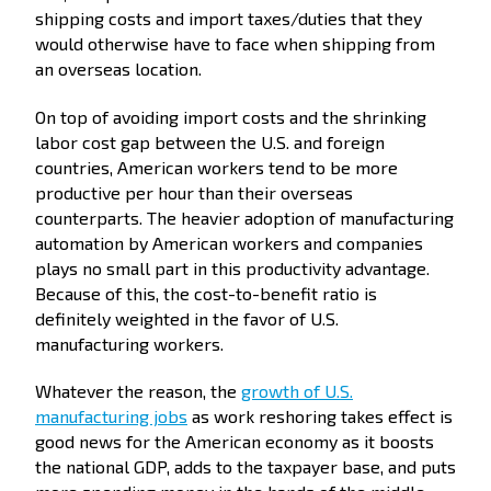
shipping costs and import taxes/duties that they
would otherwise have to face when shipping from
an overseas location.
On top of avoiding import costs and the shrinking
labor cost gap between the U.S. and foreign
countries, American workers tend to be more
productive per hour than their overseas
counterparts. The heavier adoption of manufacturing
automation by American workers and companies
plays no small part in this productivity advantage.
Because of this, the cost-to-benefit ratio is
definitely weighted in the favor of U.S.
manufacturing workers.
Whatever the reason, the
growth of U.S.
manufacturing jobs
as work reshoring takes effect is
good news for the American economy as it boosts
the national GDP, adds to the taxpayer base, and puts