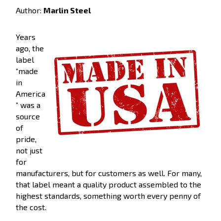
Author:
Marlin Steel
Years
ago, the
label
“made
in
America
” was a
source
of
pride,
not just
for
manufacturers, but for customers as well. For many,
that label meant a quality product assembled to the
highest standards, something worth every penny of
the cost.