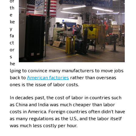
of
th
e
ke
y
fa
ct
or
s
he
lping to convince many manufacturers to move jobs
back to
American factories
rather than overseas
ones is the issue of labor costs.
In decades past, the cost of labor in countries such
as China and India was much cheaper than labor
costs in America. Foreign countries often didn’t have
as many regulations as the U.S., and the labor itself
was much less costly per hour.