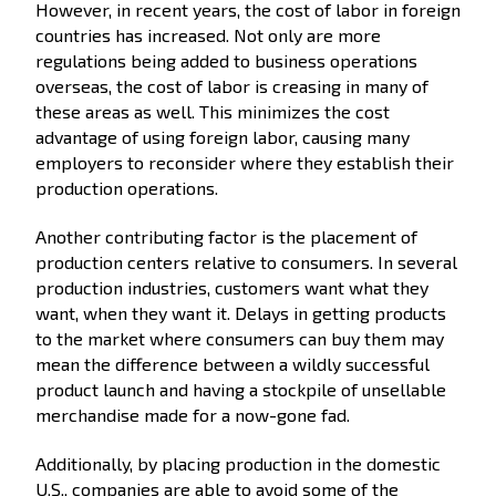
However, in recent years, the cost of labor in foreign
countries has increased. Not only are more
regulations being added to business operations
overseas, the cost of labor is creasing in many of
these areas as well. This minimizes the cost
advantage of using foreign labor, causing many
employers to reconsider where they establish their
production operations.
Another contributing factor is the placement of
production centers relative to consumers. In several
production industries, customers want what they
want, when they want it. Delays in getting products
to the market where consumers can buy them may
mean the difference between a wildly successful
product launch and having a stockpile of unsellable
merchandise made for a now-gone fad.
Additionally, by placing production in the domestic
U.S., companies are able to avoid some of the