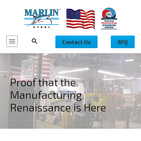
Contact Us
RFQ
Proof that the
Manufacturing
Renaissance is Here