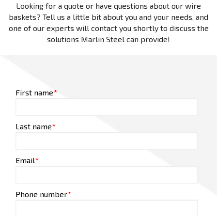
Looking for a quote or have questions about our wire
baskets? Tell us a little bit about you and your needs, and
one of our experts will contact you shortly to discuss the
solutions Marlin Steel can provide!
First name
*
Last name
*
Email
*
Phone number
*