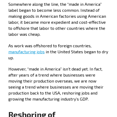
Somewhere along the line, the “made in America”
label began to become less common. Instead of
making goods in American factories using American
labor, it became more expedient and cost-effective
to offshore that labor to other countries where the
labor was cheap.
As work was offshored to foreign countries,
manufacturing jobs
in the United States began to dry
up.
However, “made in America” isn’t dead yet. In fact,
after years of a trend where businesses were
moving their production overseas, we are now
seeing a trend where businesses are moving their
production back to the USA, reshoring jobs and
growing the manufacturing industry’s GDP.
Reshoring of