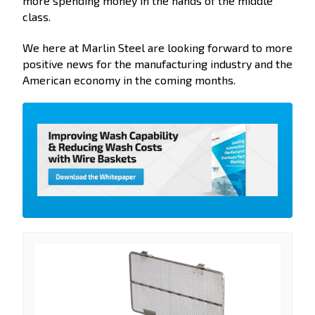
more spending money in the hands of the middle
class.
We here at Marlin Steel are looking forward to more
positive news for the manufacturing industry and the
American economy in the coming months.