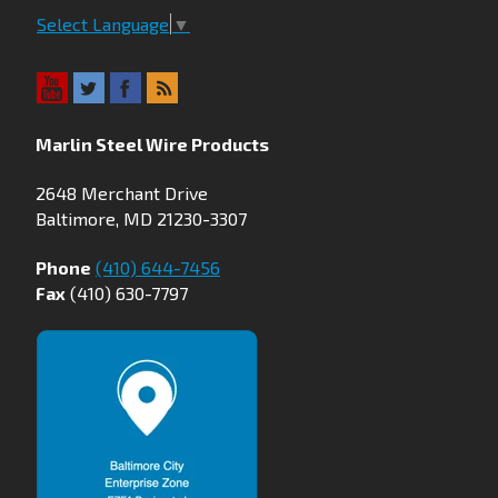
Select Language
▼
Marlin Steel Wire Products
2648 Merchant Drive
Baltimore, MD 21230-3307
Phone
(410) 644-7456
Fax
(410) 630-7797