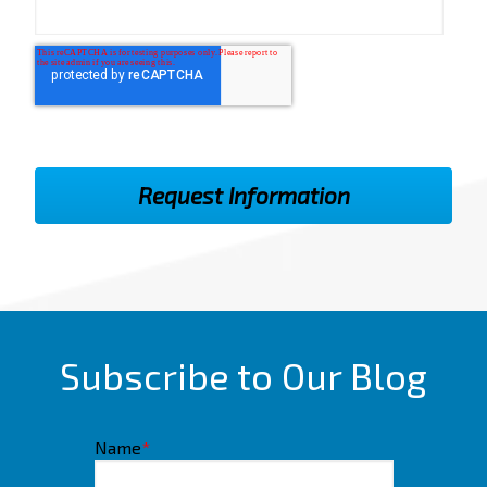
Subscribe to Our Blog
Name
*