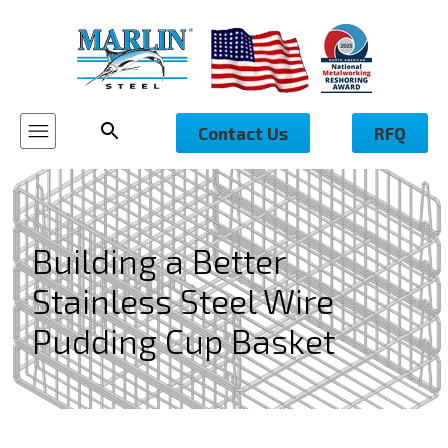
Contact Us
RFQ
Building a Better
Stainless Steel Wire
Pudding Cup Basket