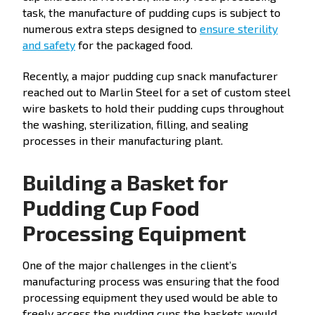
task, the manufacture of pudding cups is subject to
numerous extra steps designed to
ensure sterility
and safety
for the packaged food.
Recently, a major pudding cup snack manufacturer
reached out to Marlin Steel for a set of custom steel
wire baskets to hold their pudding cups throughout
the washing, sterilization, filling, and sealing
processes in their manufacturing plant.
Building a Basket for
Pudding Cup Food
Processing Equipment
One of the major challenges in the client’s
manufacturing process was ensuring that the food
processing equipment they used would be able to
freely access the pudding cups the baskets would