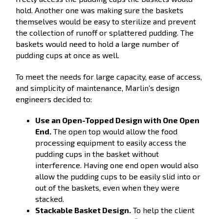
hold. Another one was making sure the baskets
themselves would be easy to sterilize and prevent
the collection of runoff or splattered pudding. The
baskets would need to hold a large number of
pudding cups at once as well.
To meet the needs for large capacity, ease of access,
and simplicity of maintenance, Marlin’s design
engineers decided to:
Use an Open-Topped Design with One Open
End.
The open top would allow the food
processing equipment to easily access the
pudding cups in the basket without
interference. Having one end open would also
allow the pudding cups to be easily slid into or
out of the baskets, even when they were
stacked.
Stackable Basket Design.
To help the client