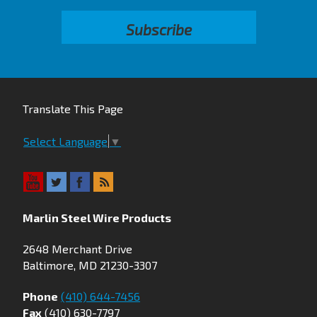
Translate This Page
Select Language
▼
Marlin Steel Wire Products
2648 Merchant Drive
Baltimore, MD 21230-3307
Phone
(410) 644-7456
Fax
(410) 630-7797