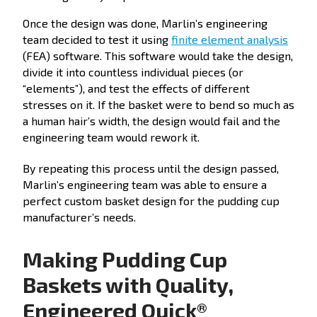
Once the design was done, Marlin’s engineering
team decided to test it using
finite element analysis
(FEA) software. This software would take the design,
divide it into countless individual pieces (or
“elements”), and test the effects of different
stresses on it. If the basket were to bend so much as
a human hair’s width, the design would fail and the
engineering team would rework it.
By repeating this process until the design passed,
Marlin’s engineering team was able to ensure a
perfect custom basket design for the pudding cup
manufacturer’s needs.
Making Pudding Cup
Baskets with Quality,
Engineered Quick®