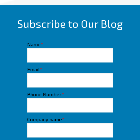
Subscribe to Our Blog
Name
*
Email
*
Phone Number
*
Company name
*