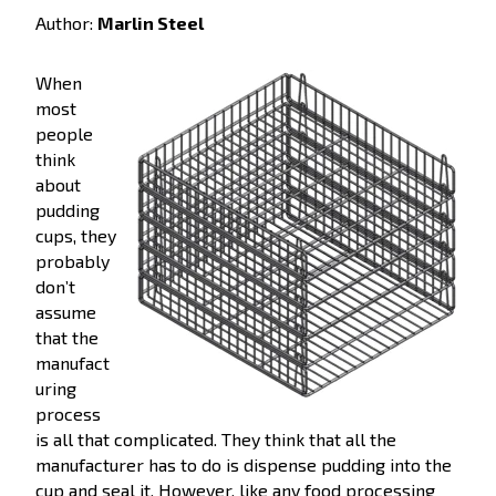
Author:
Marlin Steel
When
most
people
think
about
pudding
cups, they
probably
don’t
assume
that the
manufact
uring
process
is all that complicated. They think that all the
manufacturer has to do is dispense pudding into the
cup and seal it. However, like any food processing