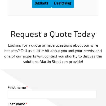
Baskets
Designing
Request a Quote Today
Looking for a quote or have questions about our wire
baskets? Tell us a little bit about you and your needs, and
one of our experts will contact you shortly to discuss the
solutions Marlin Steel can provide!
First name
*
Last name
*