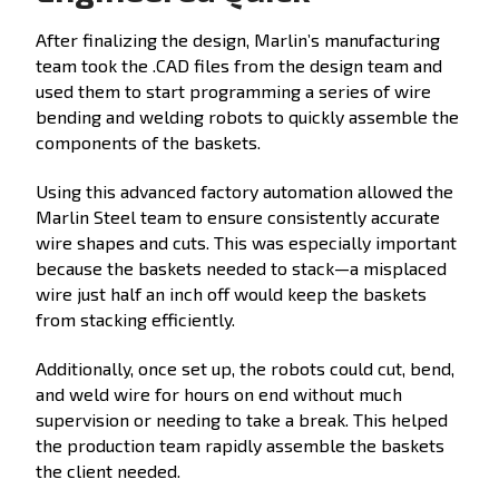
After finalizing the design, Marlin’s manufacturing
team took the .CAD files from the design team and
used them to start programming a series of wire
bending and welding robots to quickly assemble the
components of the baskets.
Using this advanced factory automation allowed the
Marlin Steel team to ensure consistently accurate
wire shapes and cuts. This was especially important
because the baskets needed to stack—a misplaced
wire just half an inch off would keep the baskets
from stacking efficiently.
Additionally, once set up, the robots could cut, bend,
and weld wire for hours on end without much
supervision or needing to take a break. This helped
the production team rapidly assemble the baskets
the client needed.