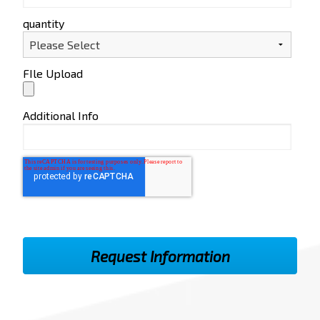
quantity
FIle Upload
Additional Info