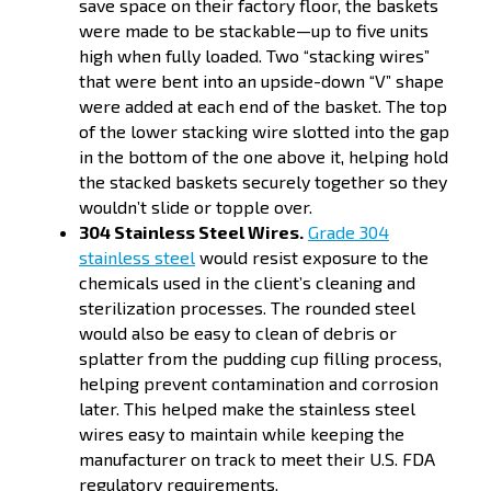
save space on their factory floor, the baskets
were made to be stackable—up to five units
high when fully loaded. Two “stacking wires”
that were bent into an upside-down “V” shape
were added at each end of the basket. The top
of the lower stacking wire slotted into the gap
in the bottom of the one above it, helping hold
the stacked baskets securely together so they
wouldn’t slide or topple over.
304 Stainless Steel Wires.
Grade 304
stainless steel
would resist exposure to the
chemicals used in the client’s cleaning and
sterilization processes. The rounded steel
would also be easy to clean of debris or
splatter from the pudding cup filling process,
helping prevent contamination and corrosion
later. This helped make the stainless steel
wires easy to maintain while keeping the
manufacturer on track to meet their U.S. FDA
regulatory requirements.