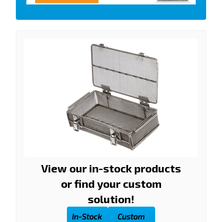
View our in-stock products
or find your custom
solution!
In-Stock
Custom