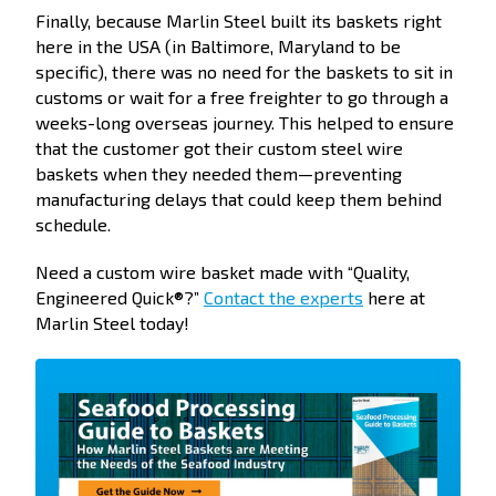
Finally, because Marlin Steel built its baskets right
here in the USA (in Baltimore, Maryland to be
specific), there was no need for the baskets to sit in
customs or wait for a free freighter to go through a
weeks-long overseas journey. This helped to ensure
that the customer got their custom steel wire
baskets when they needed them—preventing
manufacturing delays that could keep them behind
schedule.
Need a custom wire basket made with “Quality,
Engineered Quick®?”
Contact the experts
here at
Marlin Steel today!