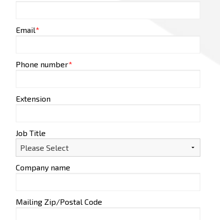
Email
*
Phone number
*
Extension
Job Title
Company name
Mailing Zip/Postal Code