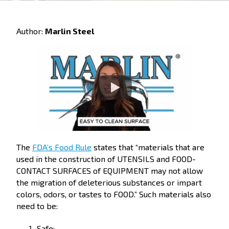
Author:
Marlin Steel
The
FDA’s Food Rule
states that “materials that are
used in the construction of UTENSILS and FOOD-
CONTACT SURFACES of EQUIPMENT may not allow
the migration of deleterious substances or impart
colors, odors, or tastes to FOOD.” Such materials also
need to be:
Safe;