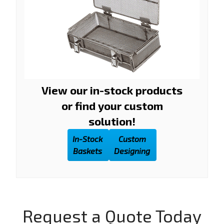
View our in-stock products
or find your custom
solution!
In-Stock
Custom
Baskets
Designing
Request a Quote Today