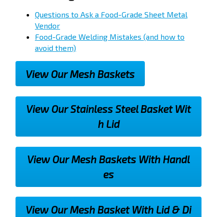
Questions to Ask a Food-Grade Sheet Metal
Vendor
Food-Grade Welding Mistakes (and how to
avoid them)
View Our Mesh Baskets
View Our Stainless Steel Basket Wit
h Lid
View Our Mesh Baskets With Handl
es
View Our Mesh Basket With Lid & Di