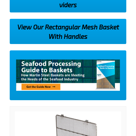
viders
View Our Rectangular Mesh Basket
With Handles