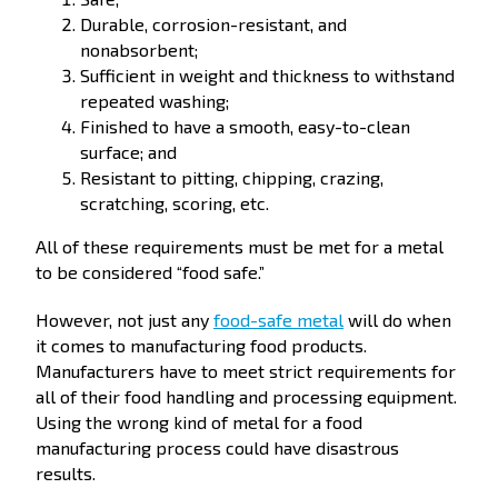
Durable, corrosion-resistant, and
nonabsorbent;
Sufficient in weight and thickness to withstand
repeated washing;
Finished to have a smooth, easy-to-clean
surface; and
Resistant to pitting, chipping, crazing,
scratching, scoring, etc.
All of these requirements must be met for a metal
to be considered “food safe.”
However, not just any
food-safe metal
will do when
it comes to manufacturing food products.
Manufacturers have to meet strict requirements for
all of their food handling and processing equipment.
Using the wrong kind of metal for a food
manufacturing process could have disastrous
results.