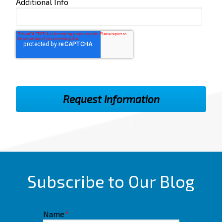
Additional Info
Subscribe to Our Blog
Name
*