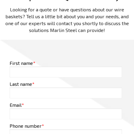
Looking for a quote or have questions about our wire
baskets? Tell us a little bit about you and your needs, and
one of our experts will contact you shortly to discuss the
solutions Marlin Steel can provide!
First name
*
Last name
*
Email
*
Phone number
*