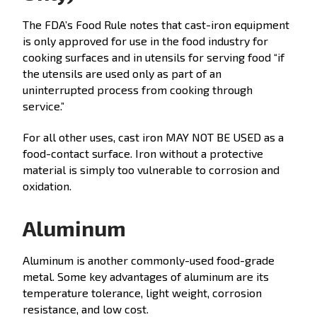
The FDA’s Food Rule notes that cast-iron equipment
is only approved for use in the food industry for
cooking surfaces and in utensils for serving food “if
the utensils are used only as part of an
uninterrupted process from cooking through
service.”
For all other uses, cast iron MAY NOT BE USED as a
food-contact surface. Iron without a protective
material is simply too vulnerable to corrosion and
oxidation.
Aluminum
Aluminum is another commonly-used food-grade
metal. Some key advantages of aluminum are its
temperature tolerance, light weight, corrosion
resistance, and low cost.