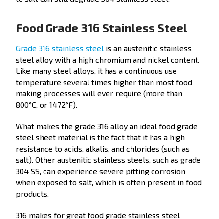
Food Grade 316 Stainless Steel
Grade 316 stainless steel
is an austenitic stainless
steel alloy with a high chromium and nickel content.
Like many steel alloys, it has a continuous use
temperature several times higher than most food
making processes will ever require (more than
800°C, or 1472°F).
What makes the grade 316 alloy an ideal food grade
steel sheet material is the fact that it has a high
resistance to acids, alkalis, and chlorides (such as
salt). Other austenitic stainless steels, such as grade
304 SS, can experience severe pitting corrosion
when exposed to salt, which is often present in food
products.
316 makes for great food grade stainless steel