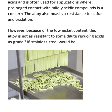
acids and is often used for applications where
prolonged contact with mildly acidic compounds is a
concern. The alloy also boasts a resistance to sulfur
and oxidation.
However, because of the low nickel content, this
alloy is not as resistant to some dilute reducing acids
as grade 316 stainless steel would be.