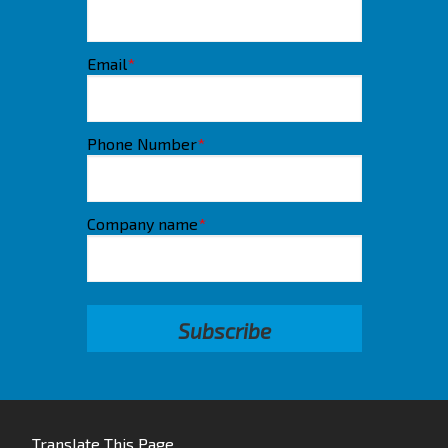
Email
*
Phone Number
*
Company name
*
Translate This Page