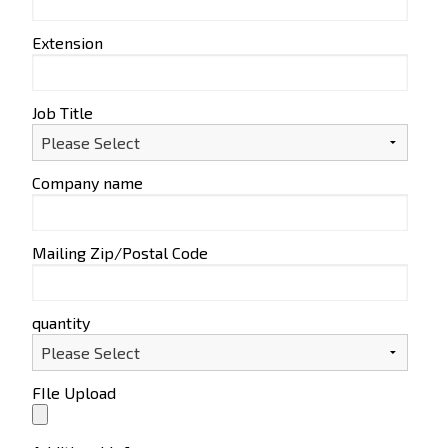
Extension
Job Title
Company name
Mailing Zip/Postal Code
quantity
FIle Upload