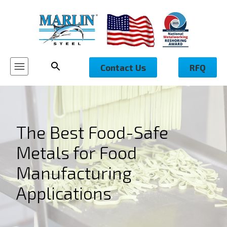
Contact Us
RFQ
The Best Food-Safe
Metals for Food
Manufacturing
Applications