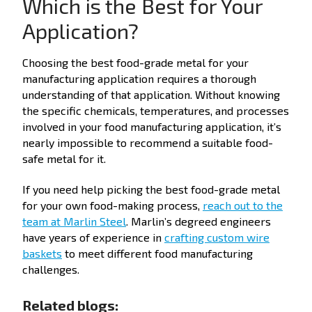
Which is the Best for Your
Application?
Choosing the best food-grade metal for your
manufacturing application requires a thorough
understanding of that application. Without knowing
the specific chemicals, temperatures, and processes
involved in your food manufacturing application, it’s
nearly impossible to recommend a suitable food-
safe metal for it.
If you need help picking the best food-grade metal
for your own food-making process,
reach out to the
team at Marlin Steel
. Marlin’s degreed engineers
have years of experience in
crafting custom wire
baskets
to meet different food manufacturing
challenges.
Related blogs: