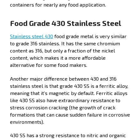
containers for nearly any food application.
Food Grade 430 Stainless Steel
Stainless steel 430
food grade metal is very similar
to grade 316 stainless. It has the same chromium
content as 316, but only a fraction of the nickel
content, which makes it a more affordable
alternative for some food makers.
Another major difference between 430 and 316
stainless steel is that grade 430 SS is a ferritic alloy,
meaning that it’s magnetic by default. Ferritic alloys
like 430 SS also have extraordinary resistance to
stress corrosion cracking (the growth of crack
formations that can cause sudden failure in corrosive
environments).
430 SS has a strong resistance to nitric and organic