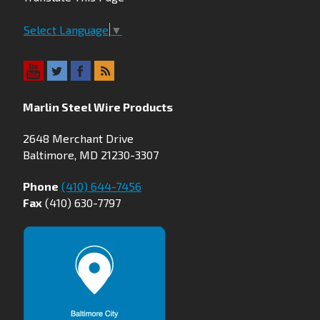
Select Language
▼
Marlin Steel Wire Products
2648 Merchant Drive
Baltimore, MD 21230-3307
Phone
(410) 644-7456
Fax
(410) 630-7797