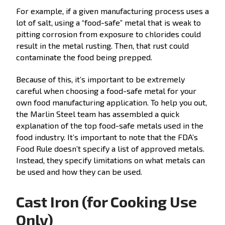
For example, if a given manufacturing process uses a
lot of salt, using a “food-safe” metal that is weak to
pitting corrosion from exposure to chlorides could
result in the metal rusting. Then, that rust could
contaminate the food being prepped.
Because of this, it’s important to be extremely
careful when choosing a food-safe metal for your
own food manufacturing application. To help you out,
the Marlin Steel team has assembled a quick
explanation of the top food-safe metals used in the
food industry. It’s important to note that the FDA’s
Food Rule doesn’t specify a list of approved metals.
Instead, they specify limitations on what metals can
be used and how they can be used.
Cast Iron (for Cooking Use
Only)