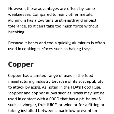
However, these advantages are offset by some
weaknesses. Compared to many other metals,
aluminum has a low tensile strength and impact
tolerance, so it can’t take too much force without
breaking.
Because it heats and cools quickly, aluminum is often
used in cooking surfaces such as baking trays.
Copper
Copper has a limited range of uses in the food
manufacturing industry because of its susceptibility
to attack by acids. As noted in the FDA’s Food Rule,
“copper and copper alloys such as brass may not be
used in contact with a FOOD that has a pH below 6
such as vinegar, fruit JUICE, or wine or for a fitting or
tubing installed between a backflow prevention