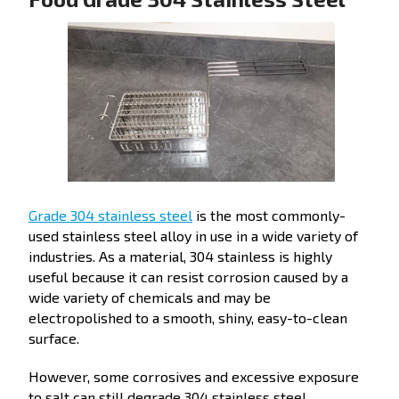
Grade 304 stainless steel
is the most commonly-
used stainless steel alloy in use in a wide variety of
industries. As a material, 304 stainless is highly
useful because it can resist corrosion caused by a
wide variety of chemicals and may be
electropolished to a smooth, shiny, easy-to-clean
surface.
However, some corrosives and excessive exposure
to salt can still degrade 304 stainless steel.