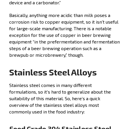
device and a carbonator.”
Basically, anything more acidic than milk poses a
corrosion risk to copper equipment, so it isn’t useful
for large-scale manufacturing. There is a notable
exception for the use of copper in beer brewing
equipment “in the prefermentation and fermentation
steps of a beer brewing operation such as a
brewpub or microbrewery,” though.
Stainless Steel Alloys
Stainless steel comes in many different
formulations, so it’s hard to generalize about the
suitability of this material. So, here’s a quick
overview of the stainless steel alloys most
commonly used in the food industry:
Food Grade 304 Stainless Steel