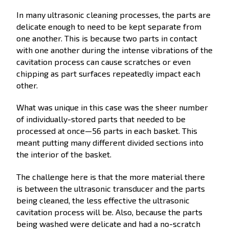
In many ultrasonic cleaning processes, the parts are
delicate enough to need to be kept separate from
one another. This is because two parts in contact
with one another during the intense vibrations of the
cavitation process can cause scratches or even
chipping as part surfaces repeatedly impact each
other.
What was unique in this case was the sheer number
of individually-stored parts that needed to be
processed at once—56 parts in each basket. This
meant putting many different divided sections into
the interior of the basket.
The challenge here is that the more material there
is between the ultrasonic transducer and the parts
being cleaned, the less effective the ultrasonic
cavitation process will be. Also, because the parts
being washed were delicate and had a no-scratch