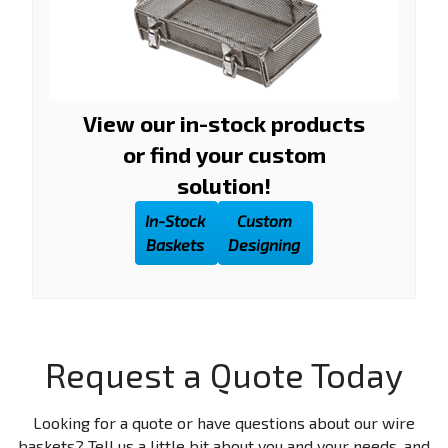
View our in-stock products
or find your custom
solution!
In-Stock
Custom
Baskets
Designing
Request a Quote Today
Looking for a quote or have questions about our wire
baskets? Tell us a little bit about you and your needs, and