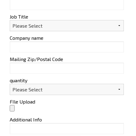
Job Title
Company name
Mailing Zip/Postal Code
quantity
FIle Upload
Additional Info