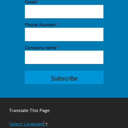
Email
*
Phone Number
*
Company name
*
Translate This Page
Select Language
▼