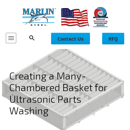
Contact Us
RFQ
Creating a Many-
Chambered Basket for
Ultrasonic Parts
Washing