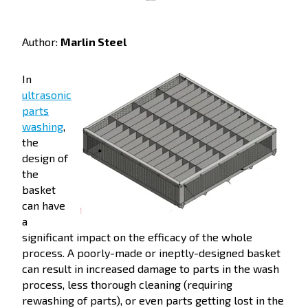
Author:
Marlin Steel
In
ultrasonic
parts
washing
,
the
design of
the
basket
can have
a
significant impact on the efficacy of the whole
process. A poorly-made or ineptly-designed basket
can result in increased damage to parts in the wash
process, less thorough cleaning (requiring
rewashing of parts), or even parts getting lost in the