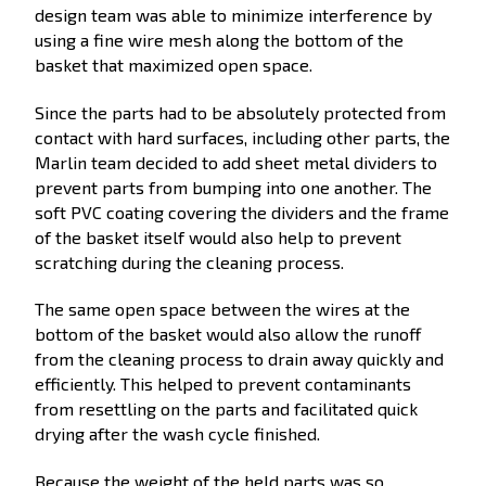
design team was able to minimize interference by
using a fine wire mesh along the bottom of the
basket that maximized open space.
Since the parts had to be absolutely protected from
contact with hard surfaces, including other parts, the
Marlin team decided to add sheet metal dividers to
prevent parts from bumping into one another. The
soft PVC coating covering the dividers and the frame
of the basket itself would also help to prevent
scratching during the cleaning process.
The same open space between the wires at the
bottom of the basket would also allow the runoff
from the cleaning process to drain away quickly and
efficiently. This helped to prevent contaminants
from resettling on the parts and facilitated quick
drying after the wash cycle finished.
Because the weight of the held parts was so