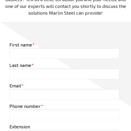
one of our experts will contact you shortly to discuss the
solutions Marlin Steel can provide!
First name
*
Last name
*
Email
*
Phone number
*
Extension