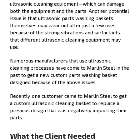
ultrasonic cleaning equipment—which can damage
both the equipment and the parts. Another potential
issue is that ultrasonic parts washing baskets
themselves may wear out after just a few uses
because of the strong vibrations and surfactants
that different ultrasonic cleaning equipment may
use.
Numerous manufacturers that use ultrasonic
cleaning processes have come to Marlin Steel in the
past to get a new custom parts washing basket
designed because of the above issues.
Recently, one customer came to Marlin Steel to get
a custom ultrasonic cleaning basket to replace a
previous design that was negatively impacting their
parts.
What the Client Needed