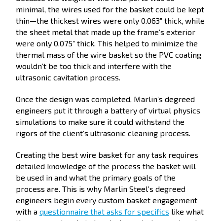
minimal, the wires used for the basket could be kept
thin—the thickest wires were only 0.063” thick, while
the sheet metal that made up the frame’s exterior
were only 0.075” thick. This helped to minimize the
thermal mass of the wire basket so the PVC coating
wouldn’t be too thick and interfere with the
ultrasonic cavitation process.
Once the design was completed, Marlin’s degreed
engineers put it through a battery of virtual physics
simulations to make sure it could withstand the
rigors of the client’s ultrasonic cleaning process.
Creating the best wire basket for any task requires
detailed knowledge of the process the basket will
be used in and what the primary goals of the
process are. This is why Marlin Steel’s degreed
engineers begin every custom basket engagement
with a
questionnaire that asks for specifics
like what