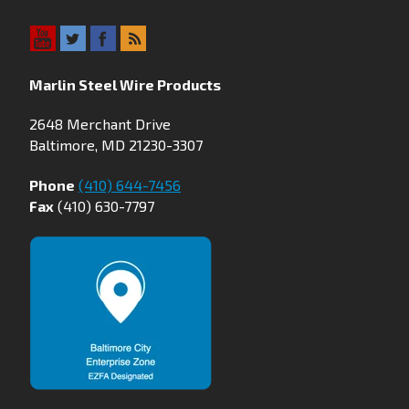
Marlin Steel Wire Products
2648 Merchant Drive
Baltimore, MD 21230-3307
Phone
(410) 644-7456
Fax
(410) 630-7797