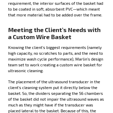
requirement, the interior surfaces of the basket had
to be coated in soft, absorbent PVC—which meant
that more material had to be added over the frame.
Meeting the Client’s Needs with
a Custom Wire Basket
Knowing the client’s biggest requirements (namely
high capacity, no scratches to parts, and the need to
maximize wash cycle performance), Marlin’s design
team set to work creating a custom wire basket for
ultrasonic cleaning.
The placement of the ultrasound transducer in the
client’s cleaning system put it directly below the
basket. So, the dividers separating the 56 chambers
of the basket did not impair the ultrasound waves as
much as they might have if the transducer was
placed lateral to the basket. Because of this, the