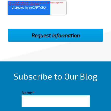
Subscribe to Our Blog
Name
*