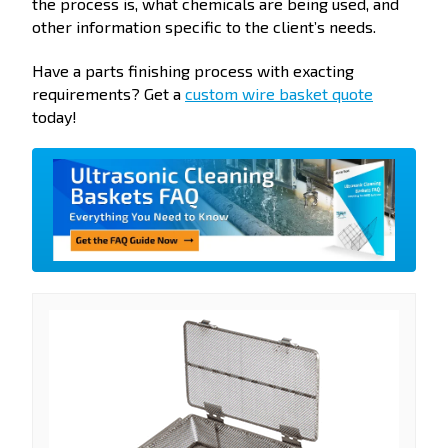
the process is, what chemicals are being used, and
other information specific to the client’s needs.
Have a parts finishing process with exacting
requirements? Get a
custom wire basket quote
today!