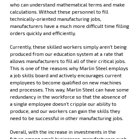
who can understand mathematical terms and make
calculations. Without these personnel to fill
technically-oriented manufacturing jobs,
manufacturers have a much more difficult time filling
orders quickly and efficiently.
Currently, these skilled workers simply aren’t being
produced from our education system at a rate that
allows manufacturers to fill all of their critical jobs.
This is one of the reasons why Marlin Steel employs
a job skills board and actively encourages current
employees to become qualified on new machines
and processes. This way, Marlin Steel can have some
redundancy in the workforce so that the absence of
a single employee doesn’t cripple our ability to
produce, and our workers can gain the skills they
need to be successful in other manufacturing jobs.
Overall, with the increase in investments in the
future among small businesses, manufacturers such