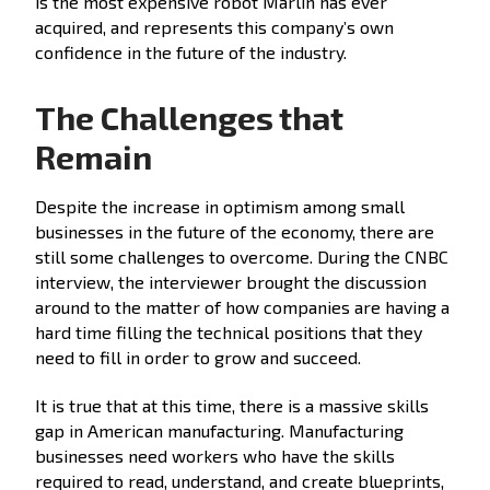
is the most expensive robot Marlin has ever
acquired, and represents this company’s own
confidence in the future of the industry.
The Challenges that
Remain
Despite the increase in optimism among small
businesses in the future of the economy, there are
still some challenges to overcome. During the CNBC
interview, the interviewer brought the discussion
around to the matter of how companies are having a
hard time filling the technical positions that they
need to fill in order to grow and succeed.
It is true that at this time, there is a massive skills
gap in American manufacturing. Manufacturing
businesses need workers who have the skills
required to read, understand, and create blueprints,