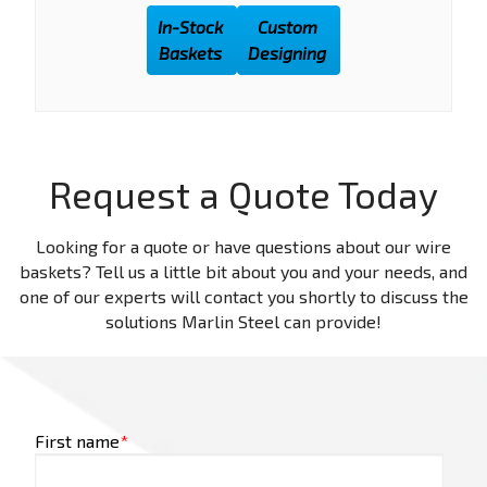
In-Stock
Custom
Baskets
Designing
Request a Quote Today
Looking for a quote or have questions about our wire
baskets? Tell us a little bit about you and your needs, and
one of our experts will contact you shortly to discuss the
solutions Marlin Steel can provide!
First name
*