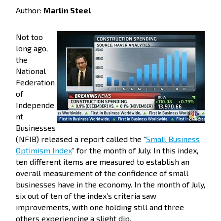
Author:
Marlin Steel
Not too
long ago,
the
National
Federation
of
Independe
nt
Businesses
(NFIB) released a report called the “
Small Business
Optimism Index
” for the month of July. In this index,
ten different items are measured to establish an
overall measurement of the confidence of small
businesses have in the economy. In the month of July,
six out of ten of the index’s criteria saw
improvements, with one holding still and three
others experiencing a slight dip.