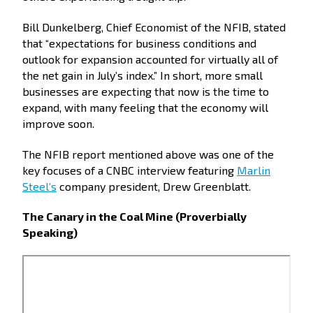
Bill Dunkelberg, Chief Economist of the NFIB, stated
that “expectations for business conditions and
outlook for expansion accounted for virtually all of
the net gain in July’s index.” In short, more small
businesses are expecting that now is the time to
expand, with many feeling that the economy will
improve soon.
The NFIB report mentioned above was one of the
key focuses of a CNBC interview featuring
Marlin
Steel’s
company president, Drew Greenblatt.
The Canary in the Coal Mine (Proverbially
Speaking)