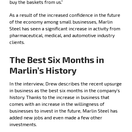
buy the baskets from us.”
As a result of the increased confidence in the future
of the economy among small businesses, Marlin
Steel has seen a significant increase in activity from
pharmaceutical, medical, and automotive industry
clients.
The Best Six Months in
Marlin’s History
In the interview, Drew describes the recent upsurge
in business as the best six months in the company’s
history. Thanks to the increase in business that
comes with an increase in the willingness of
businesses to invest in the future, Marlin Steel has
added new jobs and even made a few other
investments.