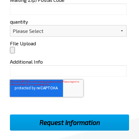
quantity
FIle Upload
Additional Info