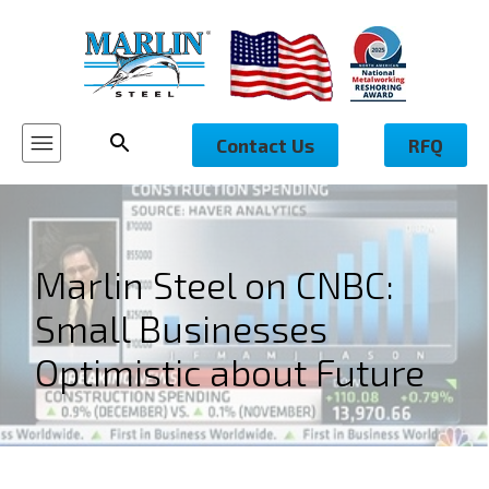
Contact Us
RFQ
Marlin Steel on CNBC:
Small Businesses
Optimistic about Future