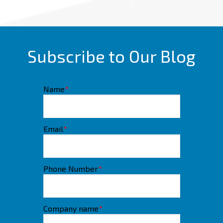
Subscribe to Our Blog
Name
*
Email
*
Phone Number
*
Company name
*