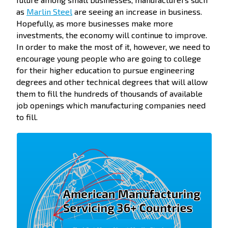
as
Marlin Steel
are seeing an increase in business.
Hopefully, as more businesses make more
investments, the economy will continue to improve.
In order to make the most of it, however, we need to
encourage young people who are going to college
for their higher education to pursue engineering
degrees and other technical degrees that will allow
them to fill the hundreds of thousands of available
job openings which manufacturing companies need
to fill.