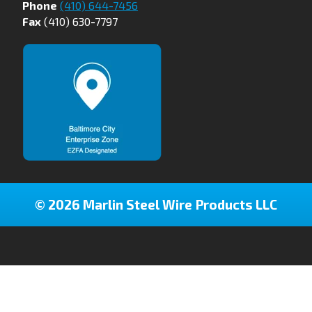
Phone
(410) 644-7456
Fax
(410) 630-7797
© 2026 Marlin Steel Wire Products LLC