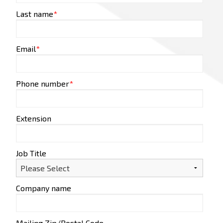
Last name
*
Email
*
Phone number
*
Extension
Job Title
Company name
Mailing Zip/Postal Code