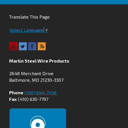
Translate This Page
Select Language
▼
Marlin Steel Wire Products
2648 Merchant Drive
Baltimore, MD 21230-3307
Phone
(410) 644-7456
Fax
(410) 630-7797