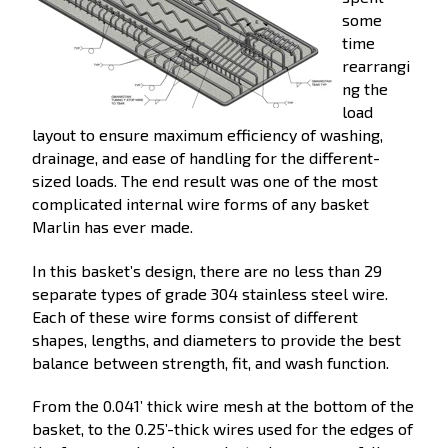
some
time
rearrangi
ng the
load
layout to ensure maximum efficiency of washing,
drainage, and ease of handling for the different-
sized loads. The end result was one of the most
complicated internal wire forms of any basket
Marlin has ever made.
In this basket’s design, there are no less than 29
separate types of grade 304 stainless steel wire.
Each of these wire forms consist of different
shapes, lengths, and diameters to provide the best
balance between strength, fit, and wash function.
From the 0.041’ thick wire mesh at the bottom of the
basket, to the 0.25’-thick wires used for the edges of