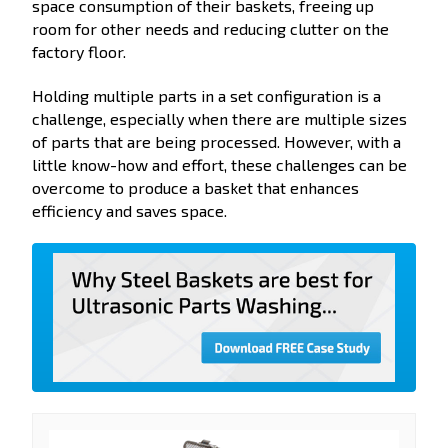
space consumption of their baskets, freeing up
room for other needs and reducing clutter on the
factory floor.
Holding multiple parts in a set configuration is a
challenge, especially when there are multiple sizes
of parts that are being processed. However, with a
little know-how and effort, these challenges can be
overcome to produce a basket that enhances
efficiency and saves space.