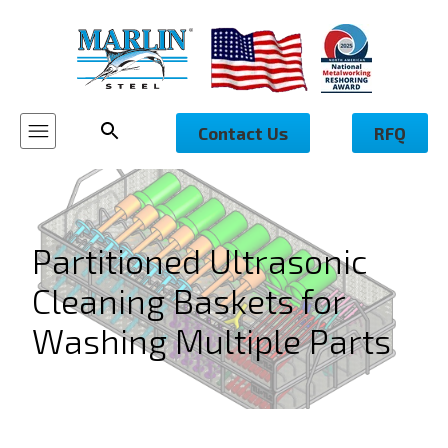
Contact Us
RFQ
Partitioned Ultrasonic
Cleaning Baskets for
Washing Multiple Parts