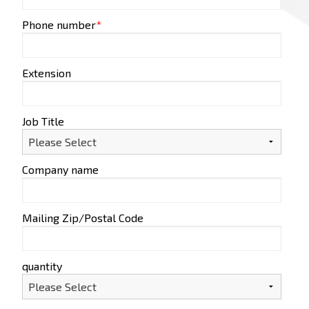
Phone number
*
Extension
Job Title
Company name
Mailing Zip/Postal Code
quantity