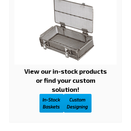
View our in-stock products
or find your custom
solution!
In-Stock
Custom
Baskets
Designing