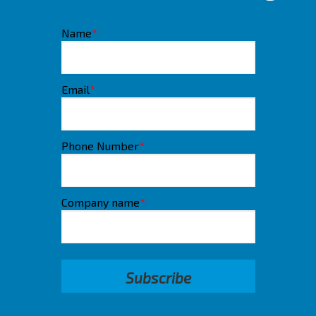
Name
*
Email
*
Phone Number
*
Company name
*