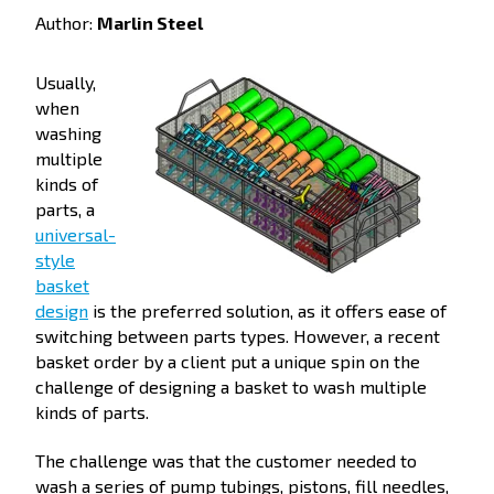
Author:
Marlin Steel
Usually,
when
washing
multiple
kinds of
parts, a
universal-
style
basket
design
is the preferred solution, as it offers ease of
switching between parts types. However, a recent
basket order by a client put a unique spin on the
challenge of designing a basket to wash multiple
kinds of parts.
The challenge was that the customer needed to
wash a series of pump tubings, pistons, fill needles,