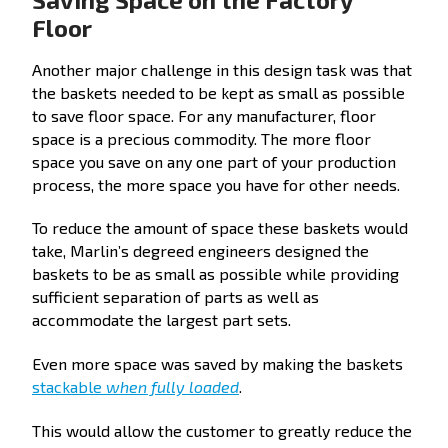
Floor
Another major challenge in this design task was that
the baskets needed to be kept as small as possible
to save floor space. For any manufacturer, floor
space is a precious commodity. The more floor
space you save on any one part of your production
process, the more space you have for other needs.
To reduce the amount of space these baskets would
take, Marlin’s degreed engineers designed the
baskets to be as small as possible while providing
sufficient separation of parts as well as
accommodate the largest part sets.
Even more space was saved by making the baskets
stackable
when fully loaded
.
This would allow the customer to greatly reduce the