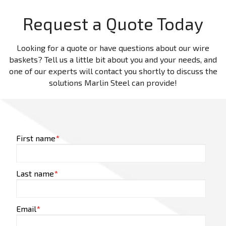
Request a Quote Today
Looking for a quote or have questions about our wire
baskets? Tell us a little bit about you and your needs, and
one of our experts will contact you shortly to discuss the
solutions Marlin Steel can provide!
First name
*
Last name
*
Email
*