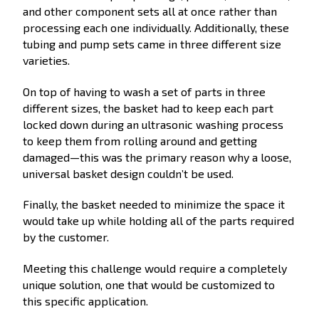
and other component sets all at once rather than
processing each one individually. Additionally, these
tubing and pump sets came in three different size
varieties.
On top of having to wash a set of parts in three
different sizes, the basket had to keep each part
locked down during an ultrasonic washing process
to keep them from rolling around and getting
damaged—this was the primary reason why a loose,
universal basket design couldn’t be used.
Finally, the basket needed to minimize the space it
would take up while holding all of the parts required
by the customer.
Meeting this challenge would require a completely
unique solution, one that would be customized to
this specific application.