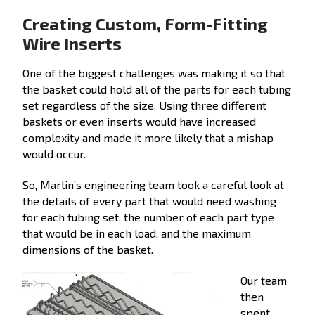
Creating Custom, Form-Fitting
Wire Inserts
One of the biggest challenges was making it so that
the basket could hold all of the parts for each tubing
set regardless of the size. Using three different
baskets or even inserts would have increased
complexity and made it more likely that a mishap
would occur.
So, Marlin’s engineering team took a careful look at
the details of every part that would need washing
for each tubing set, the number of each part type
that would be in each load, and the maximum
dimensions of the basket.
Our team
then
spent