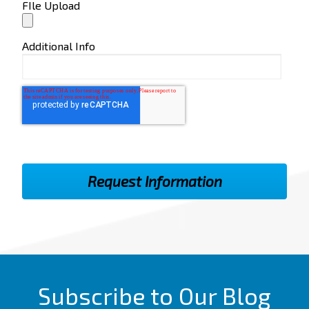
FIle Upload
Additional Info
Subscribe to Our Blog