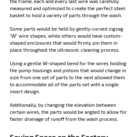
the frame, each and every last wire was carefully
measured and optimized to create the perfect steel
basket to hold a variety of parts through the wash.
Some parts would be held by gently-curved zigzag
“W” wire shapes, while others would have custom-
shaped enclosures that would firmly pin them in
place throughout the ultrasonic cleaning process.
Using a gentle W-shaped bend for the wires holding
the pump housings and pistons that would change in
size from one set of parts to the next allowed them
to accommodate all of the parts set with a single
insert design.
Additionally, by changing the elevation between
certain wires, the parts would be angled to allow for
faster drainage of runoff from the wash process.
Saving Space on the Factory