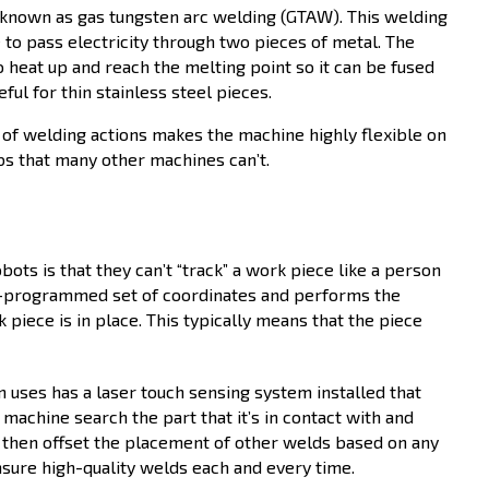
o known as gas tungsten arc welding (GTAW). This welding
to pass electricity through two pieces of metal. The
o heat up and reach the melting point so it can be fused
ful for thin stainless steel pieces.
 of welding actions makes the machine highly flexible on
obs that many other machines can’t.
bots is that they can’t “track” a work piece like a person
e-programmed set of coordinates and performs the
iece is in place. This typically means that the piece
 uses has a laser touch sensing system installed that
 machine search the part that it’s in contact with and
 then offset the placement of other welds based on any
ensure high-quality welds each and every time.