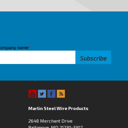
ompany name
*
Marlin Steel Wire Products
2648 Merchant Drive
Baltimore, MD 21230-3307