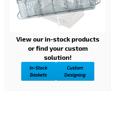
View our in-stock products
or find your custom
solution!
In-Stock
Custom
Baskets
Designing