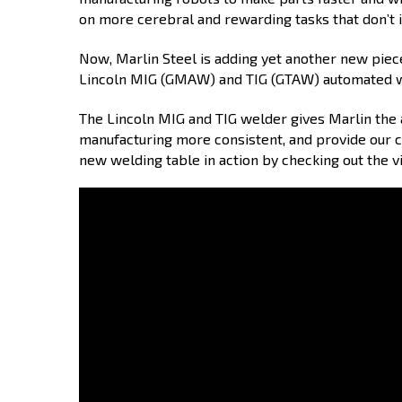
on more cerebral and rewarding tasks that don’t 
Now, Marlin Steel is adding yet another new piec
Lincoln MIG (GMAW) and TIG (GTAW) automated 
The Lincoln MIG and TIG welder gives Marlin the 
manufacturing more consistent, and provide our c
new welding table in action by checking out the 