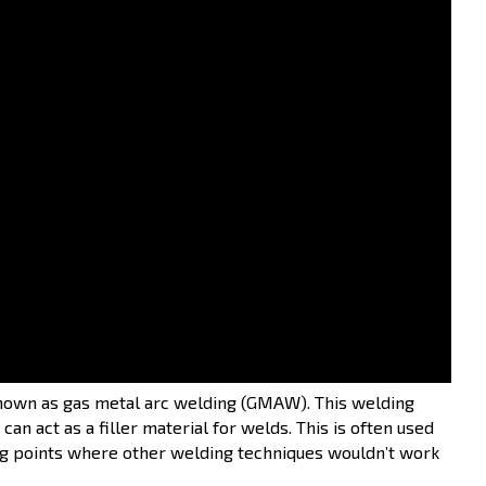
hings about it that make it interesting:
 arc welding processes
to join metal objects:
known as gas metal arc welding (GMAW). This welding
an act as a filler material for welds. This is often used
ng points where other welding techniques wouldn’t work