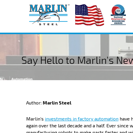
Say Hello to Marlin’s N
Author:
Marlin Steel
Marlin’s
investments in factory automation
have h
again over the last decade and a half. Ever sinc
manufacturing robots to make parts faster and w