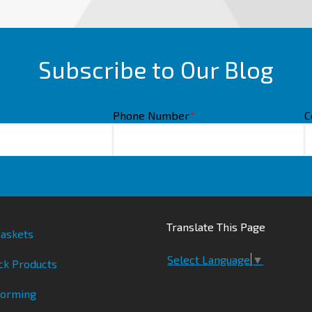
Subscribe to Our Blog
Phone Number
*
C
Translate This Page
askets
Select Language
▼
ck Products
Forming