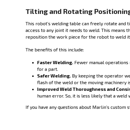
Tilting and Rotating Positionin
This robot’s welding table can freely rotate and t
access to any joint it needs to weld. This means 
reposition the work piece for the robot to weld it
The benefits of this include:
Faster Welding.
Fewer manual operations m
for a part.
Safer Welding.
By keeping the operator wel
flash of the weld or the moving machinery i
Improved Weld Thoroughness and Consi
human error. So, it is less likely that a wel
If you have any questions about Marlin’s custom s