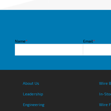
Name
*
Email
*
About Us
Wire B
Leadership
In-Sto
Engineering
Wire 