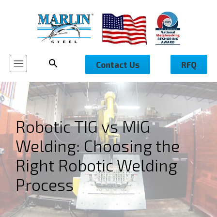
Contact Us
RFQ
Robotic TIG vs MIG
Welding: Choosing the
Right Robotic Welding
Process