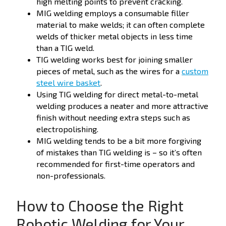
high melting points to prevent cracking.
MIG welding employs a consumable filler
material to make welds; it can often complete
welds of thicker metal objects in less time
than a TIG weld.
TIG welding works best for joining smaller
pieces of metal, such as the wires for a
custom
steel wire basket
.
Using TIG welding for direct metal-to-metal
welding produces a neater and more attractive
finish without needing extra steps such as
electropolishing.
MIG welding tends to be a bit more forgiving
of mistakes than TIG welding is – so it’s often
recommended for first-time operators and
non-professionals.
How to Choose the Right
Robotic Welding for Your