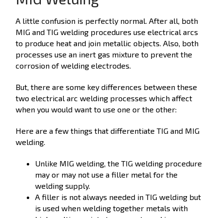
A little confusion is perfectly normal. After all, both
MIG and TIG welding procedures use electrical arcs
to produce heat and join metallic objects. Also, both
processes use an inert gas mixture to prevent the
corrosion of welding electrodes.
But, there are some key differences between these
two electrical arc welding processes which affect
when you would want to use one or the other:
Here are a few things that differentiate TIG and MIG
welding.
Unlike MIG welding, the TIG welding procedure
may or may not use a filler metal for the
welding supply.
A filler is not always needed in TIG welding but
is used when welding together metals with