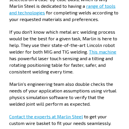
Marlin Steel is dedicated to having a
range of tools
and technologies
for completing welds according to
your requested materials and preferences.
If you don't know which metal arc welding process
would be the best for a given task, Marlin is here to
help. They use their state-of-the-art Lincoln robot
welder for both MIG and TIG welding.
This machine
has powerful laser touch sensing and a tilting and
rotating positioning table for faster, safer, and
consistent welding every time.
Marlin’s engineering team also double checks the
needs of your application assumptions using virtual
physics simulation software to verify that the
welded joint will perform as expected.
Contact the experts at Marlin Steel
to get your
custom wire basket to fit your needs seamlessly.