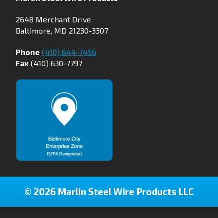
2648 Merchant Drive
Baltimore, MD 21230-3307
Phone
(410) 644-7456
Fax
(410) 630-7797
© 2026 Marlin Steel Wire Products LLC