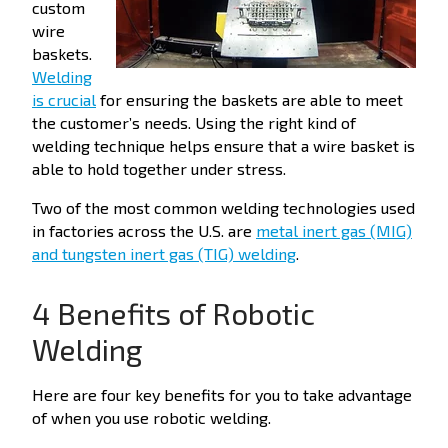
custom
wire
baskets.
Welding
is crucial
for ensuring the baskets are able to meet
the customer’s needs.
Using t
he right kind of
welding technique helps ensure that a wire basket is
able to hold together under stress.
Two of the most common welding technologies used
in factories across the U.S. are
metal inert gas (MIG)
and tungsten inert gas (TIG) welding
.
4 Benefits of Robotic
Welding
Here are four key benefits for you to take advantage
of when you use robotic welding.