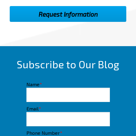
Subscribe to Our Blog
Name
*
Email
*
Phone Number
*