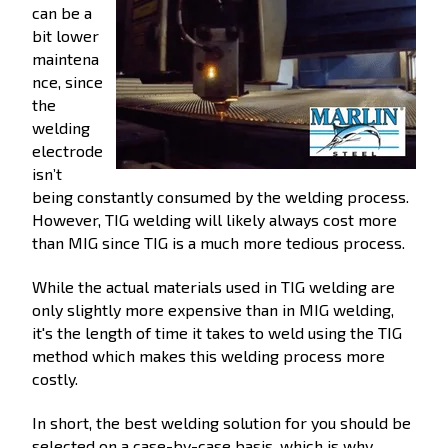
can be a
bit lower
maintena
nce, since
the
welding
electrode
isn’t
being constantly consumed by the welding process.
However, TIG welding will likely always cost more
than MIG since TIG is a much more tedious process.
While the actual materials used in TIG welding are
only slightly more expensive than in MIG welding,
it's the length of time it takes to weld using the TIG
method which makes this welding process more
costly.
In short, the best welding solution for you should be
selected on a case-by-case basis, which is why