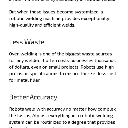
But when those issues become systemized, a
robotic welding machine provides exceptionally
high-quality and efficient welds.
Less Waste
Over-welding is one of the biggest waste sources
for any welder. It often costs businesses thousands
of dollars, even on small projects. Robots use high
precision specifications to ensure there is less cost
for metal filler.
Better Accuracy
Robots weld with accuracy no matter how complex
the task is. Almost everything in a robotic welding
system can be routinized to a degree that provides