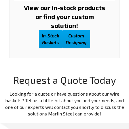
View our in-stock products
or find your custom
solution!
In-Stock
Custom
Baskets
Designing
Request a Quote Today
Looking for a quote or have questions about our wire
baskets? Tell us a little bit about you and your needs, and
one of our experts will contact you shortly to discuss the
solutions Marlin Steel can provide!