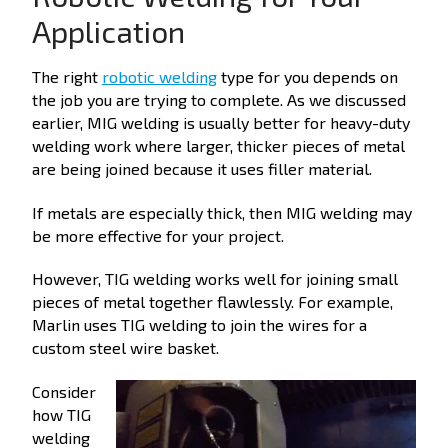
Application
The right
robotic welding
type for you depends on
the job you are trying to complete. As we discussed
earlier, MIG welding is usually better for heavy-duty
welding work where larger, thicker pieces of metal
are being joined because it uses filler material.
If metals are especially thick, then MIG welding may
be more effective for your project.
However, TIG welding works well for joining small
pieces of metal together flawlessly. For example,
Marlin uses TIG welding to join the wires for a
custom steel wire basket.
Consider
how TIG
welding