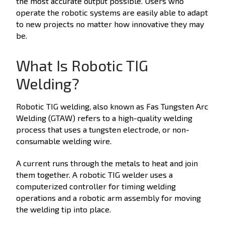
the most accurate output possible. Users who
operate the robotic systems are easily able to adapt
to new projects no matter how innovative they may
be.
What Is Robotic TIG
Welding?
Robotic TIG welding, also known as Fas Tungsten Arc
Welding (GTAW) refers to a high-quality welding
process that uses a tungsten electrode, or non-
consumable welding wire.
A current runs through the metals to heat and join
them together. A robotic TIG welder uses a
computerized controller for timing welding
operations and a robotic arm assembly for moving
the welding tip into place.