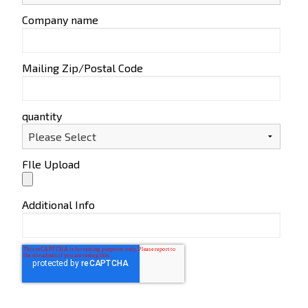
Company name
Mailing Zip/Postal Code
quantity
FIle Upload
Additional Info