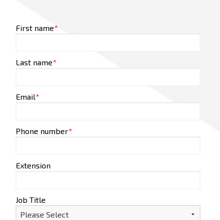
First name
*
Last name
*
Email
*
Phone number
*
Extension
Job Title