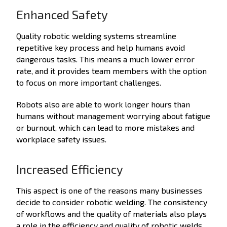
Enhanced Safety
Quality robotic welding systems streamline
repetitive key process and help humans avoid
dangerous tasks. This means a much lower error
rate, and it provides team members with the option
to focus on more important challenges.
Robots also are able to work longer hours than
humans without management worrying about fatigue
or burnout, which can lead to more mistakes and
workplace safety issues.
Increased Efficiency
This aspect is one of the reasons many businesses
decide to consider robotic welding.
The consistency
of workflows and the quality of materials also plays
a role in the efficiency and quality of robotic welds.