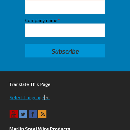
Company name
*
Translate This Page
Select Language
▼
Marlin Steel Wire Products