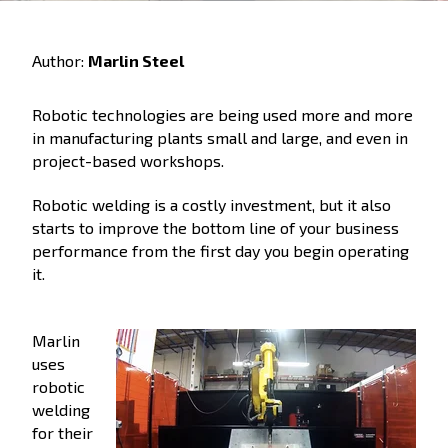
Author:
Marlin Steel
Robotic technologies are being used more and more
in manufacturing plants small and large, and even in
project-based workshops.
Robotic welding is a costly investment, but it also
starts to improve the bottom line of your business
performance from the first day you begin operating
it.
Marlin
uses
robotic
welding
for their