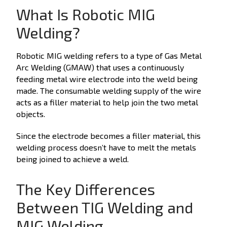
What Is Robotic MIG
Welding?
Robotic MIG welding refers to a type of Gas Metal
Arc Welding (GMAW) that uses a continuously
feeding metal wire electrode into the weld being
made. The consumable welding supply of the wire
acts as a filler material to help join the two metal
objects.
Since the electrode becomes a filler material, this
welding process doesn’t have to melt the metals
being joined to achieve a weld.
The Key Differences
Between TIG Welding and
MIG Welding