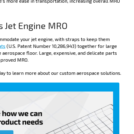
e’s more ease in transportation, increasing overall MRO
s Jet Engine MRO
modate your jet engine, with straps to keep them
ats
(U.S. Patent Number 10,286,943) together for large
aerospace floor. Large, expensive, and delicate parts
improved MRO.
ay to learn more about our custom aerospace solutions.