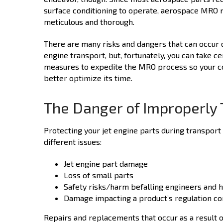
surface conditioning to operate, aerospace MRO 
meticulous and thorough.
There are many risks and dangers that can occur d
engine transport, but, fortunately, you can take ce
measures to expedite the MRO process so your 
better optimize its time.
The Danger of Improperly 
Protecting your jet engine parts during transport 
different issues:
Jet engine part damage
Loss of small parts
Safety risks/harm befalling engineers and 
Damage impacting a product’s regulation c
Repairs and replacements that occur as a result 