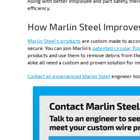
Along with better employee and part safety, ther
efficiency.
How Marlin Steel Improve
Marlin Steel’s products
are custom made to accom
secure. You can join Marlin’s
patented circular flo
products and use them to remove debris from the 
alike all need a custom and proven solution for 
Contact an experienced Marlin Steel
engineer tod