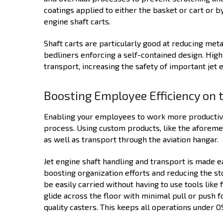
coatings applied to either the basket or cart or by
engine shaft carts.
Shaft carts are particularly good at reducing met
bedliners enforcing a self-contained design. High
transport, increasing the safety of important jet 
Boosting Employee Efficiency on 
Enabling your employees to work more productivel
process. Using custom products, like the aforeme
as well as transport through the aviation hangar.
Jet engine shaft handling and transport is made 
boosting organization efforts and reducing the st
be easily carried without having to use tools like 
glide across the floor with minimal pull or push
quality casters. This keeps all operations under 