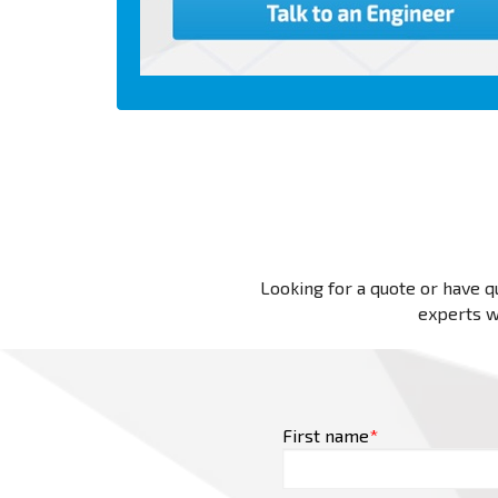
Looking for a quote or have qu
experts wi
First name
*