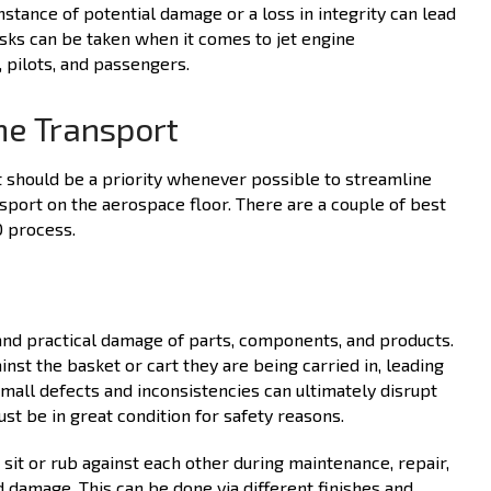
nstance of potential damage or a loss in integrity can lead
risks can be taken when it comes to jet engine
 pilots, and passengers.
ine Transport
t should be a priority whenever possible to streamline
sport on the aerospace floor. There are a couple of best
O process.
and practical damage of parts, components, and products.
nst the basket or cart they are being carried in, leading
small defects and inconsistencies can ultimately disrupt
ust be in great condition for safety reasons.
it or rub against each other during maintenance, repair,
 damage. This can be done via different finishes and