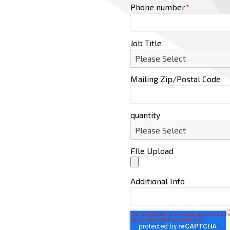
Phone number
*
Job Title
Mailing Zip/Postal Code
quantity
FIle Upload
Additional Info