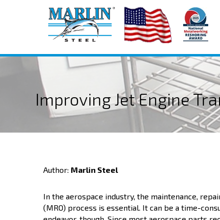
Improving Jet Engine Tr
Author:
Marlin Steel
In the aerospace industry, the maintenance, repai
(MRO) process is essential. It can be a time-con
endeavor, though. Since most aerospace parts req