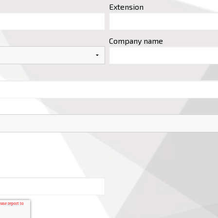
Extension
Company name