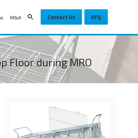
Contact Us
RFQ
ns
M&A
op Floor during MRO