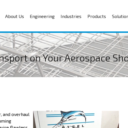
About Us
Engineering
Industries
Products
Solutio
ansport on Your Aerospace Sh
r, and overhaul
suming
uire flawless