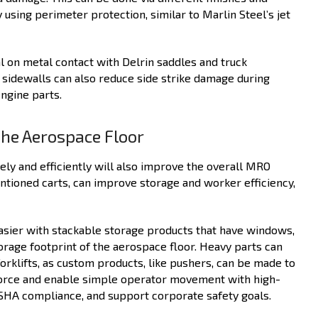
 using perimeter protection, similar to Marlin Steel’s jet
al on metal contact with Delrin saddles and truck
 sidewalls can also reduce side strike damage during
engine parts.
the Aerospace Floor
y and efficiently will also improve the overall MRO
ntioned carts, can improve storage and worker efficiency,
easier with stackable storage products that have windows,
orage footprint of the aerospace floor. Heavy parts can
forklifts, as custom products, like pushers, can be made to
 force and enable simple operator movement with high-
OSHA compliance, and support corporate safety goals.