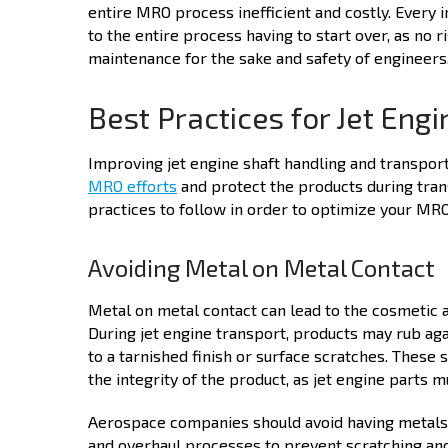
entire MRO process inefficient and costly. Every i
to the entire process having to start over, as no 
maintenance for the sake and safety of engineers,
Best Practices for Jet Eng
Improving jet engine shaft handling and transpor
MRO
efforts
and protect the products during tran
practices to follow in order to optimize your MR
Avoiding Metal on Metal Contact
Metal on metal contact can lead to the cosmetic 
During jet engine transport, products may rub agai
to a tarnished finish or surface scratches. These 
the integrity of the product, as jet engine parts m
Aerospace companies should avoid having metals s
and overhaul processes to prevent scratching and