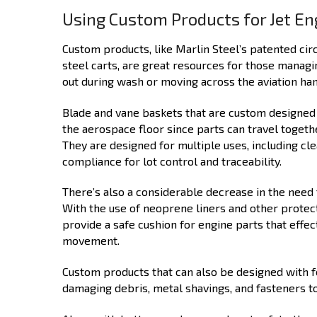
Using Custom Products for Jet En
Custom products, like Marlin Steel’s patented cir
steel carts, are great resources for those managi
out during wash or moving across the aviation han
Blade and vane baskets that are custom designed f
the aerospace floor since parts can travel togethe
They are designed for multiple uses, including cl
compliance for lot control and traceability.
There’s also a considerable decrease in the need 
With the use of neoprene liners and other protec
provide a safe cushion for engine parts that eff
movement.
Custom products that can also be designed with f
damaging debris, metal shavings, and fasteners to