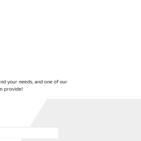
 and your needs, and one of our
an provide!