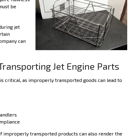
must be
uring jet
rtain
company can
Transporting Jet Engine Parts
is critical, as improperly transported goods can lead to
handlers
ompliance
of improperly transported products can also render the