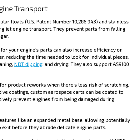
gine Transport
cular floats (U.S. Patent Number 10,286,943) and stainless
ng jet engine transport. They prevent parts from falling
gar.
or your engine’s parts can also increase efficiency on
r, reducing the time needed to look for individual pieces.
eaning,
NDT dipping
, and drying. They also support AS9100
for product reworks when there’s less risk of scratching.
tive coatings, custom aerospace carts can be coated to
ectively prevent engines from being damaged during
eatures like an expanded metal base, allowing potentially
 exit before they abrade delicate engine parts.