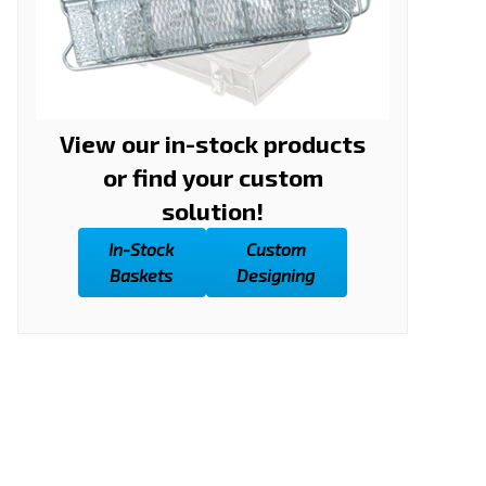
View our in-stock products
or find your custom
solution!
In-Stock
Custom
Baskets
Designing