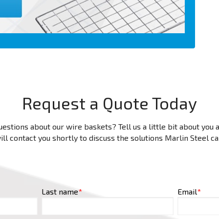
Request a Quote Today
estions about our wire baskets? Tell us a little bit about you
ll contact you shortly to discuss the solutions Marlin Steel c
Last name
*
Email
*