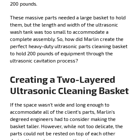
200 pounds.
These massive parts needed a large basket to hold
them, but the length and width of the ultrasonic
wash tank was too small to accommodate a
complete assembly. So, how did Marlin create the
perfect heavy-duty ultrasonic parts cleaning basket
to hold 200 pounds of equipment through the
ultrasonic cavitation process?
Creating a Two-Layered
Ultrasonic Cleaning Basket
If the space wasn’t wide and long enough to
accommodate all of the client’s parts, Marlin’s
degreed engineers had to consider making the
basket taller. However, while not too delicate, the
parts could not be rested on top of each other