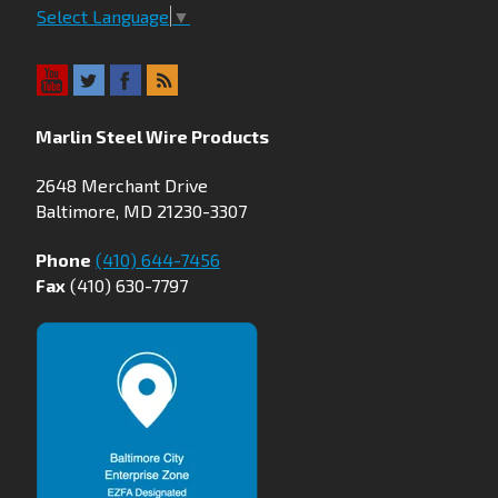
Select Language
▼
Marlin Steel Wire Products
2648 Merchant Drive
Baltimore, MD 21230-3307
Phone
(410) 644-7456
Fax
(410) 630-7797