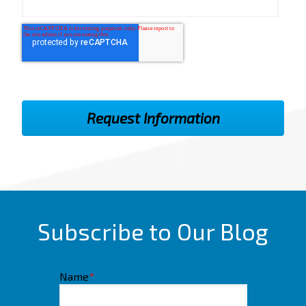
Subscribe to Our Blog
Name
*