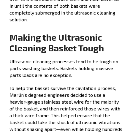
in until the contents of both baskets were
completely submerged in the ultrasonic cleaning
solution.
Making the Ultrasonic
Cleaning Basket Tough
Ultrasonic cleaning processes tend to be tough on
parts washing baskets. Baskets holding massive
parts loads are no exception.
To help the basket survive the cavitation process,
Marlin’s degreed engineers decided to use a
heavier-gauge stainless steel wire for the majority
of the basket, and then reinforced those wires with
a thick wire frame. This helped ensure that the
basket could take the shock of ultrasonic vibrations
without shaking apart—even while holding hundreds