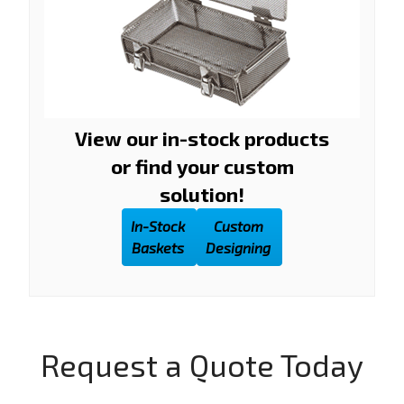
View our in-stock products
or find your custom
solution!
In-Stock
Custom
Baskets
Designing
Request a Quote Today