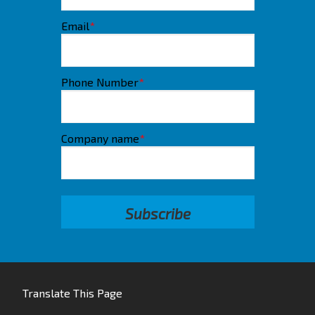
Email
*
Phone Number
*
Company name
*
Translate This Page