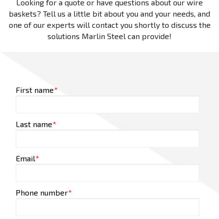
Looking for a quote or have questions about our wire
baskets? Tell us a little bit about you and your needs, and
one of our experts will contact you shortly to discuss the
solutions Marlin Steel can provide!
First name
*
Last name
*
Email
*
Phone number
*