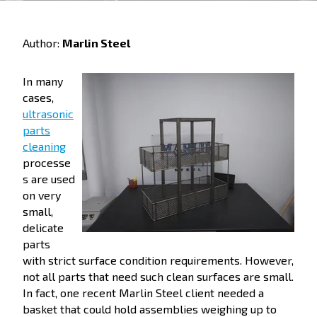
Author:
Marlin Steel
In many
cases,
ultrasonic
parts
cleaning
processe
s are used
on very
small,
delicate
parts
with strict surface condition requirements. However,
not all parts that need such clean surfaces are small.
In fact, one recent Marlin Steel client needed a
basket that could hold assemblies weighing up to