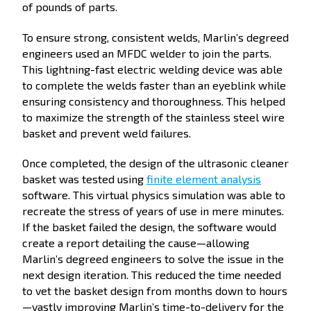
of pounds of parts.
To ensure strong, consistent welds, Marlin’s degreed
engineers used an MFDC welder to join the parts.
This lightning-fast electric welding device was able
to complete the welds faster than an eyeblink while
ensuring consistency and thoroughness. This helped
to maximize the strength of the stainless steel wire
basket and prevent weld failures.
Once completed, the design of the ultrasonic cleaner
basket was tested using
finite element analysis
software. This virtual physics simulation was able to
recreate the stress of years of use in mere minutes.
If the basket failed the design, the software would
create a report detailing the cause—allowing
Marlin’s degreed engineers to solve the issue in the
next design iteration. This reduced the time needed
to vet the basket design from months down to hours
—vastly improving Marlin’s time-to-delivery for the