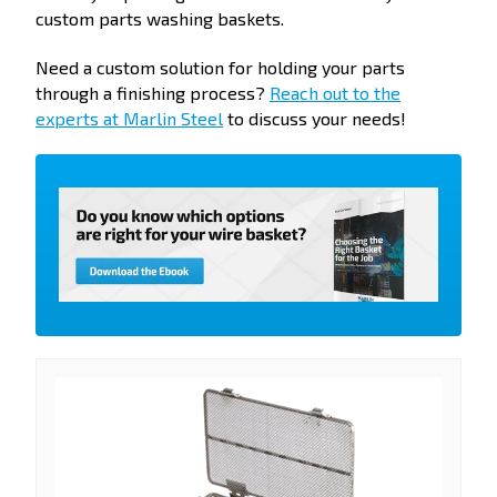
custom parts washing baskets.
Need a custom solution for holding your parts
through a finishing process?
Reach out to the
experts at Marlin Steel
to discuss your needs!