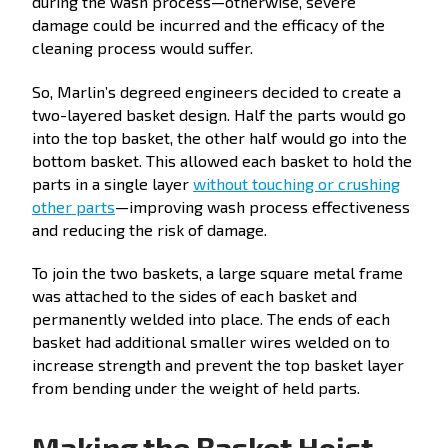
during the wash process—otherwise, severe
damage could be incurred and the efficacy of the
cleaning process would suffer.
So, Marlin’s degreed engineers decided to create a
two-layered basket design. Half the parts would go
into the top basket, the other half would go into the
bottom basket. This allowed each basket to hold the
parts in a single layer
without touching or crushing
other parts
—improving wash process effectiveness
and reducing the risk of damage.
To join the two baskets, a large square metal frame
was attached to the sides of each basket and
permanently welded into place. The ends of each
basket had additional smaller wires welded on to
increase strength and prevent the top basket layer
from bending under the weight of held parts.
Making the Basket Hoist