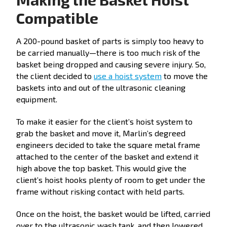
Compatible
A 200-pound basket of parts is simply too heavy to
be carried manually—there is too much risk of the
basket being dropped and causing severe injury. So,
the client decided to
use a hoist system
to move the
baskets into and out of the ultrasonic cleaning
equipment.
To make it easier for the client’s hoist system to
grab the basket and move it, Marlin’s degreed
engineers decided to take the square metal frame
attached to the center of the basket and extend it
high above the top basket. This would give the
client’s hoist hooks plenty of room to get under the
frame without risking contact with held parts.
Once on the hoist, the basket would be lifted, carried
over to the ultrasonic wash tank, and then lowered