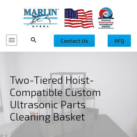
Contact Us
RFQ
Two-Tiered Hoist-
Compatible Custom
Ultrasonic Parts
Cleaning Basket