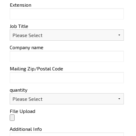
Extension
Job Title
Company name
Mailing Zip/Postal Code
quantity
FIle Upload
Additional Info