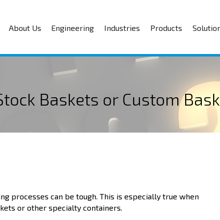
About Us
Engineering
Industries
Products
Solutio
 Stock Baskets or Custom Bask
ng processes can be tough. This is especially true when
kets or other specialty containers.