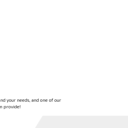
 and your needs, and one of our
an provide!