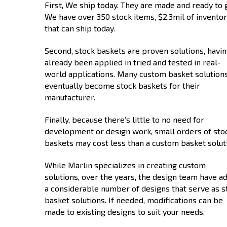
First, We ship today. They are made and ready to 
We have over 350 stock items, $2.3mil of inventor
that can ship today.
Second, stock baskets are proven solutions, havi
already been applied in tried and tested in real-
world applications. Many custom basket solution
eventually become stock baskets for their
manufacturer.
Finally, because there’s little to no need for
development or design work, small orders of sto
baskets may cost less than a custom basket solut
While Marlin specializes in creating custom
solutions, over the years, the design team have a
a considerable number of designs that serve as s
basket solutions. If needed, modifications can be
made to existing designs to suit your needs.