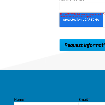
Name
*
Email
*