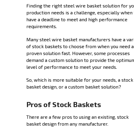
Finding the right steel wire basket solution for y
production needs is a challenge, especially when
have a deadline to meet and high performance
requirements.
Many steel wire basket manufacturers have a var
of stock baskets to choose from when you need a
proven solution fast. However, some processes
demand a custom solution to provide the optimu
level of performance to meet your needs.
So, which is more suitable for your needs, a stock
basket design, or a custom basket solution?
Pros of Stock Baskets
There are a few pros to using an existing, stock
basket design from any manufacturer.