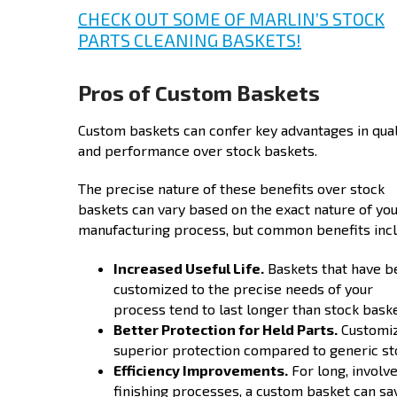
CHECK OUT SOME OF MARLIN’S STOCK
PARTS CLEANING BASKETS!
Pros of Custom Baskets
Custom baskets can confer key advantages in qual
and performance over stock baskets.
The precise nature of these benefits over stock
baskets can vary based on the exact nature of yo
manufacturing process, but common benefits incl
Increased Useful Life.
Baskets that have b
customized to the precise needs of your
process tend to last longer than stock baske
Better Protection for Held Parts.
Customize
superior protection compared to generic sto
Efficiency Improvements.
For long, involv
finishing processes, a custom basket can s