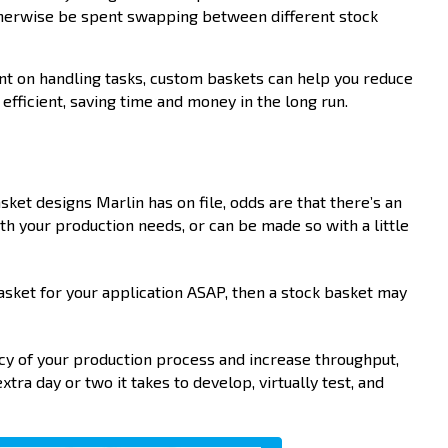
otherwise be spent swapping between different stock
nt on handling tasks, custom baskets can help you reduce
ficient, saving time and money in the long run.
?
ket designs Marlin has on file, odds are that there’s an
th your production needs, or can be made so with a little
basket for your application ASAP, then a stock basket may
ncy of your production process and increase throughput,
xtra day or two it takes to develop, virtually test, and