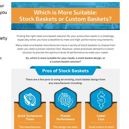
our
 you
iety
m