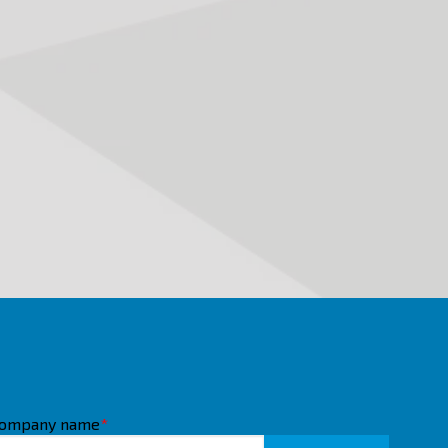
ompany name
*