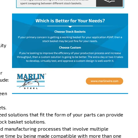
ity
ur
ude:
een
ts.
d solutions that fit the form of your parts can provide
ck basket solutions.
ed manufacturing processes that involve multiple
ave time by being made compatible with more than one