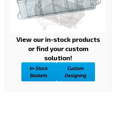
View our in-stock products
or find your custom
solution!
In-Stock
Custom
Baskets
Designing