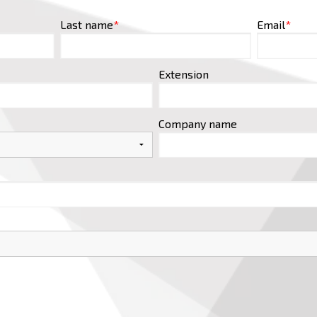
Last name
*
Email
*
Extension
Company name