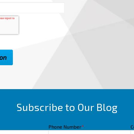
Subscribe to Our Blog
Phone Number
*
C