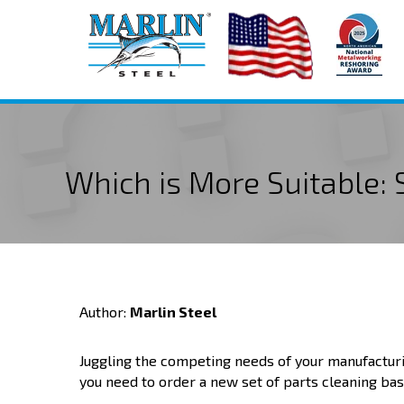
Which is More Suitable:
Author:
Marlin Steel
Juggling the competing needs of your manufacturi
you need to order a new set of parts cleaning bas