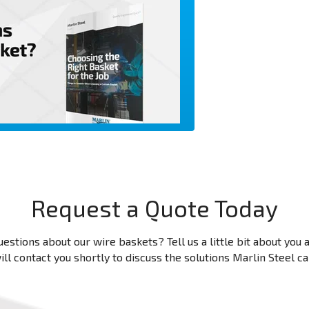
Request a Quote Today
estions about our wire baskets? Tell us a little bit about you
ll contact you shortly to discuss the solutions Marlin Steel c