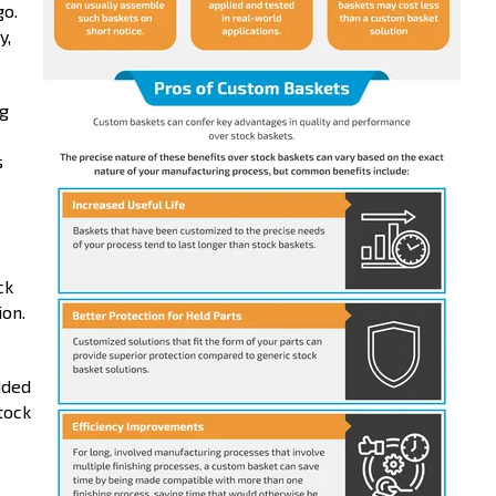
go.
y,
ng
s
ck
ion.
dded
tock