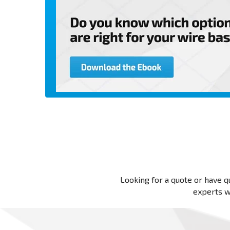
Looking for a quote or have qu
experts wi