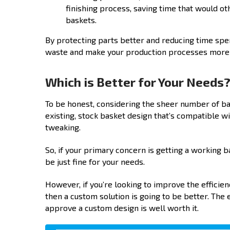
finishing process, saving time that would 
baskets.
By protecting parts better and reducing time spe
waste and make your production processes more ef
Which is Better for Your Needs
To be honest, considering the sheer number of bas
existing, stock basket design that’s compatible wi
tweaking.
So, if your primary concern is getting a working 
be just fine for your needs.
However, if you’re looking to improve the efficie
then a custom solution is going to be better. The e
approve a custom design is well worth it.