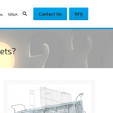
Contact Us
RFQ
ns
M&A
ets?