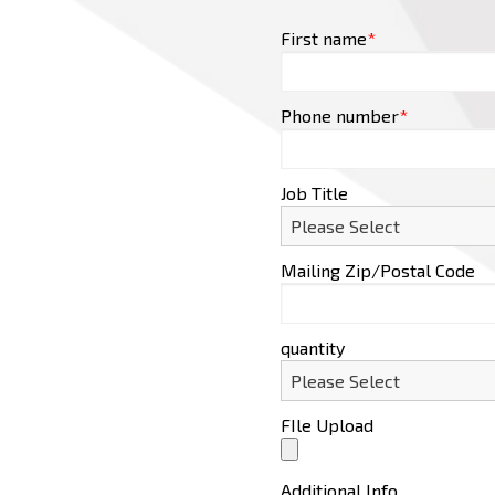
First name
*
Phone number
*
Job Title
Mailing Zip/Postal Code
quantity
FIle Upload
Additional Info