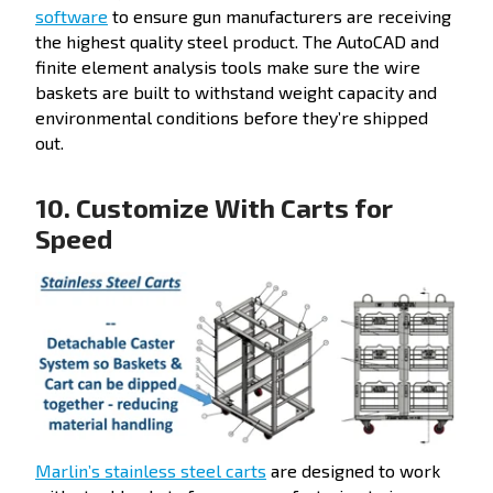
software
to ensure gun manufacturers are receiving
the highest quality steel product. The AutoCAD and
finite element analysis tools make sure the wire
baskets are built to withstand weight capacity and
environmental conditions before they’re shipped
out.
10. Customize With Carts for
Speed
Marlin’s stainless steel carts
are designed to work