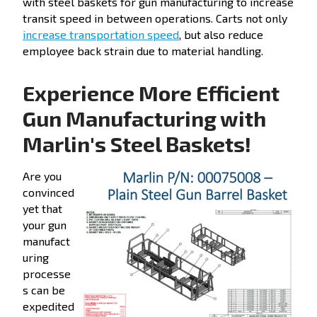
with steel baskets for gun manufacturing to increase
transit speed in between operations. Carts not only
increase transportation speed
, but also reduce
employee back strain due to material handling.
Experience More Efficient
Gun Manufacturing with
Marlin's Steel Baskets!
Are you
convinced
yet that
your gun
manufact
uring
processe
s can be
expedited