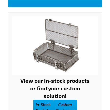
View our in-stock products
or find your custom
solution!
In-Stock
Custom