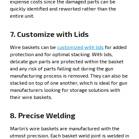
expense costs since the damaged parts can be
quickly identified and reworked rather than the
entire unit.
7. Customize with Lids
Wire baskets can be
customized with lids
for added
protection and for optimal stacking. With lids,
delicate gun parts are protected within the basket
and any risk of parts falling out during the gun
manufacturing process is removed. They can also be
stacked on top of one another, which is ideal for gun
manufacturers looking for storage solutions with
their wire baskets.
8. Precise Welding
Marlin’s wire baskets are manufactured with the
utmost precision. Each basket weld joint is
welded in