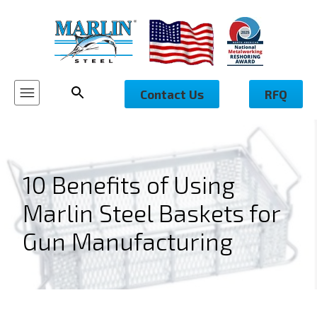
Contact Us
RFQ
10 Benefits of Using
Marlin Steel Baskets for
Gun Manufacturing