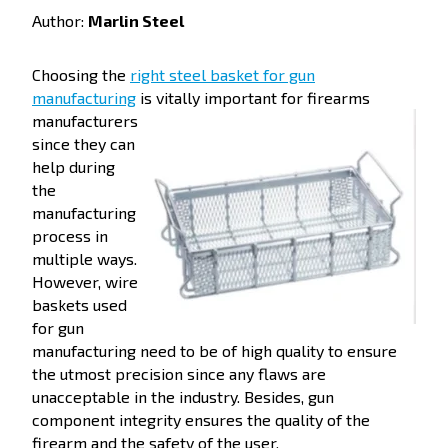
Author:
Marlin Steel
Choosing the
right steel basket for gun
manufacturing
is vitally important for firearms
manufacturers
since they can
help during
the
manufacturing
process in
multiple ways.
However, wire
baskets used
for gun
manufacturing need to be of high quality to ensure
the utmost precision since any flaws are
unacceptable in the industry. Besides, gun
component integrity ensures the quality of the
firearm and the safety of the user.