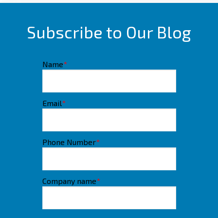
Subscribe to Our Blog
Name
*
Email
*
Phone Number
*
Company name
*