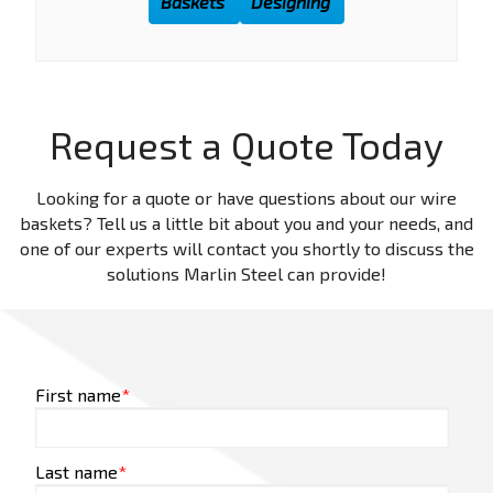
Baskets
Designing
Request a Quote Today
Looking for a quote or have questions about our wire
baskets? Tell us a little bit about you and your needs, and
one of our experts will contact you shortly to discuss the
solutions Marlin Steel can provide!
First name
*
Last name
*