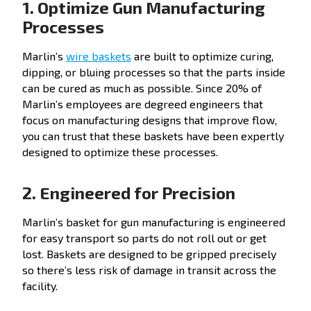
1. Optimize Gun Manufacturing
Processes
Marlin’s
wire baskets
are built to optimize curing,
dipping, or bluing processes so that the parts inside
can be cured as much as possible. Since 20% of
Marlin’s employees are degreed engineers that
focus on manufacturing designs that improve flow,
you can trust that these baskets have been expertly
designed to optimize these processes.
2. Engineered for Precision
Marlin’s basket for gun manufacturing is engineered
for easy transport so parts do not roll out or get
lost. Baskets are designed to be gripped precisely
so there’s less risk of damage in transit across the
facility.