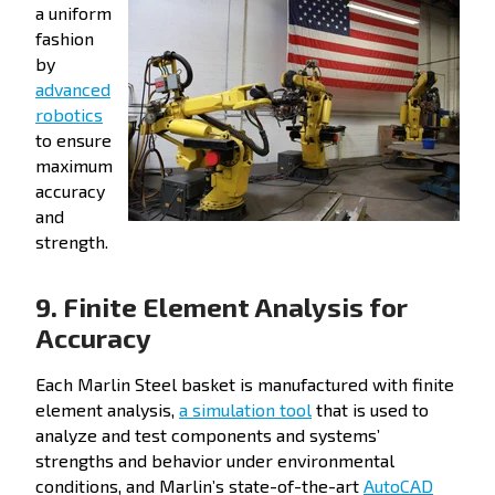
a uniform
fashion
by
advanced
robotics
to ensure
maximum
accuracy
and
strength.
9. Finite Element Analysis for
Accuracy
Each Marlin Steel basket is manufactured with finite
element analysis,
a simulation tool
that is used to
analyze and test components and systems’
strengths and behavior under environmental
conditions, and Marlin’s state-of-the-art
AutoCAD