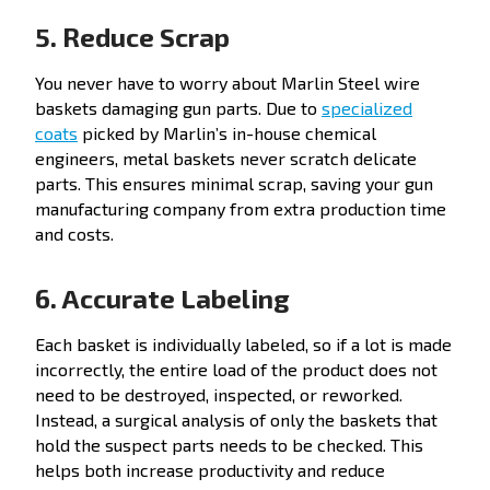
5. Reduce Scrap
You never have to worry about Marlin Steel wire
baskets damaging gun parts. Due to
specialized
coats
picked by Marlin’s in-house chemical
engineers, metal baskets never scratch delicate
parts. This ensures minimal scrap, saving your gun
manufacturing company from extra production time
and costs.
6. Accurate Labeling
Each basket is individually labeled, so if a lot is made
incorrectly, the entire load of the product does not
need to be destroyed, inspected, or reworked.
Instead, a surgical analysis of only the baskets that
hold the suspect parts needs to be checked. This
helps both increase productivity and reduce