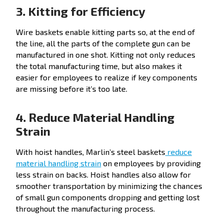
3. Kitting for Efficiency
Wire baskets enable kitting parts so, at the end of
the line, all the parts of the complete gun can be
manufactured in one shot. Kitting not only reduces
the total manufacturing time, but also makes it
easier for employees to realize if key components
are missing before it’s too late.
4. Reduce Material Handling
Strain
With hoist handles, Marlin’s steel baskets
reduce
material handling strain
on employees by providing
less strain on backs. Hoist handles also allow for
smoother transportation by minimizing the chances
of small gun components dropping and getting lost
throughout the manufacturing process.