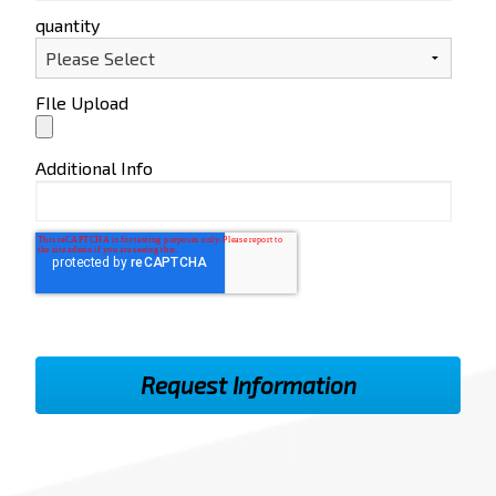
quantity
FIle Upload
Additional Info