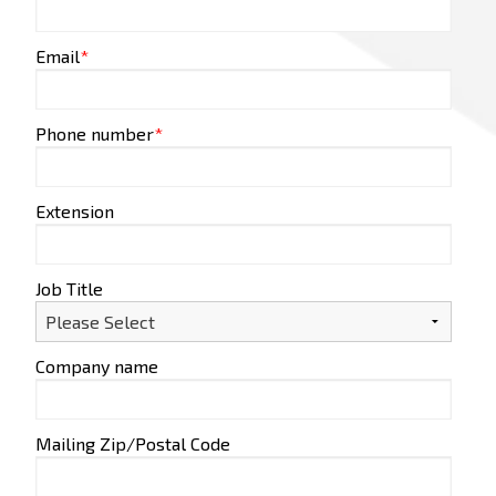
Email
*
Phone number
*
Extension
Job Title
Company name
Mailing Zip/Postal Code