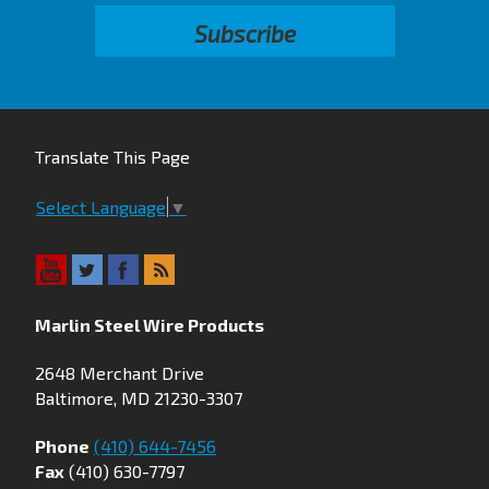
Translate This Page
Select Language
▼
Marlin Steel Wire Products
2648 Merchant Drive
Baltimore, MD 21230-3307
Phone
(410) 644-7456
Fax
(410) 630-7797