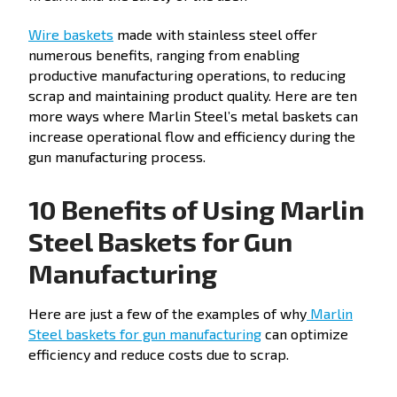
Wire baskets
made with stainless steel offer
numerous benefits, ranging from enabling
productive manufacturing operations, to reducing
scrap and maintaining product quality. Here are ten
more ways where Marlin Steel’s metal baskets can
increase operational flow and efficiency during the
gun manufacturing process.
10 Benefits of Using Marlin
Steel Baskets for Gun
Manufacturing
Here are just a few of the examples of why
Marlin
Steel baskets for gun manufacturing
can optimize
efficiency and reduce costs due to scrap.