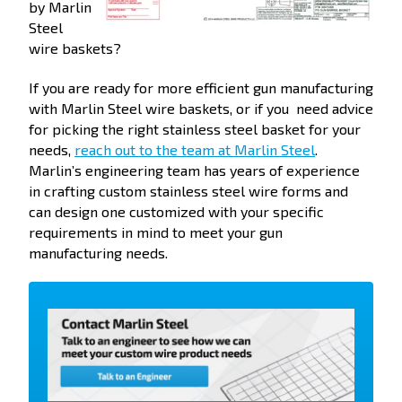
by Marlin
Steel
wire baskets?
If you are ready for more efficient gun manufacturing
with Marlin Steel wire baskets, or if you need advice
for picking the right stainless steel basket for your
needs,
reach out to the team at Marlin Steel
.
Marlin’s engineering team has years of experience
in crafting custom stainless steel wire forms and
can design one customized with your specific
requirements in mind to meet your gun
manufacturing needs.