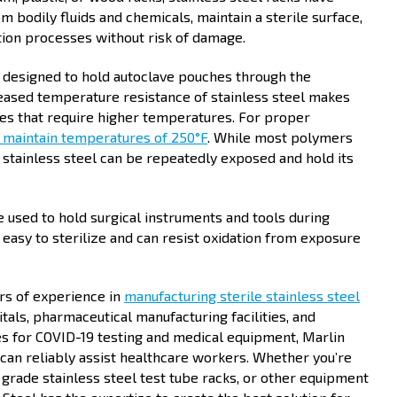
m bodily fluids and chemicals, maintain a sterile surface,
ation processes without risk of damage.
e designed to hold autoclave pouches through the
creased temperature resistance of stainless steel makes
ses that require higher temperatures. For proper
 maintain temperatures of 250°F
. While most polymers
 stainless steel can be repeatedly exposed and hold its
e used to hold surgical instruments and tools during
 easy to sterilize and can resist oxidation from exposure
rs of experience in
manufacturing sterile stainless steel
itals, pharmaceutical manufacturing facilities, and
s for COVID-19 testing and medical equipment, Marlin
 can reliably assist healthcare workers. Whether you’re
 grade stainless steel test tube racks, or other equipment