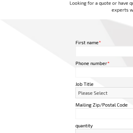
Looking for a quote or have qu
experts wi
First name
*
Phone number
*
Job Title
Mailing Zip/Postal Code
quantity