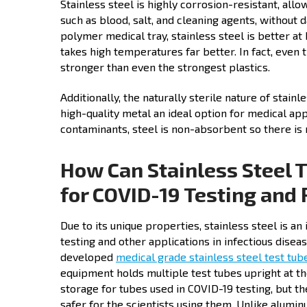
Stainless steel is highly corrosion-resistant, all
such as blood, salt, and cleaning agents, without 
polymer medical tray, stainless steel is better a
takes high temperatures far better. In fact, even 
stronger than even the strongest plastics.
Additionally, the naturally sterile nature of stainl
high-quality metal an ideal option for medical a
contaminants, steel is non-absorbent so there is 
How Can Stainless Steel 
for COVID-19 Testing and 
Due to its unique properties, stainless steel is a
testing and other applications in infectious dise
developed
medical grade stainless steel test tub
equipment holds multiple test tubes upright at t
storage for tubes used in COVID-19 testing, but th
safer for the scientists using them. Unlike alumin