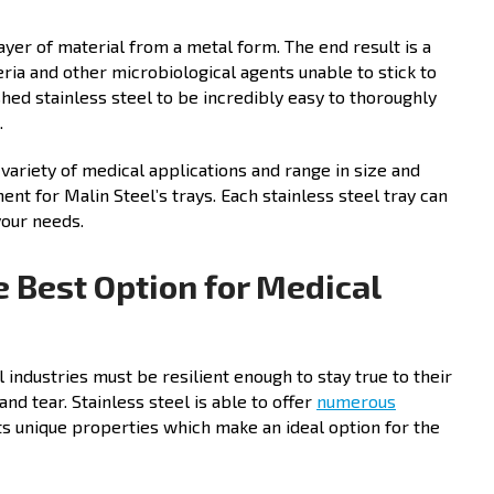
layer of material from a metal form. The end result is a
ia and other microbiological agents unable to stick to
hed stainless steel to be incredibly easy to thoroughly
.
 variety of medical applications and range in size and
ment for Malin Steel’s trays. Each stainless steel tray can
 your needs.
e Best Option for Medical
industries must be resilient enough to stay true to their
d tear. Stainless steel is able to offer
numerous
its unique properties which make an ideal option for the