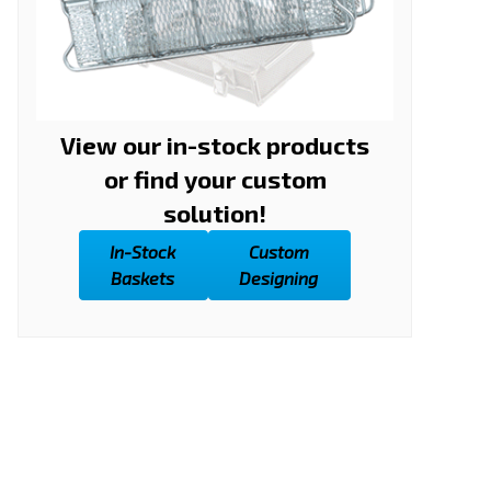
View our in-stock products
or find your custom
solution!
In-Stock
Custom
Baskets
Designing