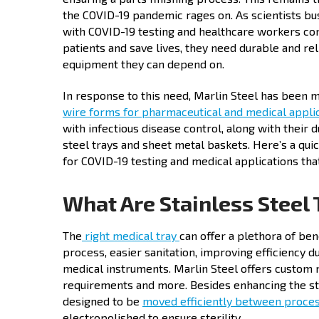
the COVID-19 pandemic rages on. As scientists b
with COVID-19 testing and healthcare workers con
patients and save lives, they need durable and re
equipment they can depend on.
In response to this need, Marlin Steel has been 
wire forms for pharmaceutical and medical appli
with infectious disease control, along with their 
steel trays and sheet metal baskets. Here’s a quic
for COVID-19 testing and medical applications th
What Are Stainless Steel 
The
right medical tray
can offer a plethora of ben
process, easier sanitation, improving efficiency 
medical instruments. Marlin Steel offers custom m
requirements and more. Besides enhancing the ste
designed to be
moved efficiently between proce
electropolished to ensure sterility.