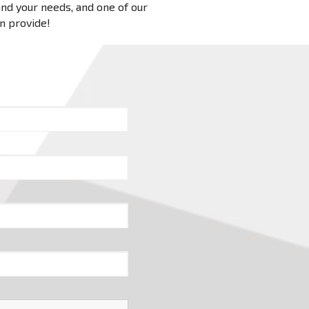
 and your needs, and one of our
an provide!