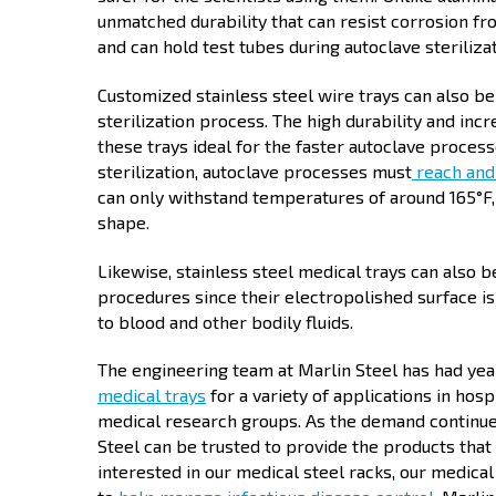
unmatched durability that can resist corrosion fro
and can hold test tubes during autoclave steriliz
Customized stainless steel wire trays can also b
sterilization process. The high durability and in
these trays ideal for the faster autoclave proces
sterilization, autoclave processes must
reach and
can only withstand temperatures of around 165°F,
shape.
Likewise, stainless steel medical trays can also b
procedures since their electropolished surface is
to blood and other bodily fluids.
The engineering team at Marlin Steel has had yea
medical trays
for a variety of applications in hosp
medical research groups. As the demand continue
Steel can be trusted to provide the products that
interested in our medical steel racks, our medical