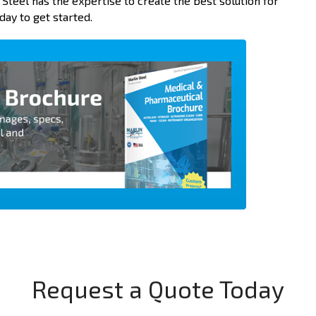
n Steel has the expertise to create the best solution for
day to get started.
Request a Quote Today