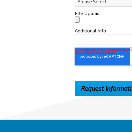
FIle Upload
Additional Info