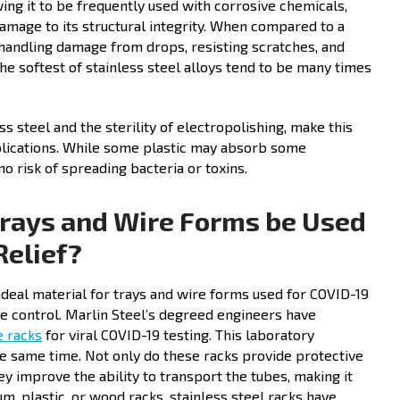
owing it to be frequently used with corrosive chemicals,
damage to its structural integrity. When compared to a
t handling damage from drops, resisting scratches, and
the softest of stainless steel alloys tend to be many times
ess steel and the sterility of electropolishing, make this
pplications. While some plastic may absorb some
no risk of spreading bacteria or toxins.
Trays and Wire Forms be Used
Relief?
n ideal material for trays and wire forms used for COVID-19
ase control. Marlin Steel’s degreed engineers have
e racks
for viral COVID-19 testing. This laboratory
he same time. Not only do these racks provide protective
ey improve the ability to transport the tubes, making it
um, plastic, or wood racks, stainless steel racks have