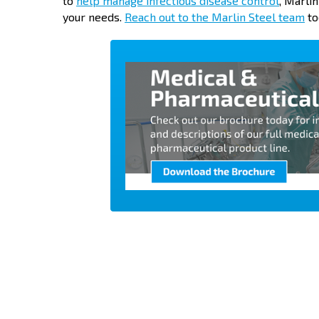
to
help manage infectious disease control
, Marli
your needs.
Reach out to the Marlin Steel team
to