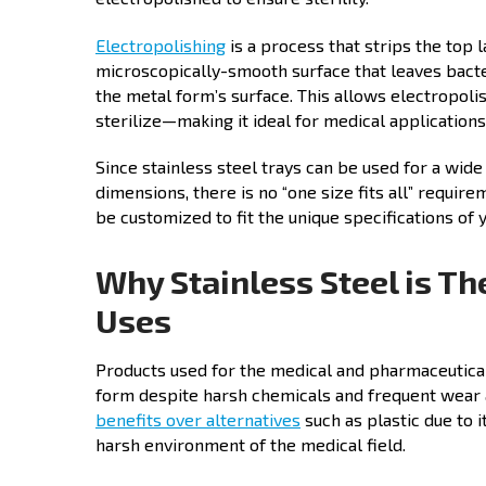
Electropolishing
is a process that strips the top 
microscopically-smooth surface that leaves bacter
the metal form’s surface. This allows electropolis
sterilize—making it ideal for medical applications
Since stainless steel trays can be used for a wide
dimensions, there is no “one size fits all” require
be customized to fit the unique specifications of
Why Stainless Steel is Th
Uses
Products used for the medical and pharmaceutical 
form despite harsh chemicals and frequent wear an
benefits over alternatives
such as plastic due to 
harsh environment of the medical field.