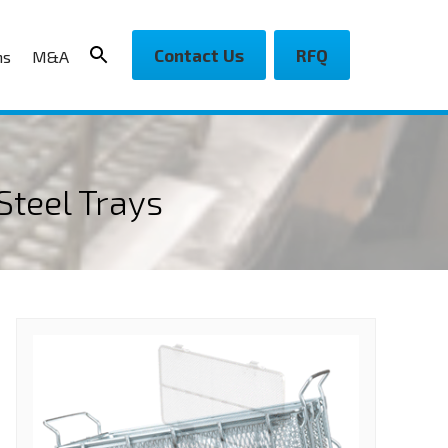
Contact Us
RFQ
ns
M&A
Steel Trays