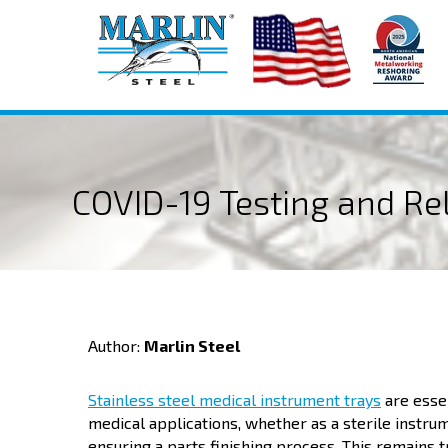
COVID-19 Testing and Reli
Author:
Marlin Steel
Stainless steel medical instrument trays
are essen
medical applications, whether as a sterile instru
ensuring a parts finishing process. This remains t