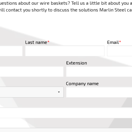
estions about our wire baskets? Tell us a little bit about you
ll contact you shortly to discuss the solutions Marlin Steel c
Last name
*
Email
*
Extension
Company name