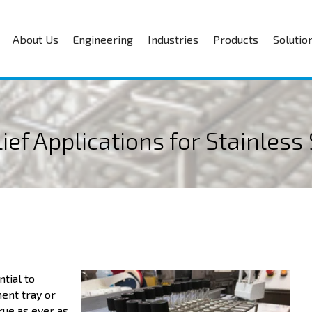
About Us
Engineering
Industries
Products
Solutio
ef Applications for Stainless 
tial to
ment tray or
rue as ever as