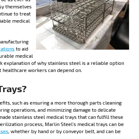
usy themselves
tinue to treat
liable medical
manufacturing
cations
to aid
durable medical
k explanation of why stainless steel is a reliable option
at healthcare workers can depend on.
Trays?
efits, such as ensuring a more thorough parts cleaning
during operations, and minimizing damage to delicate
ade stainless steel medical trays that can fulfill these
rilization process, Marlin Steel’s medical trays can be
sses
, whether by hand or by conveyor belt, and can be