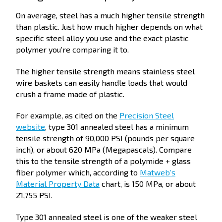
On average, steel has a much higher tensile strength
than plastic. Just how much higher depends on what
specific steel alloy you use and the exact plastic
polymer you’re comparing it to.
The higher tensile strength means stainless steel
wire baskets can easily handle loads that would
crush a frame made of plastic.
For example, as cited on the
Precision Steel
website
, type 301 annealed steel has a minimum
tensile strength of 90,000 PSI (pounds per square
inch), or about 620 MPa (Megapascals). Compare
this to the tensile strength of a polymide + glass
fiber polymer which, according to
Matweb’s
Material Property Data
chart, is 150 MPa, or about
21,755 PSI.
Type 301 annealed steel is one of the weaker steel