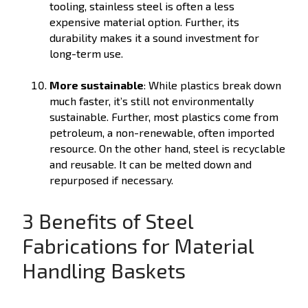
tooling, stainless steel is often a less
expensive material option. Further, its
durability makes it a sound investment for
long-term use.
More sustainable
: While plastics break down
much faster, it’s still not environmentally
sustainable. Further, most plastics come from
petroleum, a non-renewable, often imported
resource. On the other hand, steel is recyclable
and reusable. It can be melted down and
repurposed if necessary.
3 Benefits of Steel
Fabrications for Material
Handling Baskets