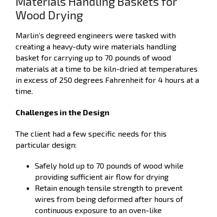
Materials Handling Baskets for
Wood Drying
Marlin’s degreed engineers were tasked with
creating a heavy-duty wire materials handling
basket for carrying up to 70 pounds of wood
materials at a time to be kiln-dried at temperatures
in excess of 250 degrees Fahrenheit for 4 hours at a
time.
Challenges in the Design
The client had a few specific needs for this
particular design:
Safely hold up to 70 pounds of wood while
providing sufficient air flow for drying
Retain enough tensile strength to prevent
wires from being deformed after hours of
continuous exposure to an oven-like