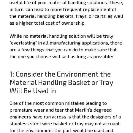
useful life of your material handling solutions. These,
in turn, can lead to more frequent replacement of
the material handling baskets, trays, or carts, as well
as a higher total cost of ownership.
While no material handling solution will be truly
“everlasting” in all manufacturing applications, there
are a few things that you can do to make sure that
the one you choose will last as long as possible:
1: Consider the Environment the
Material Handling Basket or Tray
Will Be Used In
One of the most common mistakes leading to
premature wear and tear that Marlin’s degreed
engineers have run across is that the designers of a
stainless steel wire basket or tray may not account
for the environment the part would be used and