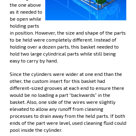
the one above
as it needed to
be open while
holding parts
in position. However, the size and shape of the parts
to be held were completely different. Instead of
holding over a dozen parts, this basket needed to
hold two large cylindrical parts while still being
easy to carry by hand.
Since the cylinders were wider at one end than the
other, the custom insert for this basket had
different-sized grooves at each end to ensure there
would be no loading a part “backwards” in the
basket. Also, one side of the wires were slightly
elevated to allow any runoff from cleaning
processes to drain away from the held parts. If both
ends of the part were level, used cleaning fluid could
pool inside the cylinder.