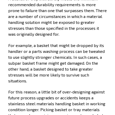
recommended durability requirements is more
prone to failure than one that surpasses them. There
are a number of circumstances in which a material
handling solution might be exposed to greater
stresses than those specified in the processes it
was originally designed for.
For example, a basket that might be dropped by its
handler or a parts washing process can be tweaked
to use slightly stronger chemicals. In such cases, a
subpar basket frame might get damaged. On the
other hand, a basket designed to take greater
stresses will be more likely to survive such
situations.
For this reason, a little bit of over-designing against
future process upgrades or accidents keeps a
stainless steel materials handling basket in working
condition longer. Picking basket or tray materials