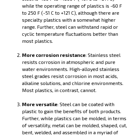
while the operating range of plastics is -60 F
to 250 F (-51 C to +121 C), although there are
specialty plastics with a somewhat higher
range. Further, steel can withstand rapid or
cyclic temperature fluctuations better than
most plastics.
More corrosion resistance
: Stainless steel
resists corrosion in atmospheric and pure
water environments. High-alloyed stainless
steel grades resist corrosion in most acids,
alkaline solutions, and chlorine environments.
Most plastics, in contrast, cannot.
More versatile
: Steel can be coated with
plastic to gain the benefits of both products.
Further, while plastics can be molded, in terms
of versatility, metal can be molded, shaped, cut,
bent, welded, and assembled in a myriad of