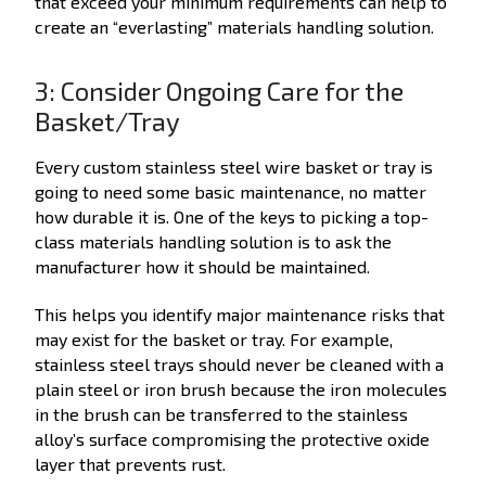
that exceed your minimum requirements can help to
create an “everlasting” materials handling solution.
3: Consider Ongoing Care for the
Basket/Tray
Every custom stainless steel wire basket or tray is
going to need some basic maintenance, no matter
how durable it is. One of the keys to picking a top-
class materials handling solution is to ask the
manufacturer how it should be maintained.
This helps you identify major maintenance risks that
may exist for the basket or tray. For example,
stainless steel trays should never be cleaned with a
plain steel or iron brush because the iron molecules
in the brush can be transferred to the stainless
alloy’s surface compromising the protective oxide
layer that prevents rust.