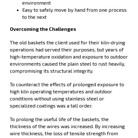
environment
Easy to safely move by hand from one process
to the next
Overcoming the Challenges
The old baskets the client used for their kiln-drying
operations had served their purposes, but years of
high-temperature oxidation and exposure to outdoor
environments caused the plain steel to rust heavily,
compromising its structural integrity.
To counteract the effects of prolonged exposure to
high kiln operating temperatures and outdoor
conditions without using stainless steel or
specialized coatings was a tall order.
To prolong the useful life of the baskets, the
thickness of the wires was increased. By increasing
wire thickness, the loss of tensile strength from