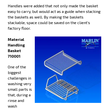
Handles were added that not only made the basket
easy to carry, but would act as a guide when stacking
the baskets as well. By making the baskets
stackable, space could be saved on the client’s
factory floor.
Material
Handling
Basket
710001
One of the
biggest
challenges in
washing very
small parts is
that, during a
rinse and
wash