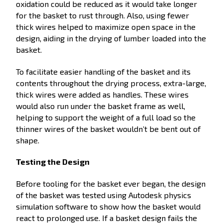
oxidation could be reduced as it would take longer
for the basket to rust through. Also, using fewer
thick wires helped to maximize open space in the
design, aiding in the drying of lumber loaded into the
basket.
To facilitate easier handling of the basket and its
contents throughout the drying process, extra-large,
thick wires were added as handles. These wires
would also run under the basket frame as well,
helping to support the weight of a full load so the
thinner wires of the basket wouldn’t be bent out of
shape.
Testing the Design
Before tooling for the basket ever began, the design
of the basket was tested using Autodesk physics
simulation software to show how the basket would
react to prolonged use. If a basket design fails the