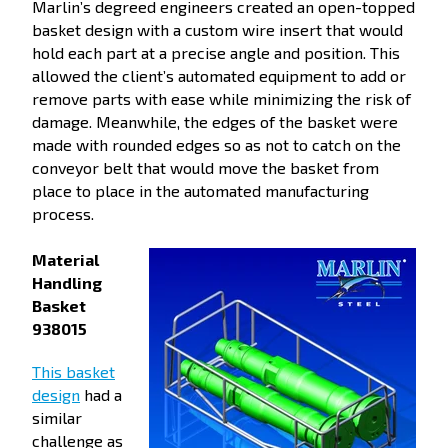
Marlin’s degreed engineers created an open-topped
basket design with a custom wire insert that would
hold each part at a precise angle and position. This
allowed the client’s automated equipment to add or
remove parts with ease while minimizing the risk of
damage. Meanwhile, the edges of the basket were
made with rounded edges so as not to catch on the
conveyor belt that would move the basket from
place to place in the automated manufacturing
process.
Material
Handling
Basket
938015
This basket
design
had a
similar
challenge as