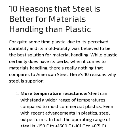
10 Reasons that Steel is
Better for Materials
Handling than Plastic
For quite some time plastic, due to its perceived
durability and its mold-ability, was believed to be
the best solution for material handling. While plastic
certainly does have its perks, when it comes to
materials handling, there’s really nothing that
compares to American Steel. Here’s 10 reasons why
steel is superior:
More temperature resistance
: Steel can
withstand a wider range of temperatures
compared to most commercial plastics. Even
with recent advancements in plastics, steel
outperforms. In fact, the operating range of
steel is -150 F to +1600 F (-101 C to +871 C)