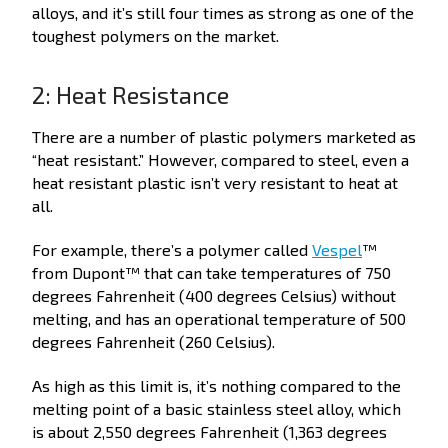
alloys, and it’s still four times as strong as one of the
toughest polymers on the market.
2: Heat Resistance
There are a number of plastic polymers marketed as
“heat resistant.” However, compared to steel, even a
heat resistant plastic isn’t very resistant to heat at
all.
For example, there’s a polymer called
Vespel
™
from Dupont™ that can take temperatures of 750
degrees Fahrenheit (400 degrees Celsius) without
melting, and has an operational temperature of 500
degrees Fahrenheit (260 Celsius).
As high as this limit is, it’s nothing compared to the
melting point of a basic stainless steel alloy, which
is about 2,550 degrees Fahrenheit (1,363 degrees