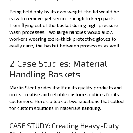
Being held only by its own weight, the lid would be
easy to remove, yet secure enough to keep parts
from flying out of the basket during high-pressure
wash processes. Two large handles would allow
workers wearing extra-thick protective gloves to
easily carry the basket between processes as well.
2 Case Studies: Material
Handling Baskets
Marlin Steel prides itself on its quality products and
on its creative and reliable custom solutions for its
customers. Here’s a look at two situations that called
for custom solutions in materials handling.
CASE STUDY: Creating Heavy-Duty