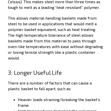
Celsius). This makes steel more than three times as
tough to melt as a leading “heat resistant” polymer.
This allows material handling baskets made from
steel to be used in applications that would melt a
polymer basket equivalent, such as heat treating.
The high temperature tolerance of steel allows
baskets made from this material to pass through
oven-like temperatures with ease without degrading
or losing tensile strength like a plastic container
would.
3: Longer Useful Life
There are a number of factors that can cause a
plastic basket to fall apart, such as:
Heavier loads straining/breaking the basket’s
frame
High temperatures damaging the polymer’s