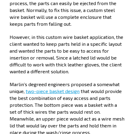
process, the parts can easily be ejected from the
basket. Normally, to fix this issue, a custom steel
wire basket will use a complete enclosure that
keeps parts from falling out.
However, in this custom wire basket application, the
client wanted to keep parts held in a specific layout
and wanted the parts to be easy to access for
insertion or removal. Since a latched lid would be
difficult to work with thick leather gloves, the client
wanted a different solution.
Marlin’s degreed engineers proposed a somewhat
unique,
two-piece basket design
that would provide
the best combination of easy access and parts
protection. The bottom piece was a basket with a
set of thick wires the parts would rest on.
Meanwhile, an upper piece would act as a wire mesh
lid that would lay over the parts and hold them in
place during the wash/rinse process.