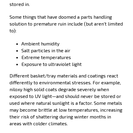
stored in.
Some things that have doomed a parts handling
solution to premature ruin include (but aren’t limited
to):
Ambient humidity
Salt particles in the air
Extreme temperatures
Exposure to ultraviolet light
Different basket/tray materials and coatings react
differently to environmental stresses. For example,
niloxy high solid coats degrade severely when
exposed to UV light—and should never be stored or
used where natural sunlight is a factor. Some metals
may become brittle at low temperatures, increasing
their risk of shattering during winter months in
areas with colder climates.