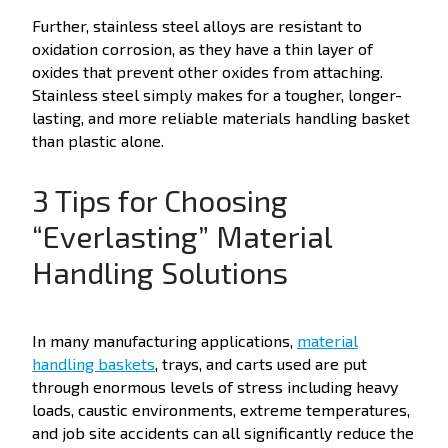
Further, stainless steel alloys are resistant to
oxidation corrosion, as they have a thin layer of
oxides that prevent other oxides from attaching.
Stainless steel simply makes for a tougher, longer-
lasting, and more reliable materials handling basket
than plastic alone.
3 Tips for Choosing
“Everlasting” Material
Handling Solutions
In many manufacturing applications,
material
handling baskets
, trays, and carts used are put
through enormous levels of stress including heavy
loads, caustic environments, extreme temperatures,
and job site accidents can all significantly reduce the