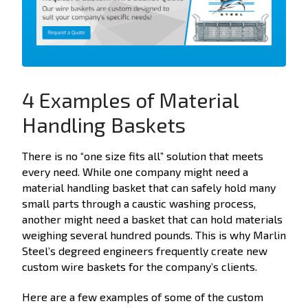
4 Examples of Material
Handling Baskets
There is no “one size fits all” solution that meets
every need. While one company might need a
material handling basket that can safely hold many
small parts through a caustic washing process,
another might need a basket that can hold materials
weighing several hundred pounds. This is why Marlin
Steel’s degreed engineers frequently create new
custom wire baskets for the company’s clients.
Here are a few examples of some of the custom