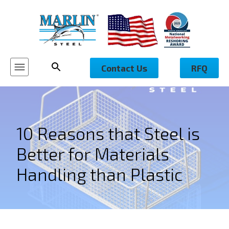
Contact Us
RFQ
10 Reasons that Steel is
Better for Materials
Handling than Plastic