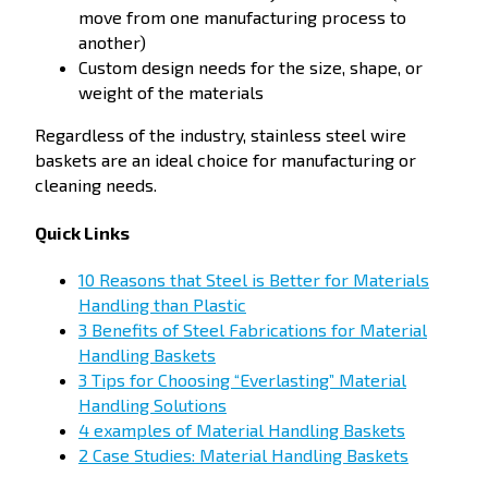
move from one manufacturing process to
another)
Custom design needs for the size, shape, or
weight of the materials
Regardless of the industry, stainless steel wire
baskets are an ideal choice for manufacturing or
cleaning needs.
Quick Links
10 Reasons that Steel is Better for Materials
Handling than Plastic
3 Benefits of Steel Fabrications for Material
Handling Baskets
3 Tips for Choosing “Everlasting” Material
Handling Solutions
4 examples of Material Handling Baskets
2 Case Studies: Material Handling Baskets