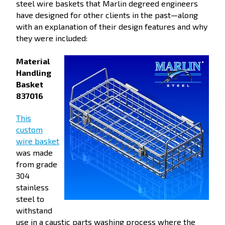
steel wire baskets that Marlin degreed engineers
have designed for other clients in the past—along
with an explanation of their design features and why
they were included:
Material
Handling
Basket
837016
This
custom
wire basket
was made
from grade
304
stainless
steel to
withstand
use in a caustic parts washing process where the