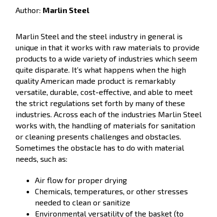
Author:
Marlin Steel
Marlin Steel and the steel industry in general is
unique in that it works with raw materials to provide
products to a wide variety of industries which seem
quite disparate. It’s what happens when the high
quality American made product is remarkably
versatile, durable, cost-effective, and able to meet
the strict regulations set forth by many of these
industries. Across each of the industries Marlin Steel
works with, the handling of materials for sanitation
or cleaning presents challenges and obstacles.
Sometimes the obstacle has to do with material
needs, such as:
Air flow for proper drying
Chemicals, temperatures, or other stresses
needed to clean or sanitize
Environmental versatility of the basket (to