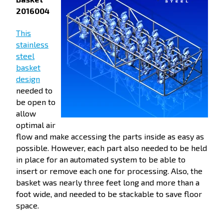
2016004
This
stainless
steel
basket
design
needed to
be open to
allow
optimal air
flow and make accessing the parts inside as easy as
possible. However, each part also needed to be held
in place for an automated system to be able to
insert or remove each one for processing. Also, the
basket was nearly three feet long and more than a
foot wide, and needed to be stackable to save floor
space.