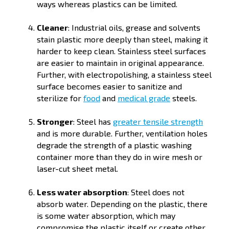
ways whereas plastics can be limited.
Cleaner
: Industrial oils, grease and solvents
stain plastic more deeply than steel, making it
harder to keep clean. Stainless steel surfaces
are easier to maintain in original appearance.
Further, with electropolishing, a stainless steel
surface becomes easier to sanitize and
sterilize for
food
and
medical grade
steels.
Stronger
: Steel has
greater tensile strength
and is more durable. Further, ventilation holes
degrade the strength of a plastic washing
container more than they do in wire mesh or
laser-cut sheet metal.
Less water absorption
: Steel does not
absorb water. Depending on the plastic, there
is some water absorption, which may
compromise the plastic itself or create other