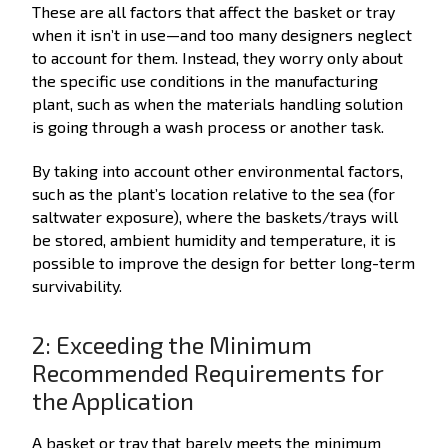
These are all factors that affect the basket or tray
when it isn’t in use—and too many designers neglect
to account for them. Instead, they worry only about
the specific use conditions in the manufacturing
plant, such as when the materials handling solution
is going through a wash process or another task.
By taking into account other environmental factors,
such as the plant’s location relative to the sea (for
saltwater exposure), where the baskets/trays will
be stored, ambient humidity and temperature, it is
possible to improve the design for better long-term
survivability.
2: Exceeding the Minimum
Recommended Requirements for
the Application
A basket or tray that barely meets the minimum