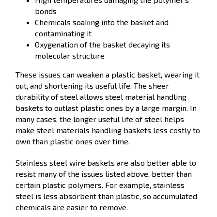
bonds
Chemicals soaking into the basket and
contaminating it
Oxygenation of the basket decaying its
molecular structure
These issues can weaken a plastic basket, wearing it
out, and shortening its useful life. The sheer
durability of steel allows steel material handling
baskets to outlast plastic ones by a large margin. In
many cases, the longer useful life of steel helps
make steel materials handling baskets less costly to
own than plastic ones over time.
Stainless steel wire baskets are also better able to
resist many of the issues listed above, better than
certain plastic polymers. For example, stainless
steel is less absorbent than plastic, so accumulated
chemicals are easier to remove.