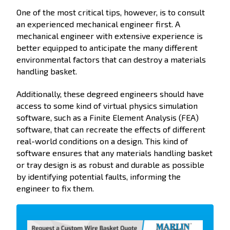
One of the most critical tips, however, is to consult
an experienced mechanical engineer first. A
mechanical engineer with extensive experience is
better equipped to anticipate the many different
environmental factors that can destroy a materials
handling basket.
Additionally, these degreed engineers should have
access to some kind of virtual physics simulation
software, such as a Finite Element Analysis (FEA)
software, that can recreate the effects of different
real-world conditions on a design. This kind of
software ensures that any materials handling basket
or tray design is as robust and durable as possible
by identifying potential faults, informing the
engineer to fix them.