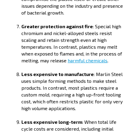
issues depending on the industry and presence
of bacterial growth.
Greater protection against fire
: Special high
chromium and nickel-alloyed steels resist
scaling and retain strength even at high
temperatures. In contrast, plastics may melt
when exposed to flames and, in the process of
melting, may release
harmful chemicals
.
Less expensive to manufacture
: Marlin Steel
uses simple forming methods to make steel
products. In contrast, most plastics require a
custom mold, requiring a high up-front tooling
cost, which often restricts plastic for only very
high volume applications.
Less expensive long-term
: When total life
cycle costs are considered, including initial