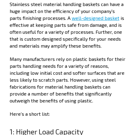
Stainless steel material handling baskets can have a
huge impact on the efficiency of your company’s
parts finishing processes. A
well-designed basket
is
effective at keeping parts safe from damage, and is
often useful for a variety of processes. Further, one
that is custom designed specifically for your needs
and materials may amplify these benefits.
Many manufacturers rely on plastic baskets for their
parts handling needs for a variety of reasons,
including low initial cost and softer surfaces that are
less likely to scratch parts. However, using steel
fabrications for material handling baskets can
provide a number of benefits that significantly
outweigh the benefits of using plastic.
Here’s a short list:
1: Higher Load Capacity