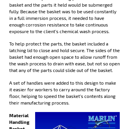
basket and the parts it held would be submerged
fully. Because the basket was to be used constantly
in a full immersion process, it needed to have
enough corrosion resistance to take continuous
exposure to the client’s chemical wash process.
To help protect the parts, the basket included a
latching lid to close and hold secure. The sides of the
basket had enough open space to allow runoff from
the wash process to drain with ease, but not so open
that any of the parts could slide out of the basket.
A set of handles were added to this design to make
it easier for workers to carry around the factory
floor, helping to speed the basket’s contents along
their manufacturing process.
Material
Handling
Basket