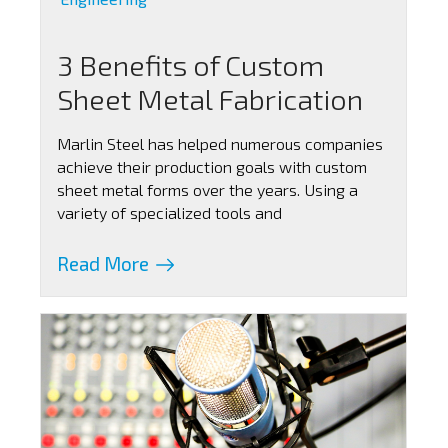
3 Benefits of Custom
Sheet Metal Fabrication
Marlin Steel has helped numerous companies
achieve their production goals with custom
sheet metal forms over the years. Using a
variety of specialized tools and
Read More