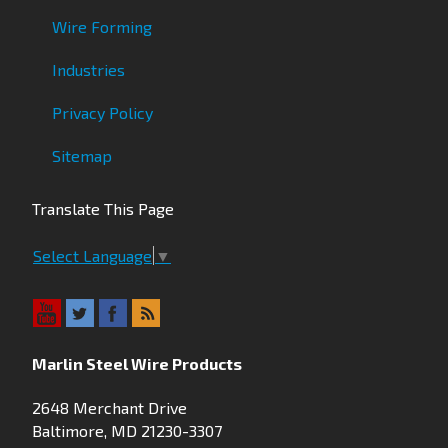
Wire Forming
Industries
Privacy Policy
Sitemap
Translate This Page
Select Language
▼
Marlin Steel Wire Products
2648 Merchant Drive
Baltimore, MD 21230-3307