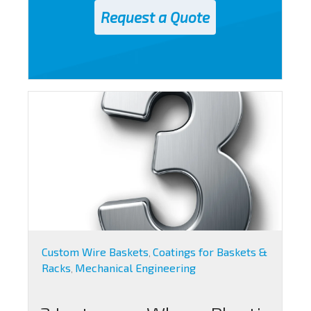
Custom Wire Baskets
Coatings for Baskets &
,
Racks
Mechanical Engineering
,