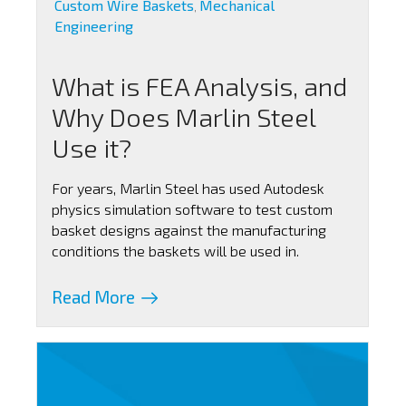
Custom Wire Baskets
Mechanical
,
Engineering
What is FEA Analysis, and
Why Does Marlin Steel
Use it?
For years, Marlin Steel has used Autodesk
physics simulation software to test custom
basket designs against the manufacturing
conditions the baskets will be used in.
Read More