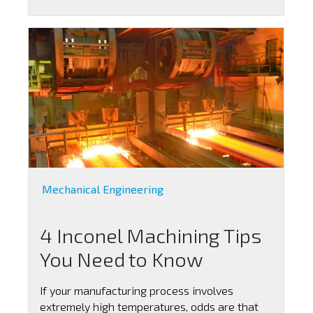
Mechanical Engineering
4 Inconel Machining Tips
You Need to Know
If your manufacturing process involves
extremely high temperatures, odds are that