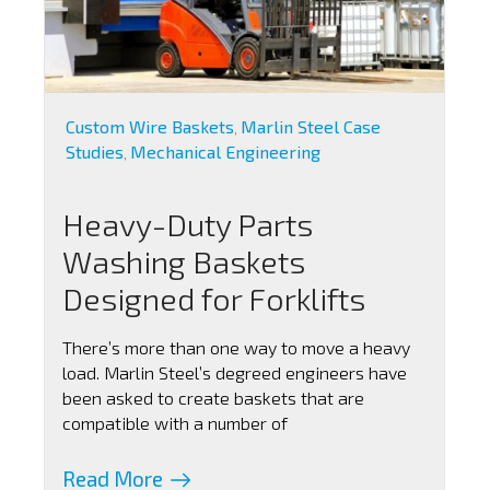
Custom Wire Baskets
Marlin Steel Case
,
Studies
Mechanical Engineering
,
Heavy-Duty Parts
Washing Baskets
Designed for Forklifts
There’s more than one way to move a heavy
load. Marlin Steel’s degreed engineers have
been asked to create baskets that are
compatible with a number of
Read More