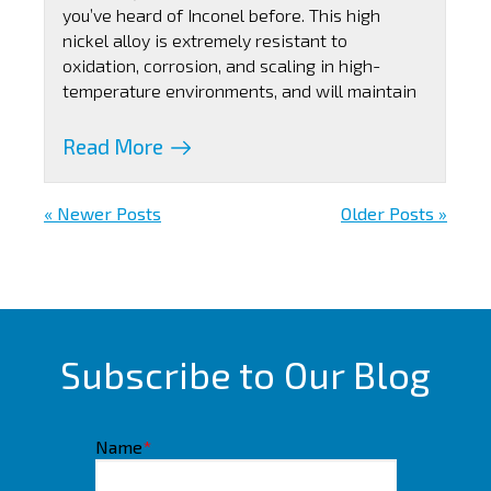
you’ve heard of Inconel before. This high
nickel alloy is extremely resistant to
oxidation, corrosion, and scaling in high-
temperature environments, and will maintain
Read More
« Newer Posts
Older Posts »
Subscribe to Our Blog
Name
*