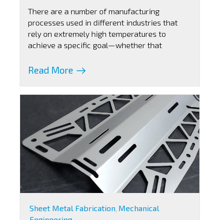
There are a number of manufacturing
processes used in different industries that
rely on extremely high temperatures to
achieve a specific goal—whether that
Read More
Sheet Metal Fabrication
Mechanical
,
Engineering