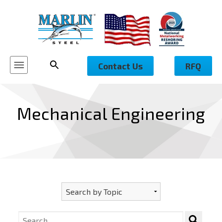
Contact Us
RFQ
Mechanical Engineering