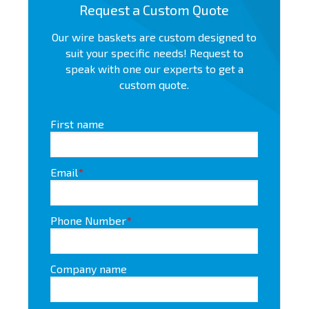
Request a Custom Quote
Our wire baskets are custom designed to
suit your specific needs! Request to
speak with one our experts to get a
custom quote.
First name
Email
*
Phone Number
*
Company name