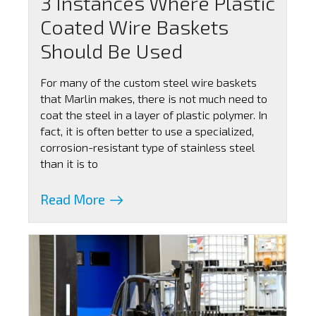
3 Instances Where Plastic
Coated Wire Baskets
Should Be Used
For many of the custom steel wire baskets
that Marlin makes, there is not much need to
coat the steel in a layer of plastic polymer. In
fact, it is often better to use a specialized,
corrosion-resistant type of stainless steel
than it is to
Read More