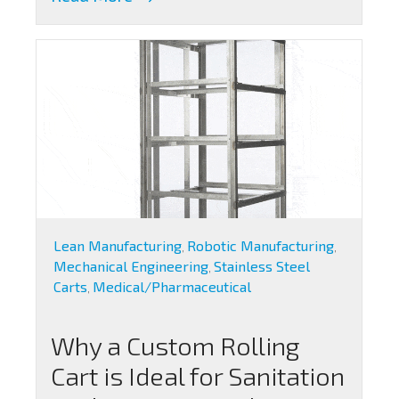
Lean Manufacturing
Robotic Manufacturing
,
,
Mechanical Engineering
Stainless Steel
,
Carts
Medical/Pharmaceutical
,
Why a Custom Rolling
Cart is Ideal for Sanitation