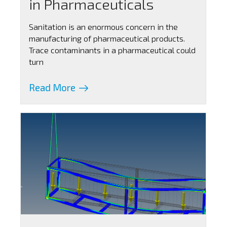
in Pharmaceuticals
Sanitation is an enormous concern in the
manufacturing of pharmaceutical products.
Trace contaminants in a pharmaceutical could
turn
Read More