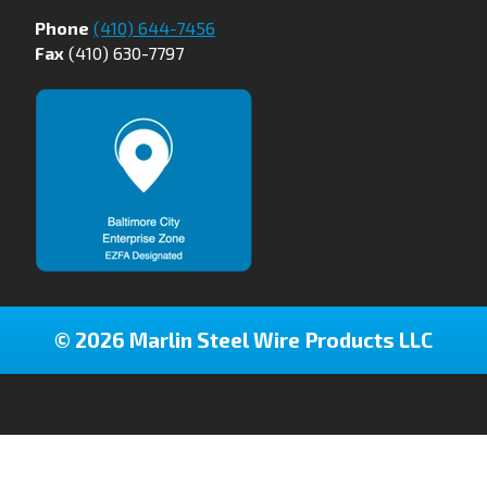
Phone
(410) 644-7456
Fax
(410) 630-7797
© 2026 Marlin Steel Wire Products LLC