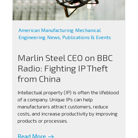
American Manufacturing
Mechanical
,
Engineering
News, Publications & Events
,
Marlin Steel CEO on BBC
Radio: Fighting IP Theft
from China
Intellectual property (IP) is often the lifeblood
of a company. Unique IPs can help
manufacturers attract customers, reduce
costs, and increase productivity by improving
products or processes.
Read More