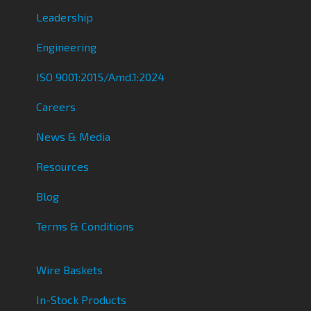
Leadership
Engineering
ISO 9001:2015/Amd.1:2024
Careers
News & Media
Resources
Blog
Terms & Conditions
Wire Baskets
In-Stock Products