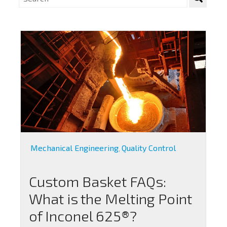
Mechanical Engineering
Quality Control
,
Custom Basket FAQs:
What is the Melting Point
of Inconel 625®?