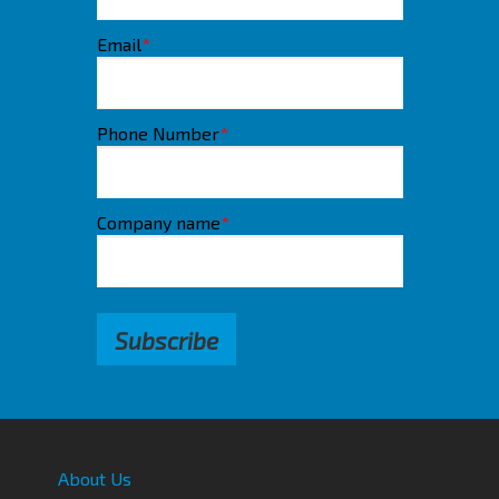
Email
*
Phone Number
*
Company name
*
About Us